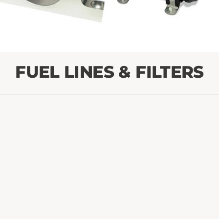
FUEL LINES & FILTERS