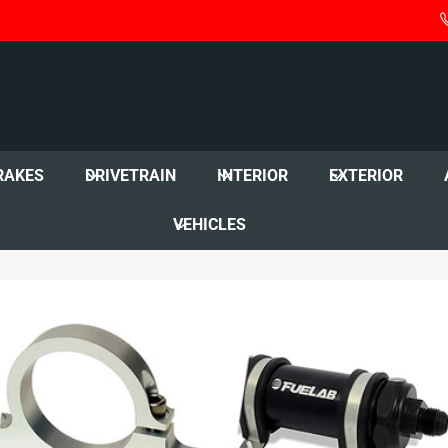
RAKES
DRIVETRAIN
INTERIOR
EXTERIOR
VEHICLES