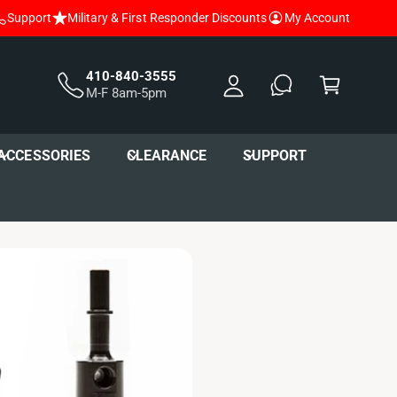
Support
Military & First Responder Discounts
My Account
y
A
C
c
a
410-840-3555
M-F 8am-5pm
c
r
o
t
u
ACCESSORIES
CLEARANCE
SUPPORT
nt