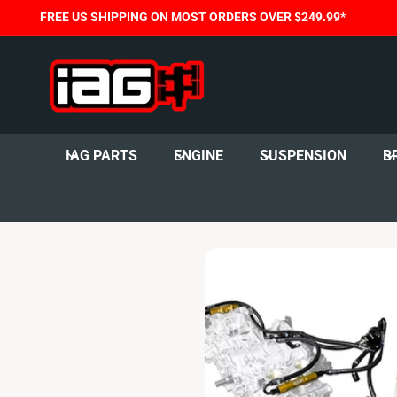
C
FREE US SHIPPING ON MOST ORDERS OVER $249.99*
O
N
T
E
N
T
IAG PARTS
ENGINE
SUSPENSION
B