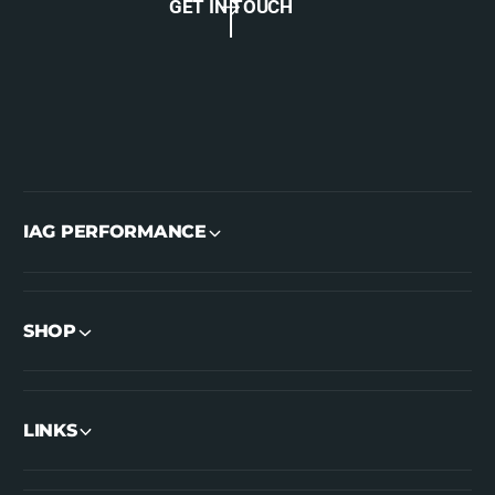
GET IN TOUCH
IAG PERFORMANCE
SHOP
LINKS