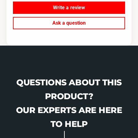
Write a review
Ask a question
QUESTIONS ABOUT THIS
PRODUCT?
OUR EXPERTS ARE HERE
TO HELP