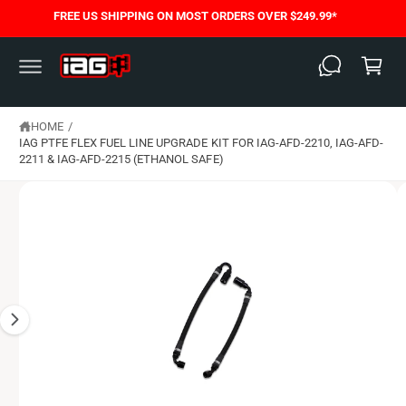
C
FREE US SHIPPING ON MOST ORDERS OVER $249.99*
S
O
C
K
N
I
T
a
P
E
T
N
rt
O
T
P
HOME
/
R
O
IAG PTFE FLEX FUEL LINE UPGRADE KIT FOR IAG-AFD-2210, IAG-AFD-
D
2211 & IAG-AFD-2215 (ETHANOL SAFE)
U
C
T
I
N
F
O
R
M
A
T
I
O
N