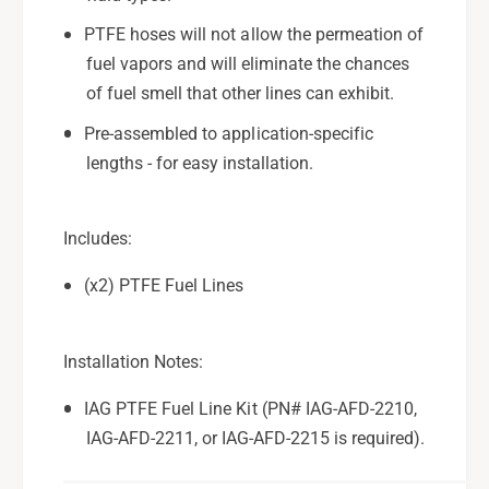
I
;
A
I
PTFE hoses will not allow the permeation of
G
A
fuel vapors and will eliminate the chances
-
G
of fuel smell that other lines can exhibit.
A
-
F
A
Pre-assembled to application-specific
D
F
lengths - for easy installation.
-
D
2
-
2
2
Includes:
1
2
5
1
(x2) PTFE Fuel Lines
(
5
E
(
t
E
Installation Notes:
h
t
a
h
IAG PTFE Fuel Line Kit (PN# IAG-AFD-2210,
n
a
o
IAG-AFD-2211, or IAG-AFD-2215 is required).
n
l
o
S