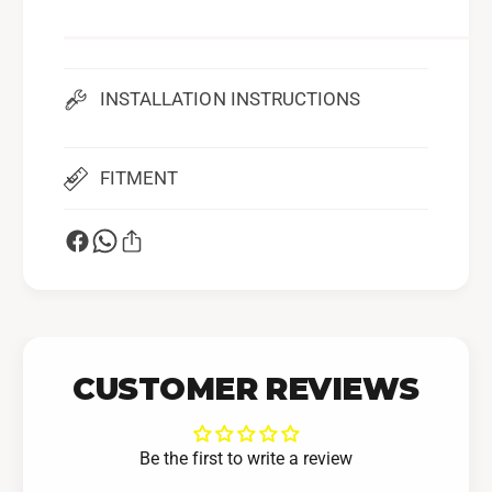
l
a
S
f
a
e
f
)
e
INSTALLATION INSTRUCTIONS
)
FITMENT
CUSTOMER REVIEWS
Be the first to write a review