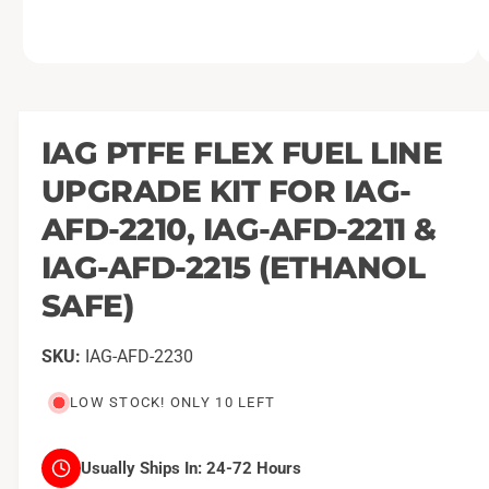
O
1
/
of
2
p
e
n
m
IAG PTFE FLEX FUEL LINE
e
d
UPGRADE KIT FOR IAG-
i
a
1
AFD-2210, IAG-AFD-2211 &
i
n
IAG-AFD-2215 (ETHANOL
m
o
SAFE)
d
a
l
IAG-AFD-2230
LOW STOCK! ONLY 10 LEFT
Usually Ships In:
24-72 Hours