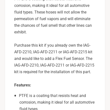
1
2
corrosion, making it ideal for all automotive
0
1
fluid types. These hoses will not allow the
,
0
permeation of fuel vapors and will eliminate
I
,
A
the chances of fuel smell that other lines can
I
G
A
exhibit.
-
G
A
-
Purchase this kit if you already own the IAG-
F
A
D
AFD-2210, IAG-AFD-2211 or IAG-AFD-2215 kit
F
-
D
and would like to add a Flex Fuel Sensor. The
2
-
IAG-AFD-2210, IAG-AFD-2211 or IAG-AFD-2215
2
2
kit is required for the installation of this part.
1
2
1
1
&
1
Features:
a
&
m
PTFE is a coating that resists heat and
a
p
m
corrosion, making it ideal for all automotive
;
p
fluid types.