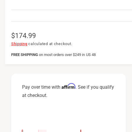
R
$174.99
e
Shipping
calculated at checkout.
g
FREE SHIPPING
on
most orders over $249 in US 48
u
l
a
Affirm
Pay over time with
. See if you qualify
r
at checkout.
p
r
i