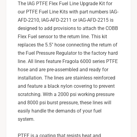
p
The IAG PTFE Flex Fuel Line Upgrade Kit for
r
g
our PTFE Fuel Line Kits with part numbers IAG-
a
r
d
AFD-2210, IAG-AFD-2211 or IAG-AFD-2215 is
a
e
d
designed to add provisions to attach the COBB
K
e
Flex Fuel sensor to the return line. This kit
i
K
replaces the 5.5" hose connecting the return of
t
i
f
the Fuel Pressure Regulator to the factory hard
t
o
f
line. All lines feature Fragola 6000 series PTFE
r
o
hose and are pre-assembled and ready for
I
r
installation. The lines are stainless reinforced
A
I
and feature a black nylon covering to prevent
G
A
-
scratching. With a 2000 psi working pressure
G
A
-
and 8000 psi burst pressure, these lines will
F
A
easily handle the demands of your fuel
D
F
system.
-
D
2
-
2
2
PTFE is a coating that resists heat and