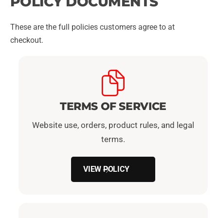
POLICY DOCUMENTS
These are the full policies customers agree to at
checkout.
TERMS OF SERVICE
Website use, orders, product rules, and legal
terms.
VIEW POLICY