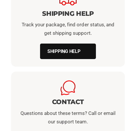
SHIPPING HELP
Track your package, find order status, and
get shipping support.
SHIPPING HELP
CONTACT
Questions about these terms? Call or email
our support team.