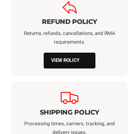
REFUND POLICY
Returns, refunds, cancellations, and RMA
requirements.
VIEW POLICY
SHIPPING POLICY
Processing times, carriers, tracking, and
delivery issues.