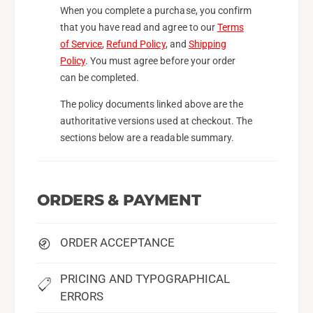
When you complete a purchase, you confirm
that you have read and agree to our
Terms
of Service
,
Refund Policy
, and
Shipping
Policy
. You must agree before your order
can be completed.
The policy documents linked above are the
authoritative versions used at checkout. The
sections below are a readable summary.
ORDERS & PAYMENT
ORDER ACCEPTANCE
PRICING AND TYPOGRAPHICAL
ERRORS