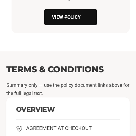
VIEW POLICY
TERMS & CONDITIONS
Summary only — use the policy document links above for
the full legal text.
OVERVIEW
AGREEMENT AT CHECKOUT