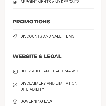
APPOINTMENTS AND DEPOSITS
PROMOTIONS
DISCOUNTS AND SALE ITEMS
WEBSITE & LEGAL
COPYRIGHT AND TRADEMARKS
DISCLAIMERS AND LIMITATION
OF LIABILITY
GOVERNING LAW