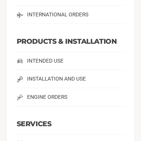
INTERNATIONAL ORDERS
PRODUCTS & INSTALLATION
INTENDED USE
INSTALLATION AND USE
ENGINE ORDERS
SERVICES