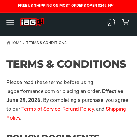
C
FREE US SHIPPING ON MOST ORDERS OVER $249.99*
O
C
N
T
a
E
N
rt
T
HOME
/
TERMS & CONDITIONS
TERMS & CONDITIONS
Please read these terms before using
iagperformance.com or placing an order.
Effective
June 29, 2026.
By completing a purchase, you agree
to our
Terms of Service
,
Refund Policy
, and
Shipping
Policy
.