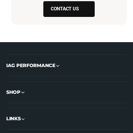
CONTACT US
IAG PERFORMANCE
SHOP
LINKS