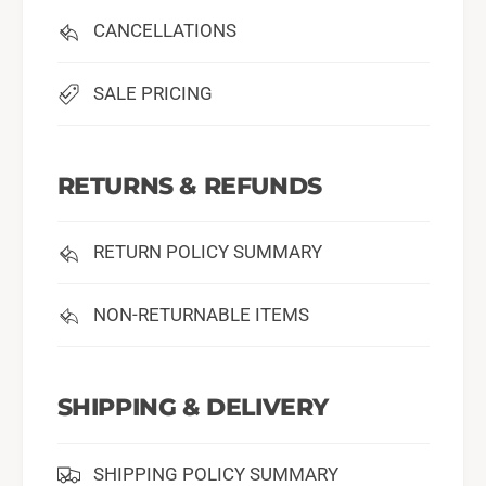
CANCELLATIONS
SALE PRICING
RETURNS & REFUNDS
RETURN POLICY SUMMARY
NON-RETURNABLE ITEMS
SHIPPING & DELIVERY
SHIPPING POLICY SUMMARY