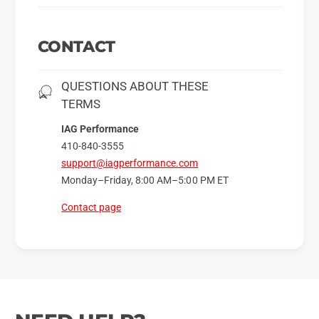
CONTACT
QUESTIONS ABOUT THESE
TERMS
IAG Performance
410-840-3555
support@iagperformance.com
Monday–Friday, 8:00 AM–5:00 PM ET
Contact page