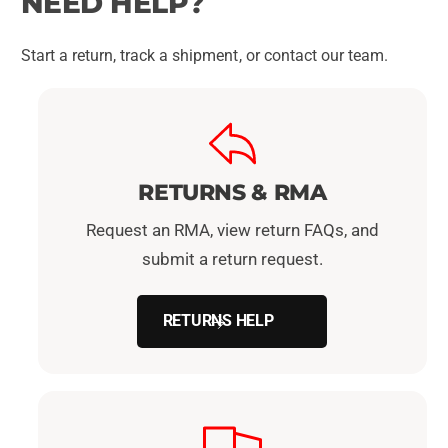
NEED HELP?
Start a return, track a shipment, or contact our team.
RETURNS & RMA
Request an RMA, view return FAQs, and
submit a return request.
RETURNS HELP