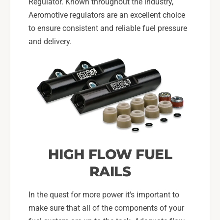
Regulator. Known throughout the industry,
Aeromotive regulators are an excellent choice
to ensure consistent and reliable fuel pressure
and delivery.
HIGH FLOW FUEL
RAILS
In the quest for more power it's important to
make sure that all of the components of your