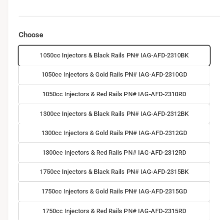
Choose
1050cc Injectors & Black Rails PN# IAG-AFD-2310BK
1050cc Injectors & Gold Rails PN# IAG-AFD-2310GD
1050cc Injectors & Red Rails PN# IAG-AFD-2310RD
1300cc Injectors & Black Rails PN# IAG-AFD-2312BK
1300cc Injectors & Gold Rails PN# IAG-AFD-2312GD
1300cc Injectors & Red Rails PN# IAG-AFD-2312RD
1750cc Injectors & Black Rails PN# IAG-AFD-2315BK
1750cc Injectors & Gold Rails PN# IAG-AFD-2315GD
1750cc Injectors & Red Rails PN# IAG-AFD-2315RD