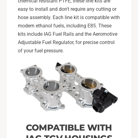
l
chemical resistant PTFE, these line kits are
i
s
l
easy to install and don't require any cutting or
f
s
hose assembly. Each line kit is compatible with
o
f
modern ethanol fuels, including E85. These
r
o
0
kits include IAG Fuel Rails and the Aeromotive
r
8
0
Adjustable Fuel Regulator, for precise control
-
8
of your fuel pressure.
1
-
4
1
W
4
R
W
X
R
,
X
0
,
8
0
-
8
2
-
1
2
COMPATIBLE WITH
S
1
T
S