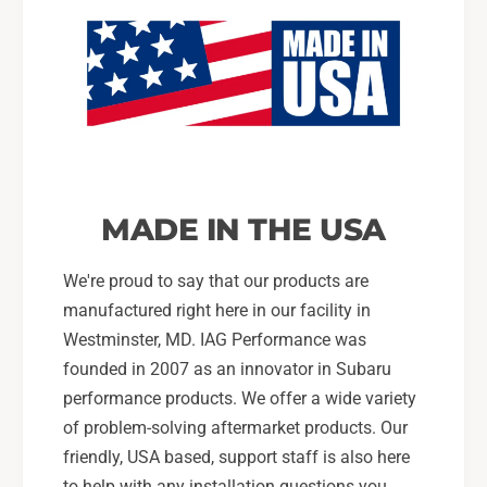
MADE IN THE USA
We're proud to say that our products are
manufactured right here in our facility in
Westminster, MD. IAG Performance was
founded in 2007 as an innovator in Subaru
performance products. We offer a wide variety
of problem-solving aftermarket products. Our
friendly, USA based, support staff is also here
to help with any installation questions you