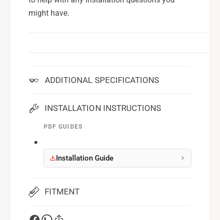
might have.
ADDITIONAL SPECIFICATIONS
INSTALLATION INSTRUCTIONS
PDF GUIDES
Installation Guide
FITMENT