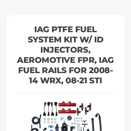
i
K
t
i
w
t
/
w
IAG PTFE FUEL
I
/
D
SYSTEM KIT W/ ID
I
I
D
INJECTORS,
n
I
j
n
AEROMOTIVE FPR, IAG
e
j
FUEL RAILS FOR 2008-
c
e
t
c
14 WRX, 08-21 STI
o
t
r
o
s
r
,
s
A
,
e
A
r
e
o
r