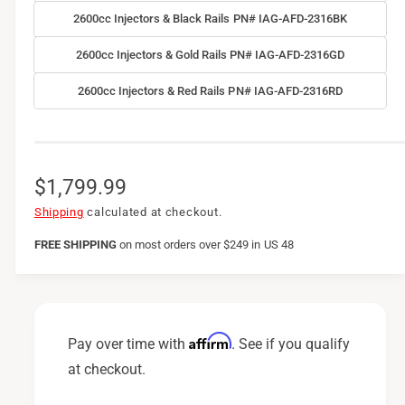
2600cc Injectors & Black Rails PN# IAG-AFD-2316BK
2600cc Injectors & Gold Rails PN# IAG-AFD-2316GD
2600cc Injectors & Red Rails PN# IAG-AFD-2316RD
R
$1,799.99
e
Shipping
calculated at checkout.
g
FREE SHIPPING
on
most orders over $249 in US 48
u
l
a
Affirm
Pay over time with
. See if you qualify
r
at checkout.
p