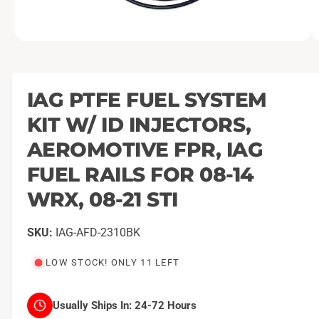
O
1
/
of
21
p
e
n
m
IAG PTFE FUEL SYSTEM
e
d
KIT W/ ID INJECTORS,
i
a
1
AEROMOTIVE FPR, IAG
i
n
FUEL RAILS FOR 08-14
m
o
WRX, 08-21 STI
d
a
l
IAG-AFD-2310BK
LOW STOCK! ONLY 11 LEFT
Usually Ships In:
24-72 Hours