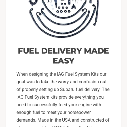
m
o
o
m
t
o
i
t
v
i
e
v
F
e
P
F
FUEL DELIVERY MADE
R
P
,
EASY
R
I
,
A
I
When designing the IAG Fuel System Kits our
G
A
goal was to take the worry and confusion out
F
G
of properly setting up Subaru fuel delivery. The
u
F
e
IAG Fuel System kits provide everything you
u
l
e
need to successfully feed your engine with
R
l
enough fuel to meet your horsepower
a
R
demands. Made in the USA and constructed of
i
a