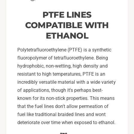
PTFE LINES
COMPATIBLE WITH
ETHANOL
Polytetrafluoroethylene (PTFE) is a synthetic
fluoropolymer of tetrafluoroethylene. Being
hydrophobic, non-wetting, high density and
resistant to high temperatures, PTFE is an
incredibly versatile material with a wide variety
of applications, though it's perhaps best-
known for its non-stick properties. This means
that the fuel lines don't allow permeation of
fuel like traditional braided lines and wont
deteriorate over time when exposed to ethanol.