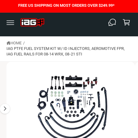
C
FREE US SHIPPING ON MOST ORDERS OVER $249.99*
S
O
C
K
N
I
T
a
P
E
T
N
rt
O
T
P
HOME
/
R
O
IAG PTFE FUEL SYSTEM KIT W/ ID INJECTORS, AEROMOTIVE FPR,
D
IAG FUEL RAILS FOR 08-14 WRX, 08-21 STI
U
C
T
I
N
F
O
R
M
A
T
I
O
N