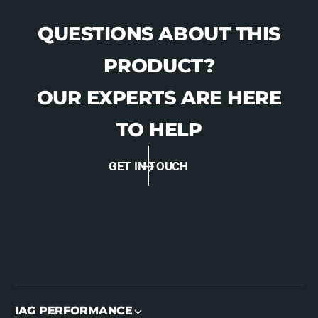
QUESTIONS ABOUT THIS
PRODUCT?
OUR EXPERTS ARE HERE
TO HELP
GET IN TOUCH
IAG PERFORMANCE