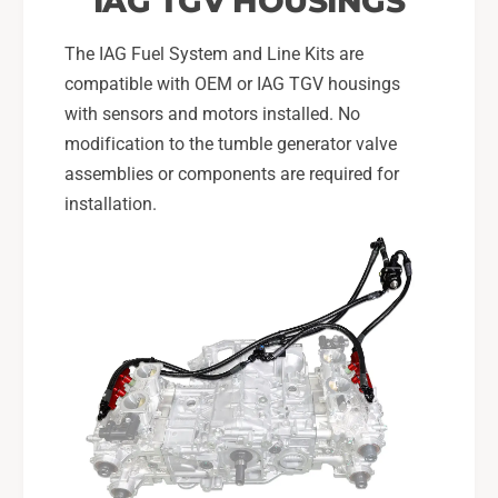
IAG TGV HOUSINGS
I
T
I
The IAG Fuel System and Line Kits are
compatible with OEM or IAG TGV housings
with sensors and motors installed. No
modification to the tumble generator valve
assemblies or components are required for
installation.