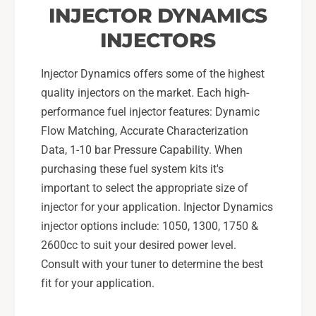
INJECTOR DYNAMICS
INJECTORS
Injector Dynamics offers some of the highest
quality injectors on the market. Each high-
performance fuel injector features: Dynamic
Flow Matching, Accurate Characterization
Data, 1-10 bar Pressure Capability. When
purchasing these fuel system kits it's
important to select the appropriate size of
injector for your application. Injector Dynamics
injector options include: 1050, 1300, 1750 &
2600cc to suit your desired power level.
Consult with your tuner to determine the best
fit for your application.