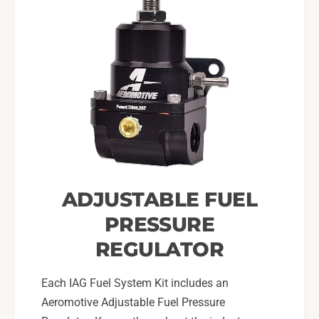
ADJUSTABLE FUEL
PRESSURE
REGULATOR
Each IAG Fuel System Kit includes an
Aeromotive Adjustable Fuel Pressure