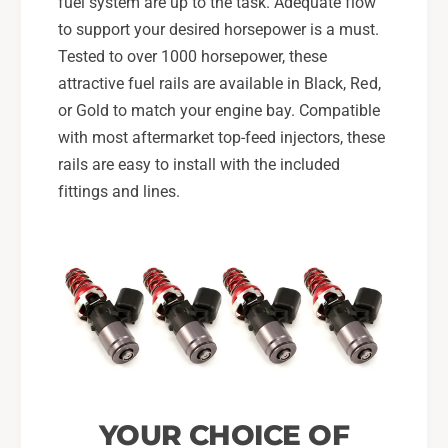
fuel system are up to the task. Adequate flow
to support your desired horsepower is a must.
Tested to over 1000 horsepower, these
attractive fuel rails are available in Black, Red,
or Gold to match your engine bay. Compatible
with most aftermarket top-feed injectors, these
rails are easy to install with the included
fittings and lines.
YOUR CHOICE OF