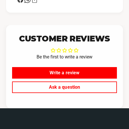
CUSTOMER REVIEWS
Be the first to write a review
Write a review
Ask a question