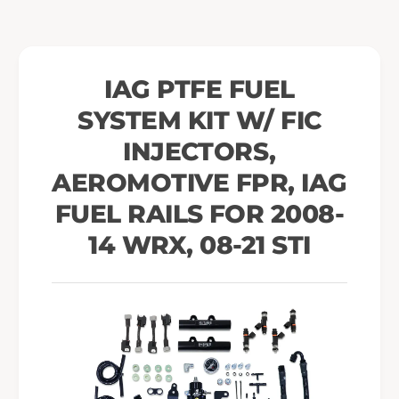
i
K
t
i
w
t
/
w
IAG PTFE FUEL
F
/
I
SYSTEM KIT W/ FIC
F
C
I
INJECTORS,
I
C
n
I
AEROMOTIVE FPR, IAG
j
n
FUEL RAILS FOR 2008-
e
j
c
e
14 WRX, 08-21 STI
t
c
o
t
r
o
s
r
,
s
A
,
e
A
r
e