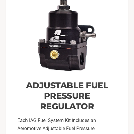
ADJUSTABLE FUEL
PRESSURE
REGULATOR
Each IAG Fuel System Kit includes an
Aeromotive Adjustable Fuel Pressure