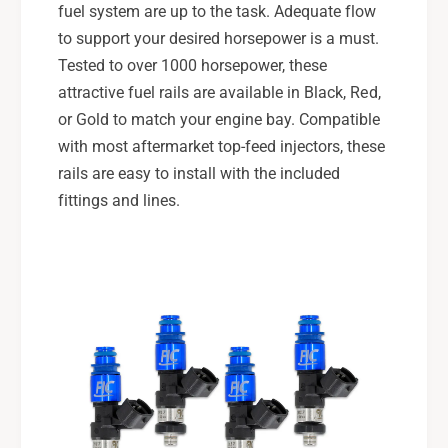
fuel system are up to the task. Adequate flow
to support your desired horsepower is a must.
Tested to over 1000 horsepower, these
attractive fuel rails are available in Black, Red,
or Gold to match your engine bay. Compatible
with most aftermarket top-feed injectors, these
rails are easy to install with the included
fittings and lines.