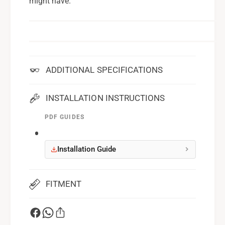
might have.
ADDITIONAL SPECIFICATIONS
INSTALLATION INSTRUCTIONS
PDF GUIDES
Installation Guide
FITMENT