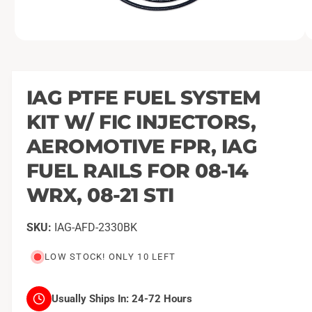
O
1
/
of
21
p
e
n
m
IAG PTFE FUEL SYSTEM
e
d
KIT W/ FIC INJECTORS,
i
a
1
AEROMOTIVE FPR, IAG
i
n
FUEL RAILS FOR 08-14
m
o
WRX, 08-21 STI
d
a
l
IAG-AFD-2330BK
LOW STOCK! ONLY 10 LEFT
Usually Ships In:
24-72 Hours