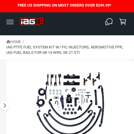
C
FREE US SHIPPING ON MOST ORDERS OVER $249.99*
S
O
C
K
N
I
T
a
P
E
T
N
rt
O
T
P
HOME
/
R
O
IAG PTFE FUEL SYSTEM KIT W/ FIC INJECTORS, AEROMOTIVE FPR,
D
IAG FUEL RAILS FOR 08-14 WRX, 08-21 STI
U
C
T
I
N
F
O
R
M
A
T
I
O
N