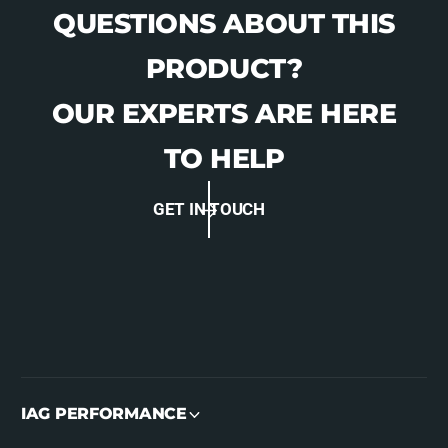
QUESTIONS ABOUT THIS
PRODUCT?
OUR EXPERTS ARE HERE
TO HELP
GET IN TOUCH
IAG PERFORMANCE