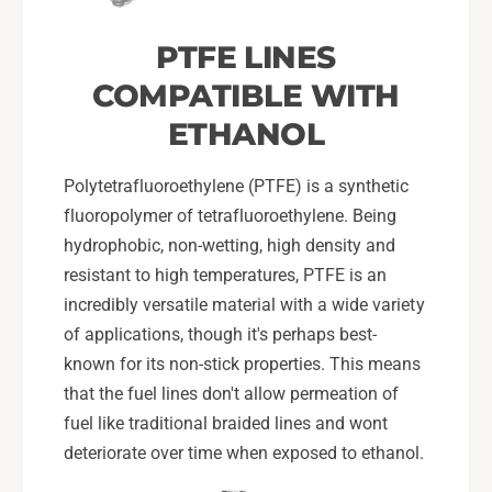
PTFE LINES
COMPATIBLE WITH
ETHANOL
Polytetrafluoroethylene (PTFE) is a synthetic
fluoropolymer of tetrafluoroethylene. Being
hydrophobic, non-wetting, high density and
resistant to high temperatures, PTFE is an
incredibly versatile material with a wide variety
of applications, though it's perhaps best-
known for its non-stick properties. This means
that the fuel lines don't allow permeation of
fuel like traditional braided lines and wont
deteriorate over time when exposed to ethanol.