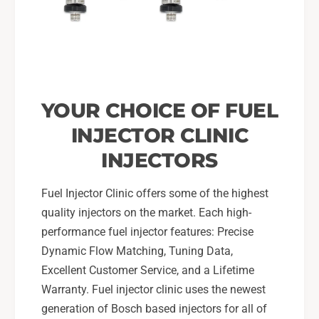
YOUR CHOICE OF FUEL
INJECTOR CLINIC
INJECTORS
Fuel Injector Clinic offers some of the highest
quality injectors on the market. Each high-
performance fuel injector features: Precise
Dynamic Flow Matching, Tuning Data,
Excellent Customer Service, and a Lifetime
Warranty. Fuel injector clinic uses the newest
generation of Bosch based injectors for all of