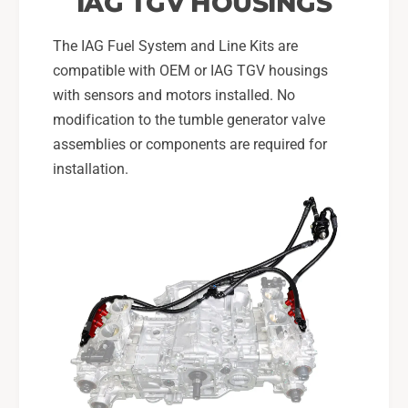
IAG TGV HOUSINGS
T
S
I
T
The IAG Fuel System and Line Kits are
I
compatible with OEM or IAG TGV housings
with sensors and motors installed. No
modification to the tumble generator valve
assemblies or components are required for
installation.