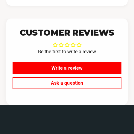
CUSTOMER REVIEWS
Be the first to write a review
Write a review
Ask a question