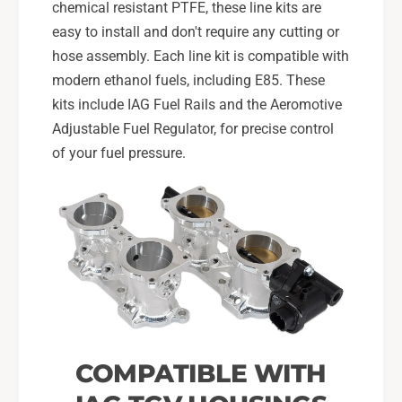
i
a
chemical resistant PTFE, these line kits are
l
i
easy to install and don't require any cutting or
s
l
hose assembly. Each line kit is compatible with
f
s
o
modern ethanol fuels, including E85. These
f
r
o
kits include IAG Fuel Rails and the Aeromotive
0
r
Adjustable Fuel Regulator, for precise control
8
0
of your fuel pressure.
-
8
1
-
4
1
W
4
R
W
X
R
,
X
0
,
8
0
-
8
2
-
COMPATIBLE WITH
1
2
S
1