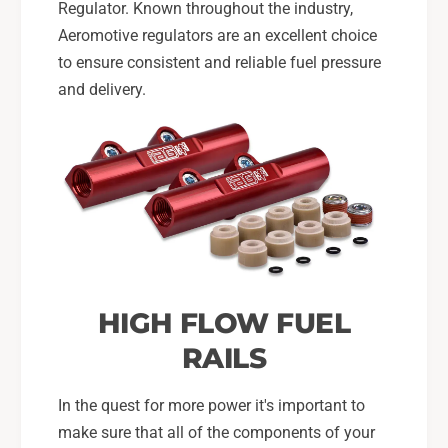
Regulator. Known throughout the industry,
Aeromotive regulators are an excellent choice
to ensure consistent and reliable fuel pressure
and delivery.
HIGH FLOW FUEL
RAILS
In the quest for more power it's important to
make sure that all of the components of your