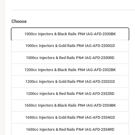
Choose
1000cc Injectors & Black Rails PN# IAG-AFD-2330BK
1000cc Injectors & Gold Rails PN# IAG-AFD-2330GD
1000cc Injectors & Red Rails PN# IAG-AFD-2330RD
1200cc Injectors & Black Rails PN# IAG-AFD-2332BK
1200cc Injectors & Gold Rails PN# IAG-AFD-2332GD
1200cc Injectors & Red Rails PN# IAG-AFD-2332RD
1650cc Injectors & Black Rails PN# IAG-AFD-2334BK
1650cc Injectors & Gold Rails PN# IAG-AFD-2334GD
1650cc Injectors & Red Rails PN# IAG-AFD-2334RD