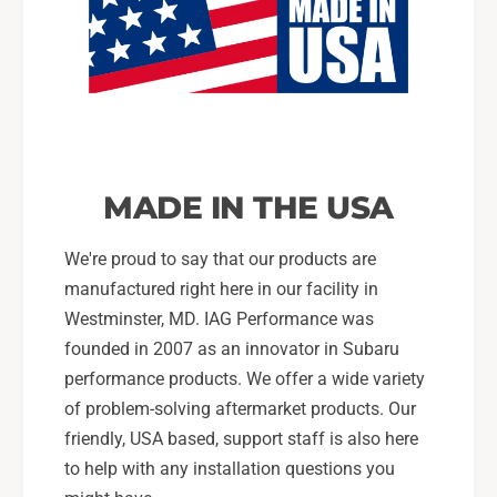
MADE IN THE USA
We're proud to say that our products are
manufactured right here in our facility in
Westminster, MD. IAG Performance was
founded in 2007 as an innovator in Subaru
performance products. We offer a wide variety
of problem-solving aftermarket products. Our
friendly, USA based, support staff is also here
to help with any installation questions you