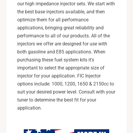
our high impedance injector sets. We start with
the best base injectors available, and then
optimize them for all performance
applications, bringing great reliability and
performance to all of our products. All of the
injectors we offer are designed for use with
both gasoline and E85 applications. When
purchasing these fuel system kits it's
important to select the appropriate size of
injector for your application. FIC Injector
options include: 1000, 1200, 1650 & 2150cc to
suit your desired power level. Consult with your
tuner to determine the best fit for your
application.