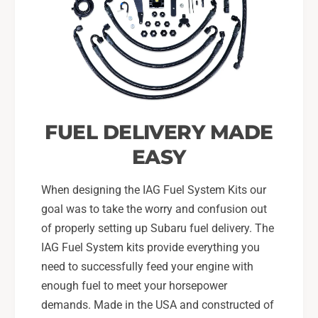
o
r
m
o
o
m
t
o
i
t
v
i
e
v
F
e
FUEL DELIVERY MADE
P
F
R
P
EASY
,
R
I
,
When designing the IAG Fuel System Kits our
A
I
G
goal was to take the worry and confusion out
A
F
G
of properly setting up Subaru fuel delivery. The
u
F
IAG Fuel System kits provide everything you
e
u
need to successfully feed your engine with
l
e
enough fuel to meet your horsepower
R
l
a
demands. Made in the USA and constructed of
R