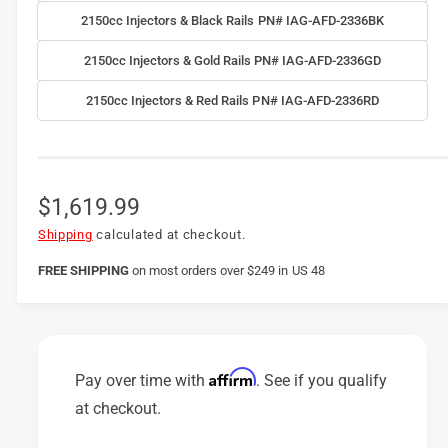
2150cc Injectors & Black Rails PN# IAG-AFD-2336BK
2150cc Injectors & Gold Rails PN# IAG-AFD-2336GD
2150cc Injectors & Red Rails PN# IAG-AFD-2336RD
R
$1,619.99
e
Shipping
calculated at checkout.
g
FREE SHIPPING
on
most orders over $249 in US 48
u
l
a
Affirm
Pay over time with
. See if you qualify
r
at checkout.
p