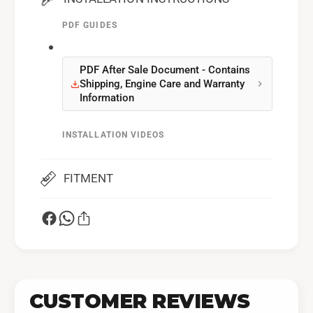
PDF GUIDES
PDF After Sale Document - Contains
Shipping, Engine Care and Warranty
Information
INSTALLATION VIDEOS
Installation Video
FITMENT
CUSTOMER REVIEWS