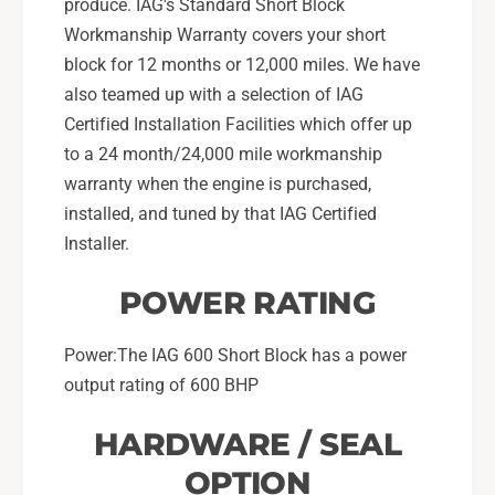
produce. IAG's Standard Short Block
Workmanship Warranty covers your short
block for 12 months or 12,000 miles. We have
also teamed up with a selection of IAG
Certified Installation Facilities which offer up
to a 24 month/24,000 mile workmanship
warranty when the engine is purchased,
installed, and tuned by that IAG Certified
Installer.
POWER RATING
Power:The IAG 600 Short Block has a power
output rating of 600 BHP
HARDWARE / SEAL
OPTION