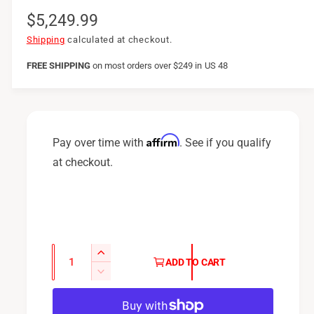
R
$5,249.99
e
Shipping
calculated at checkout.
g
FREE SHIPPING
on
most orders over $249 in US 48
u
l
a
Affirm
Pay over time with
. See if you qualify
r
at checkout.
p
r
i
c
Q
I
ADD TO CART
u
e
n
D
c
a
e
r
c
n