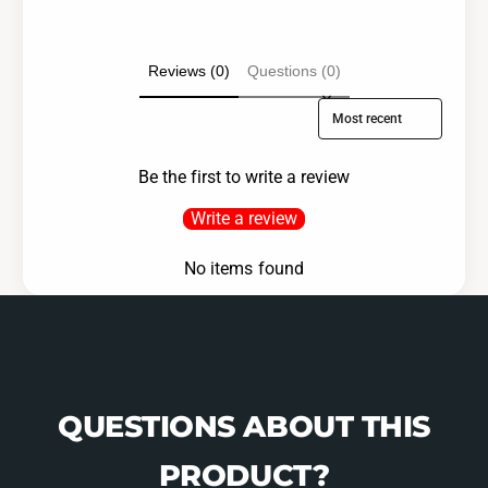
Reviews (0)
Questions (0)
Sort reviews by
Be the first to write a review
Write a review
No items found
QUESTIONS ABOUT THIS
PRODUCT?