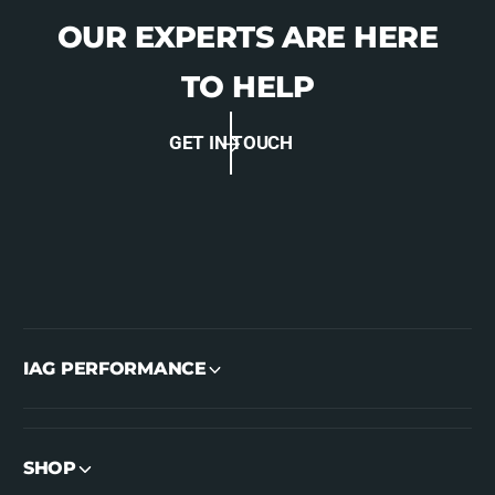
OUR EXPERTS ARE HERE
TO HELP
GET IN TOUCH
IAG PERFORMANCE
SHOP