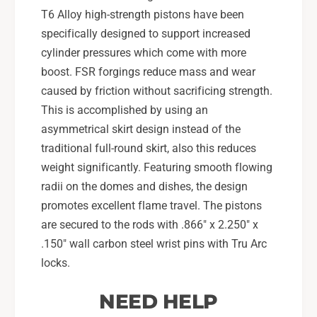
T6 Alloy high-strength pistons have been
specifically designed to support increased
cylinder pressures which come with more
boost. FSR forgings reduce mass and wear
caused by friction without sacrificing strength.
This is accomplished by using an
asymmetrical skirt design instead of the
traditional full-round skirt, also this reduces
weight significantly. Featuring smooth flowing
radii on the domes and dishes, the design
promotes excellent flame travel. The pistons
are secured to the rods with .866" x 2.250" x
.150" wall carbon steel wrist pins with Tru Arc
locks.
NEED HELP