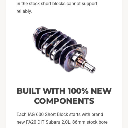
in the stock short blocks cannot support
reliably.
BUILT WITH 100% NEW
COMPONENTS
Each IAG 600 Short Block starts with brand
new FA20 DIT Subaru 2.0L, 86mm stock bore