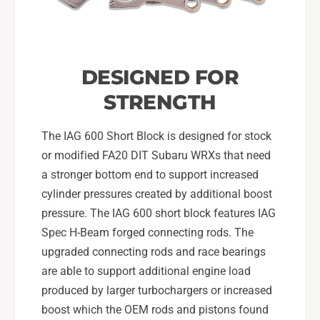
B
0
H
B
P
H
P
DESIGNED FOR
STRENGTH
The IAG 600 Short Block is designed for stock
or modified FA20 DIT Subaru WRXs that need
a stronger bottom end to support increased
cylinder pressures created by additional boost
pressure. The IAG 600 short block features IAG
Spec H-Beam forged connecting rods. The
upgraded connecting rods and race bearings
are able to support additional engine load
produced by larger turbochargers or increased
boost which the OEM rods and pistons found