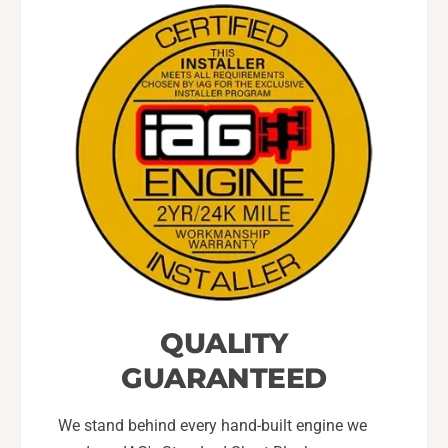
QUALITY
GUARANTEED
We stand behind every hand-built engine we