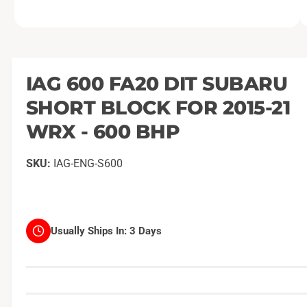
O
1
/
of
14
p
e
n
m
IAG 600 FA20 DIT SUBARU
e
d
SHORT BLOCK FOR 2015-21
i
a
1
WRX - 600 BHP
i
n
m
IAG-ENG-S600
o
d
a
l
Usually Ships In:
3 Days