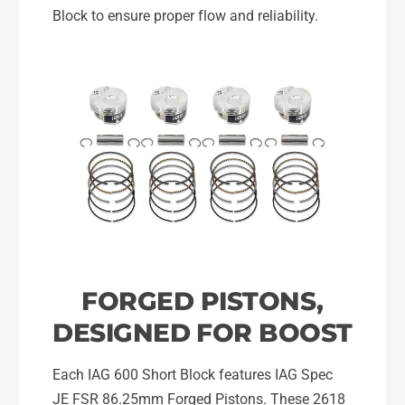
Block to ensure proper flow and reliability.
FORGED PISTONS,
DESIGNED FOR BOOST
Each IAG 600 Short Block features IAG Spec
JE FSR 86.25mm Forged Pistons. These 2618