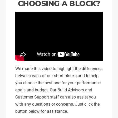
CHOOSING A BLOCK?
We made this video to highlight the differences
between each of our short blocks and to help
you choose the best one for your performance
goals and budget. Our Build Advisors and
Customer Support staff can also assist you
with any questions or concerns. Just click the
button below for assistance.