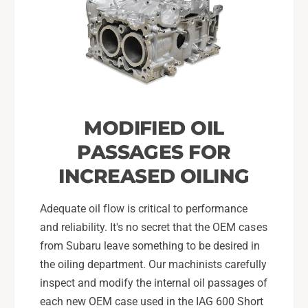
MODIFIED OIL
PASSAGES FOR
INCREASED OILING
Adequate oil flow is critical to performance
and reliability. It's no secret that the OEM cases
from Subaru leave something to be desired in
the oiling department. Our machinists carefully
inspect and modify the internal oil passages of
each new OEM case used in the IAG 600 Short