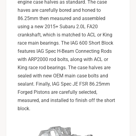
engine case halves as standard. The case
haves are carefully bored and honed to
86.25mm then measured and assembled
using a new 2015+ Subaru 2.0L FA20
crankshaft, which is matched to ACL or King
race main bearings. The IAG 600 Short Block
features IAG Spec H-Beam Connecting Rods
with ARP2000 rod bolts, along with ACL or
King race rod bearings. The case halves are
sealed with new OEM main case bolts and
sealant. Finally, IAG Spec JE FSR 86.25mm
Forged Pistons are carefully selected,
measured, and installed to finish off the short
block.