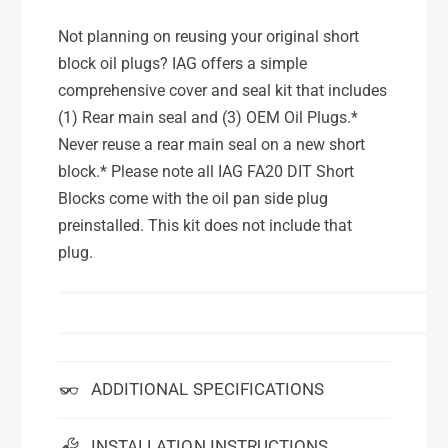
Not planning on reusing your original short
block oil plugs? IAG offers a simple
comprehensive cover and seal kit that includes
(1) Rear main seal and (3) OEM Oil Plugs.*
Never reuse a rear main seal on a new short
block.* Please note all IAG FA20 DIT Short
Blocks come with the oil pan side plug
preinstalled. This kit does not include that
plug.
ADDITIONAL SPECIFICATIONS
INSTALLATION INSTRUCTIONS