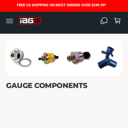
C
FREE US SHIPPING ON MOST ORDERS OVER $249.99*
O
C
N
T
a
E
N
rt
T
GAUGE COMPONENTS