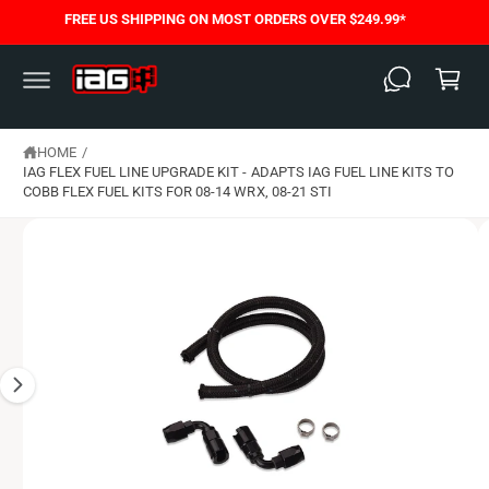
C
FREE US SHIPPING ON MOST ORDERS OVER $249.99*
S
O
C
K
N
I
T
a
P
E
T
N
rt
O
T
P
HOME
/
R
O
IAG FLEX FUEL LINE UPGRADE KIT - ADAPTS IAG FUEL LINE KITS TO
D
COBB FLEX FUEL KITS FOR 08-14 WRX, 08-21 STI
U
C
T
I
N
F
O
R
M
A
T
I
O
N