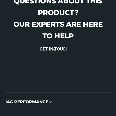
QUESTIONS ABOUT THIS
PRODUCT?
OUR EXPERTS ARE HERE
TO HELP
GET IN TOUCH
IAG PERFORMANCE