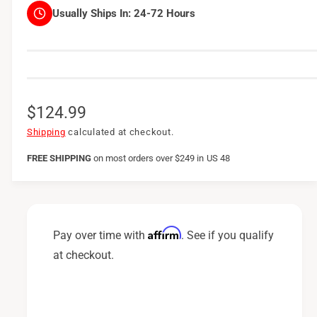
Usually Ships In:
24-72 Hours
R
$124.99
e
Shipping
calculated at checkout.
g
FREE SHIPPING
on
most orders over $249 in US 48
u
l
a
Affirm
Pay over time with
. See if you qualify
r
at checkout.
p
r