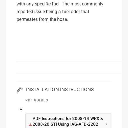
e
with any specific fuel. The most commonly
K
l
i
reported issue being a fuel odor that
K
t
i
permeates from the hose.
s
t
f
s
o
f
r
o
0
r
8
0
-
8
1
-
4
1
W
4
R
W
INSTALLATION INSTRUCTIONS
X
R
,
PDF GUIDES
X
0
,
8
0
-
PDF Instructions for 2008-14 WRX &
8
2008-20 STI Using IAG-AFD-2202
2
-