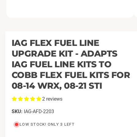
O
1
/
of
3
p
e
n
m
IAG FLEX FUEL LINE
e
d
UPGRADE KIT - ADAPTS
i
a
1
IAG FUEL LINE KITS TO
i
n
COBB FLEX FUEL KITS FOR
m
o
08-14 WRX, 08-21 STI
d
a
l
2 reviews
IAG-AFD-2203
LOW STOCK! ONLY 3 LEFT