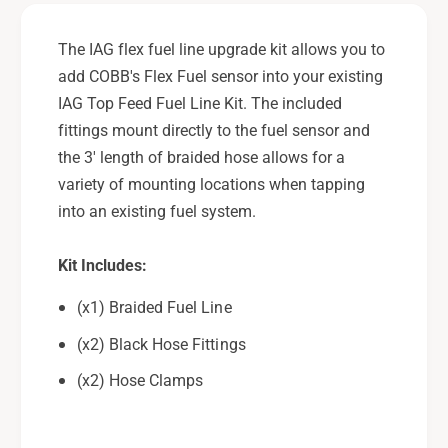
d
a
e
d
The IAG flex fuel line upgrade kit allows you to
K
e
add COBB's Flex Fuel sensor into your existing
i
K
t
IAG Top Feed Fuel Line Kit. The included
i
-
t
fittings mount directly to the fuel sensor and
A
-
the 3' length of braided hose allows for a
d
A
variety of mounting locations when tapping
a
d
p
into an existing fuel system.
a
t
p
s
t
Kit Includes:
I
s
A
I
(x1) Braided Fuel Line
G
A
F
(x2) Black Hose Fittings
G
u
F
(x2) Hose Clamps
e
u
l
e
L
l