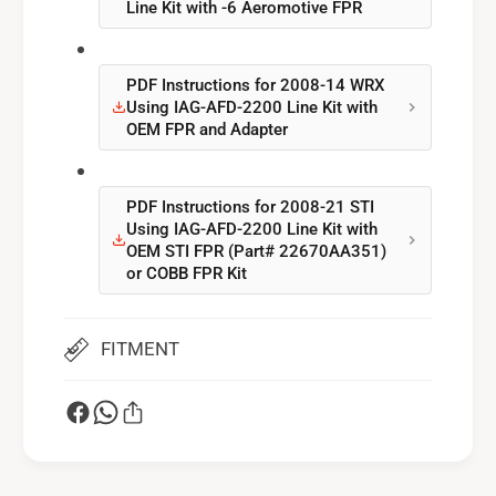
Line Kit with -6 Aeromotive FPR
1
2
S
1
T
S
I
PDF Instructions for 2008-14 WRX
T
Using IAG-AFD-2200 Line Kit with
I
OEM FPR and Adapter
PDF Instructions for 2008-21 STI
Using IAG-AFD-2200 Line Kit with
OEM STI FPR (Part# 22670AA351)
or COBB FPR Kit
FITMENT