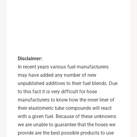
i
L
n
i
e
n
K
e
i
K
t
i
s
t
t
s
o
t
Disclaimer:
C
o
In recent years various fuel manufacturers
O
C
may have added any number of new
B
O
B
unpublished additives to their fuel blends. Due
B
F
B
to this fact it is very difficult for hose
l
F
manufacturers to know how the inner liner of
e
l
their elastomeric tube compounds will react
x
e
F
with a given fuel. Because of these unknowns
x
u
F
we are unable to guarantee that the hoses we
e
u
provide are the best possible products to use
l