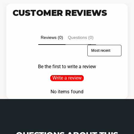
CUSTOMER REVIEWS
Reviews (0)
Questions (0)
Sort reviews by
Be the first to write a review
Write a review
No items found