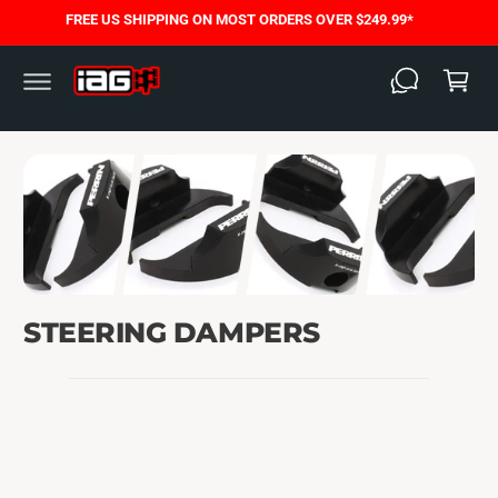
C
FREE US SHIPPING ON MOST ORDERS OVER $249.99*
O
C
N
T
a
E
N
rt
T
STEERING DAMPERS