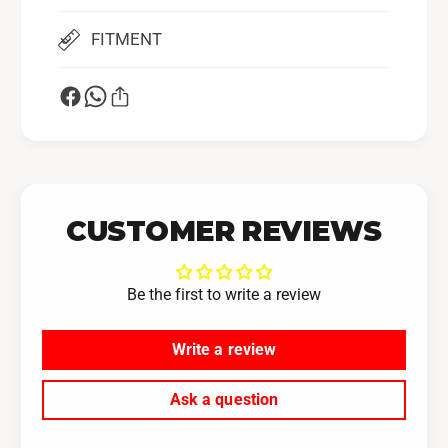
F
r
o
FITMENT
I
r
A
I
G
A
F
G
u
F
e
u
l
e
R
l
a
R
CUSTOMER REVIEWS
i
a
l
i
s
l
Be the first to write a review
(
s
P
(
Write a review
N
P
#
N
I
#
Ask a question
A
I
G
A