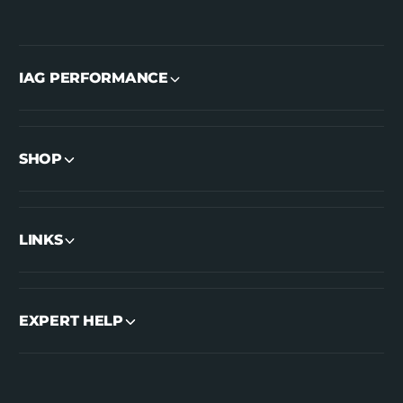
IAG PERFORMANCE
SHOP
LINKS
EXPERT HELP