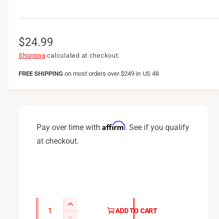
R
$24.99
e
Shipping
calculated at checkout.
g
FREE SHIPPING
on
most orders over $249 in US 48
u
l
a
Affirm
Pay over time with
. See if you qualify
r
at checkout.
p
r
i
c
Q
I
ADD TO CART
u