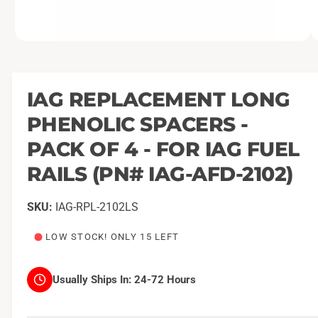
O
1
/
of
2
p
e
n
m
IAG REPLACEMENT LONG
e
d
PHENOLIC SPACERS -
i
a
1
PACK OF 4 - FOR IAG FUEL
i
n
RAILS (PN# IAG-AFD-2102)
m
o
d
a
IAG-RPL-2102LS
l
LOW STOCK! ONLY 15 LEFT
Usually Ships In:
24-72 Hours