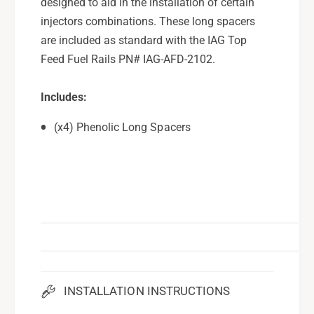
designed to aid in the installation of certain
l
o
i
injectors combinations. These long spacers
l
c
i
are included as standard with the IAG Top
S
c
Feed Fuel Rails PN# IAG-AFD-2102.
p
S
a
p
c
Includes:
a
e
c
(x4) Phenolic Long Spacers
r
e
s
r
-
s
P
-
a
P
c
a
k
c
o
k
f
o
4
f
-
4
INSTALLATION INSTRUCTIONS
F
-
o