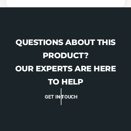
-
G
A
-
F
A
D
F
-
D
2
-
QUESTIONS ABOUT THIS
1
2
0
1
PRODUCT?
2
0
)
2
OUR EXPERTS ARE HERE
)
TO HELP
GET IN TOUCH