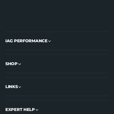
IAG PERFORMANCE
SHOP
LINKS
EXPERT HELP