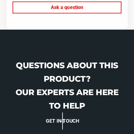
c
o
Ask a question
t
r
o
T
r
G
T
V
G
H
V
o
H
u
o
s
u
QUESTIONS ABOUT THIS
i
s
n
i
PRODUCT?
g
n
s
g
OUR EXPERTS ARE HERE
s
TO HELP
GET IN TOUCH