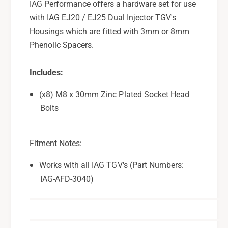
IAG Performance offers a hardware set for use
e
c
with IAG EJ20 / EJ25 Dual Injector TGV's
r
e
H
Housings which are fitted with 3mm or 8mm
r
a
H
Phenolic Spacers.
r
a
d
r
Includes:
w
d
a
w
(x8) M8 x 30mm Zinc Plated Socket Head
r
a
Bolts
e
r
P
e
a
P
c
Fitment Notes:
a
k
c
u
Works with all IAG TGV's (Part Numbers:
k
s
u
IAG-AFD-3040)
e
s
w
e
/
w
I
/