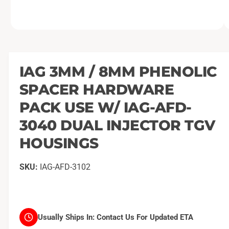
O
1
/
of
2
p
e
n
m
IAG 3MM / 8MM PHENOLIC
e
d
SPACER HARDWARE
i
a
1
PACK USE W/ IAG-AFD-
i
n
3040 DUAL INJECTOR TGV
m
o
HOUSINGS
d
a
l
IAG-AFD-3102
Usually Ships In:
Contact Us For Updated ETA