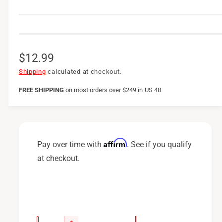
R
$12.99
e
Shipping
calculated at checkout.
g
FREE SHIPPING
on
most orders over $249 in US 48
u
l
a
Affirm
Pay over time with
. See if you qualify
r
at checkout.
p
r
i
c