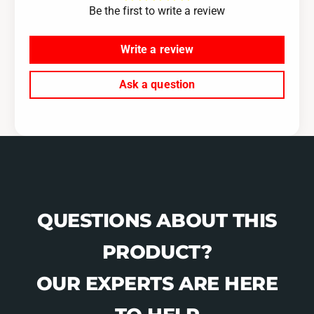
T
Be the first to write a review
F
/
T
C
/
Write a review
o
C
l
o
Ask a question
o
l
r
o
-
r
R
-
e
R
d
e
d
QUESTIONS ABOUT THIS
PRODUCT?
OUR EXPERTS ARE HERE