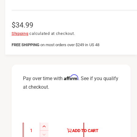
R
$34.99
e
Shipping
calculated at checkout.
g
FREE SHIPPING
on
most orders over $249 in US 48
u
l
a
Affirm
Pay over time with
. See if you qualify
r
at checkout.
p
r
i
c
Q
I
ADD TO CART
u
e
n