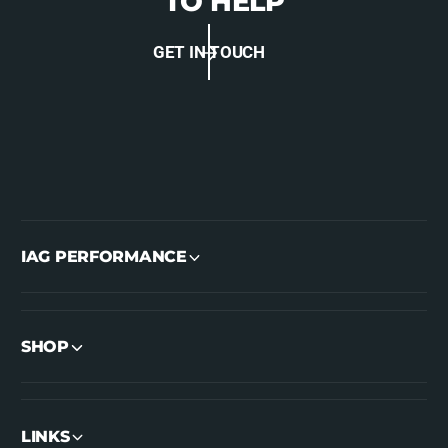
TO HELP
GET IN TOUCH
IAG PERFORMANCE
SHOP
LINKS