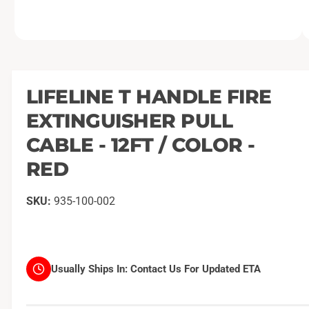
O
1
/
of
2
p
e
n
m
LIFELINE T HANDLE FIRE
e
d
EXTINGUISHER PULL
i
a
1
CABLE - 12FT / COLOR -
i
n
RED
m
o
d
a
935-100-002
l
Usually Ships In:
Contact Us For Updated ETA