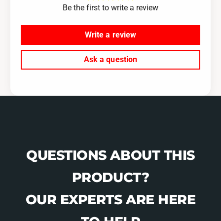
b
Be the first to write a review
a
l
b
e
l
Write a review
-
e
1
-
Ask a question
2
1
F
2
T
F
T
QUESTIONS ABOUT THIS
PRODUCT?
OUR EXPERTS ARE HERE