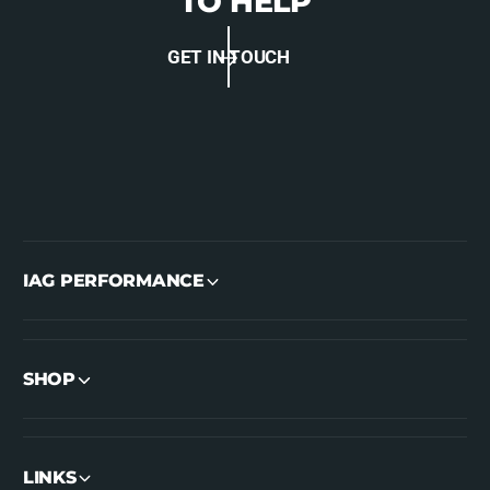
TO HELP
GET IN TOUCH
IAG PERFORMANCE
SHOP
LINKS