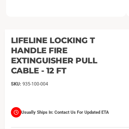
O
1
/
of
2
p
e
n
m
LIFELINE LOCKING T
e
d
HANDLE FIRE
i
a
1
EXTINGUISHER PULL
i
n
CABLE - 12 FT
m
o
d
a
935-100-004
l
Usually Ships In:
Contact Us For Updated ETA