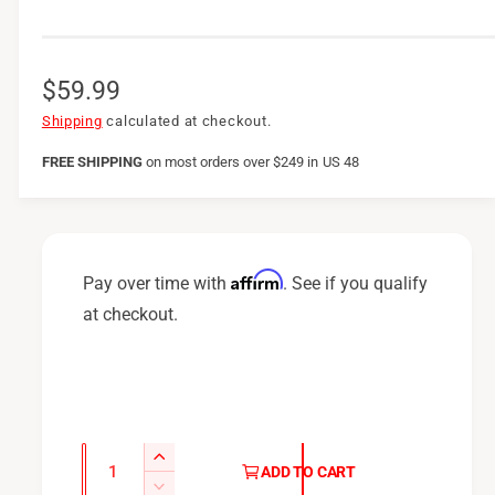
R
$59.99
e
Shipping
calculated at checkout.
g
FREE SHIPPING
on
most orders over $249 in US 48
u
l
a
Affirm
Pay over time with
. See if you qualify
r
at checkout.
p
r
i
c
Q
I
ADD TO CART
u
e
n