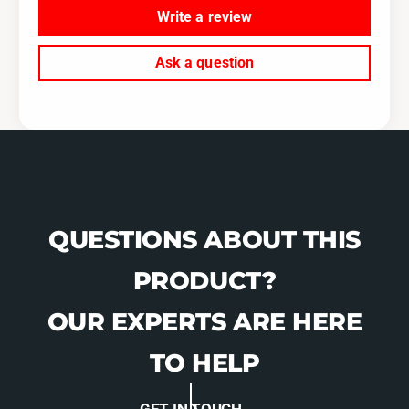
Write a review
Ask a question
QUESTIONS ABOUT THIS
PRODUCT?
OUR EXPERTS ARE HERE
TO HELP
GET IN TOUCH