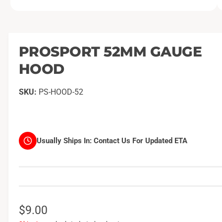
O
1
/
of
2
p
e
n
m
PROSPORT 52MM GAUGE
e
d
HOOD
i
a
1
i
PS-HOOD-52
n
m
o
d
a
l
Usually Ships In:
Contact Us For Updated ETA
R
$9.00