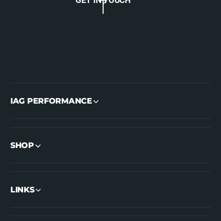
IAG PERFORMANCE
SHOP
LINKS