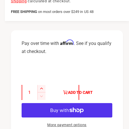
e
Shipping
calculated at checkout.
g
FREE SHIPPING
on
most orders over $249 in US 48
u
l
a
Affirm
Pay over time with
. See if you qualify
r
at checkout.
p
r
i
c
Q
I
ADD TO CART
u
e
n
D
c
a
e
r
c
n
e
r
t
a
e
More payment options
i