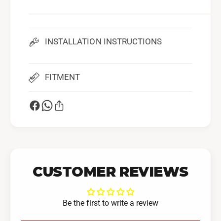
INSTALLATION INSTRUCTIONS
FITMENT
CUSTOMER REVIEWS
Be the first to write a review