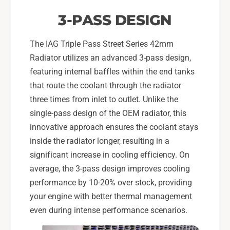
3-PASS DESIGN
The IAG Triple Pass Street Series 42mm
Radiator utilizes an advanced 3-pass design,
featuring internal baffles within the end tanks
that route the coolant through the radiator
three times from inlet to outlet. Unlike the
single-pass design of the OEM radiator, this
innovative approach ensures the coolant stays
inside the radiator longer, resulting in a
significant increase in cooling efficiency. On
average, the 3-pass design improves cooling
performance by 10-20% over stock, providing
your engine with better thermal management
even during intense performance scenarios.