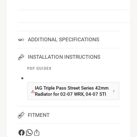
ADDITIONAL SPECIFICATIONS
INSTALLATION INSTRUCTIONS
PDF GUIDES
IAG Triple Pass Street Series 42mm
Radiator for 02-07 WRX, 04-07 STI
FITMENT