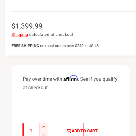
R
$1,399.99
e
Shipping
calculated at checkout.
g
FREE SHIPPING
on
most orders over $249 in US 48
u
l
a
Affirm
Pay over time with
. See if you qualify
r
at checkout.
p
r
i
c
Q
I
ADD TO CART
u