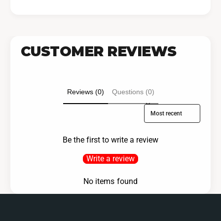
CUSTOMER REVIEWS
Reviews (0)
Questions (0)
Sort reviews by
Be the first to write a review
Write a review
No items found