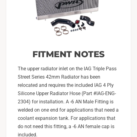
FITMENT NOTES
The upper radiator inlet on the IAG Triple Pass
Street Series 42mm Radiator has been
relocated and requires the included IAG 4 Ply
Silicone Upper Radiator Hose (Part #IAG-ENG-
2304) for installation. A -6 AN Male Fitting is
welded on one end for applications that need a
coolant expansion tank. For applications that
do not need this fitting, a -6 AN female cap is
included.