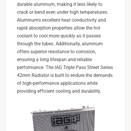
durable aluminum, making it less likely to
crack or bend even under high temperatures.
Aluminum's excellent heat conductivity and
rapid absorption properties allow the hot
coolant to cool more quickly as it passes
through the tubes. Additionally, aluminum
offers superior resistance to corrosion,
ensuring a long lifespan and reliable
performance. The IAG Triple Pass Street Series
42mm Radiator is built to endure the demands
of high-performance applications while
providing efficient cooling and durability.