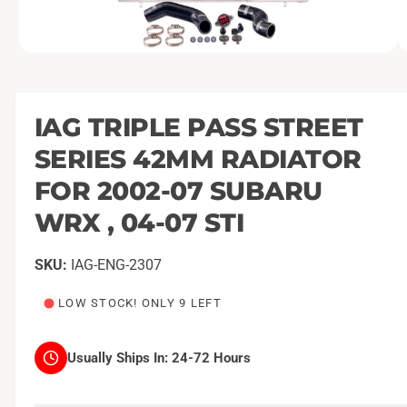
O
1
/
of
11
p
e
n
m
IAG TRIPLE PASS STREET
e
d
SERIES 42MM RADIATOR
i
a
1
FOR 2002-07 SUBARU
i
n
WRX , 04-07 STI
m
o
d
a
IAG-ENG-2307
l
LOW STOCK! ONLY 9 LEFT
Usually Ships In:
24-72 Hours