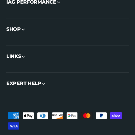
IAG PERFORMANCE
SHOP
LINKS
EXPERT HELP
P
a
y