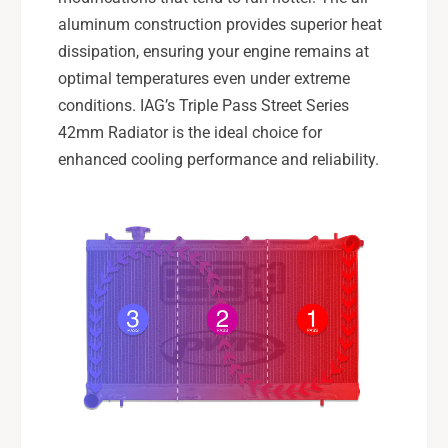
I
T
aluminum construction provides superior heat
I
dissipation, ensuring your engine remains at
optimal temperatures even under extreme
conditions. IAG’s Triple Pass Street Series
42mm Radiator is the ideal choice for
enhanced cooling performance and reliability.