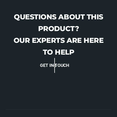
QUESTIONS ABOUT THIS
PRODUCT?
OUR EXPERTS ARE HERE
TO HELP
GET IN TOUCH