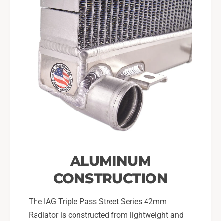
ALUMINUM
CONSTRUCTION
The IAG Triple Pass Street Series 42mm
Radiator is constructed from lightweight and