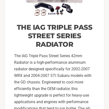
0
-
2
0
-
7
0
S
7
THE IAG TRIPLE PASS
u
S
b
u
STREET SERIES
a
b
r
RADIATOR
a
u
r
W
u
The IAG Triple Pass Street Series 42mm
R
W
Radiator is a high-performance aluminum
X
R
radiator designed specifically for 2002-2007
,
X
0
WRX and 2004-2007 STI Subaru models with
,
4
0
the GD chassis. Engineered to cool more
-
4
efficiently than the OEM radiator, this
0
-
lightweight upgrade is perfect for heavy-use
7
0
S
applications and engines with performance
7
T
S
modifications that tend to run hotter. The all-