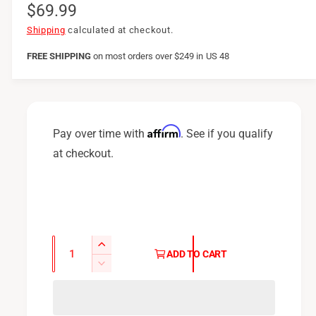
R
$69.99
e
Shipping
calculated at checkout.
g
FREE SHIPPING
on
most orders over $249 in US 48
u
l
a
Affirm
Pay over time with
. See if you qualify
r
at checkout.
p
r
i
c
Q
I
ADD TO CART
u
e
n
D
c
a
e
r
c
n
e