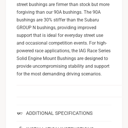
street bushings are firmer than stock but more
forgiving than our 90A bushings. The 90A
bushings are 30% stiffer than the Subaru
GROUP N bushings, providing improved
support that is ideal for everyday street use
and occasional competition events. For high-
powered race applications, the IAG Race Series
Solid Engine Mount Bushings are designed to
provide uncompromising stability and support
for the most demanding driving scenarios.
ADDITIONAL SPECIFICATIONS