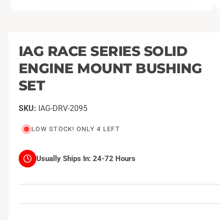
O
1
/
of
2
p
e
n
m
IAG RACE SERIES SOLID
e
d
ENGINE MOUNT BUSHING
i
a
1
SET
i
n
m
IAG-DRV-2095
o
d
a
LOW STOCK! ONLY 4 LEFT
l
Usually Ships In:
24-72 Hours