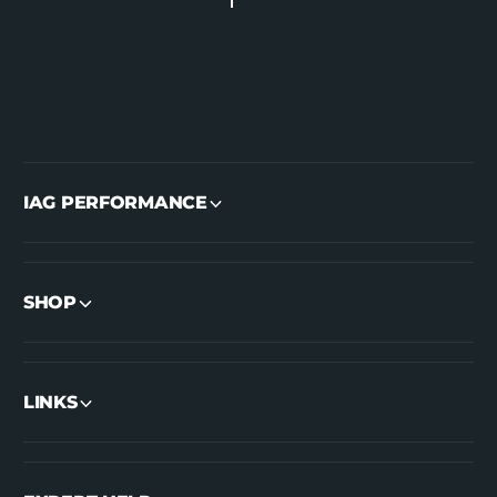
IAG PERFORMANCE
SHOP
LINKS