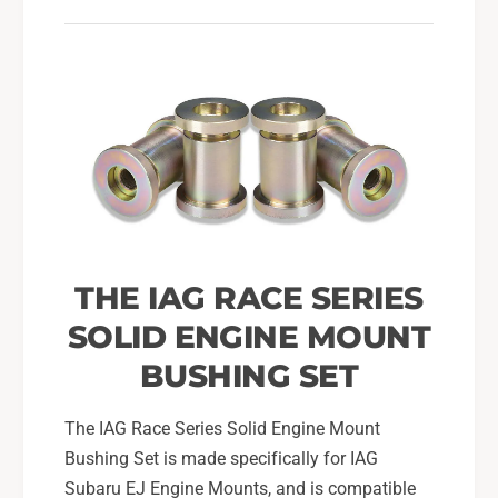
u
o
n
u
t
n
B
t
u
B
s
u
h
s
i
h
n
i
g
n
S
g
e
S
THE IAG RACE SERIES
t
e
t
SOLID ENGINE MOUNT
BUSHING SET
The IAG Race Series Solid Engine Mount
Bushing Set is made specifically for IAG
Subaru EJ Engine Mounts, and is compatible