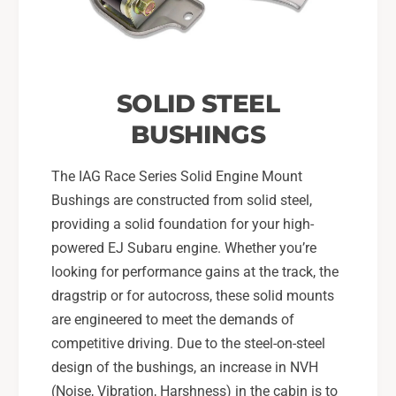
SOLID STEEL
BUSHINGS
The IAG Race Series Solid Engine Mount
Bushings are constructed from solid steel,
providing a solid foundation for your high-
powered EJ Subaru engine. Whether you’re
looking for performance gains at the track, the
dragstrip or for autocross, these solid mounts
are engineered to meet the demands of
competitive driving. Due to the steel-on-steel
design of the bushings, an increase in NVH
(Noise, Vibration, Harshness) in the cabin is to