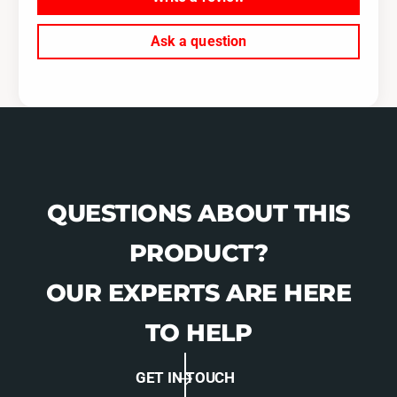
Ask a question
QUESTIONS ABOUT THIS
PRODUCT?
OUR EXPERTS ARE HERE
TO HELP
GET IN TOUCH