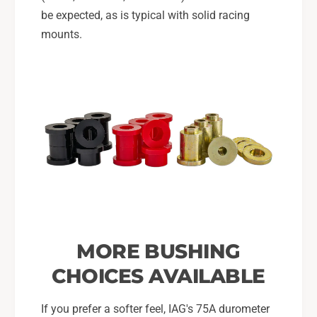
be expected, as is typical with solid racing
mounts.
MORE BUSHING
CHOICES AVAILABLE
If you prefer a softer feel, IAG's 75A durometer