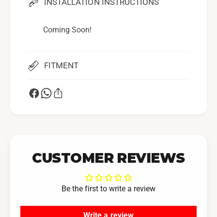
INSTALLATION INSTRUCTIONS
Coming Soon!
FITMENT
CUSTOMER REVIEWS
Be the first to write a review
Write a review