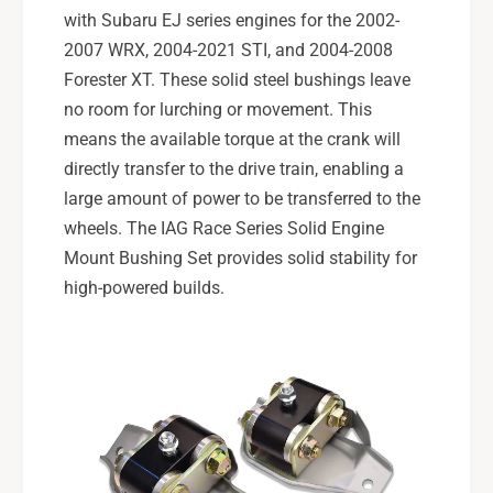
with Subaru EJ series engines for the 2002-
2007 WRX, 2004-2021 STI, and 2004-2008
Forester XT. These solid steel bushings leave
no room for lurching or movement. This
means the available torque at the crank will
directly transfer to the drive train, enabling a
large amount of power to be transferred to the
wheels. The IAG Race Series Solid Engine
Mount Bushing Set provides solid stability for
high-powered builds.