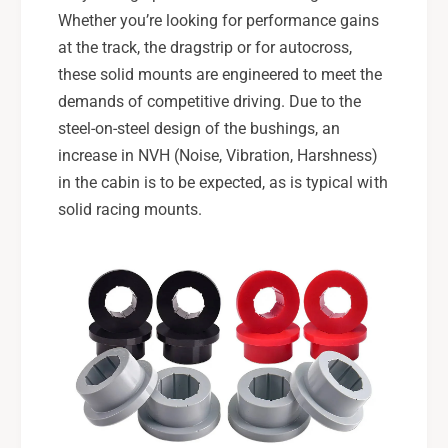
Whether you’re looking for performance gains
at the track, the dragstrip or for autocross,
these solid mounts are engineered to meet the
demands of competitive driving. Due to the
steel-on-steel design of the bushings, an
increase in NVH (Noise, Vibration, Harshness)
in the cabin is to be expected, as is typical with
solid racing mounts.