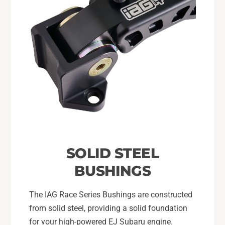
SOLID STEEL
BUSHINGS
The IAG Race Series Bushings are constructed
from solid steel, providing a solid foundation
for your high-powered EJ Subaru engine.