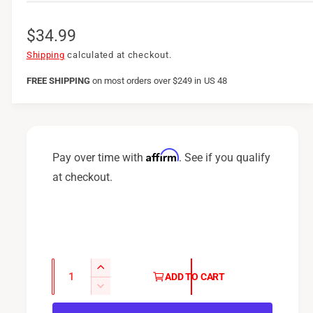
R
$34.99
e
Shipping
calculated at checkout.
g
FREE SHIPPING
on
most orders over $249 in US 48
u
l
a
Affirm
Pay over time with
. See if you qualify
r
at checkout.
p
r
i
c
Q
I
ADD TO CART
u
e
n
D
c
a
e