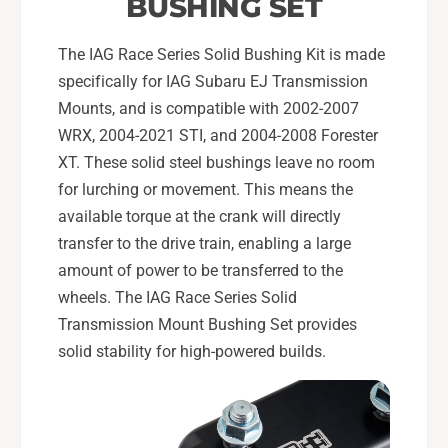
BUSHING SET
n
o
M
n
o
The IAG Race Series Solid Bushing Kit is made
M
u
o
specifically for IAG Subaru EJ Transmission
n
u
Mounts, and is compatible with 2002-2007
t
n
WRX, 2004-2021 STI, and 2004-2008 Forester
s
t
XT. These solid steel bushings leave no room
s
for lurching or movement. This means the
available torque at the crank will directly
transfer to the drive train, enabling a large
amount of power to be transferred to the
wheels. The IAG Race Series Solid
Transmission Mount Bushing Set provides
solid stability for high-powered builds.