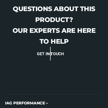
QUESTIONS ABOUT THIS
PRODUCT?
OUR EXPERTS ARE HERE
TO HELP
GET IN TOUCH
IAG PERFORMANCE