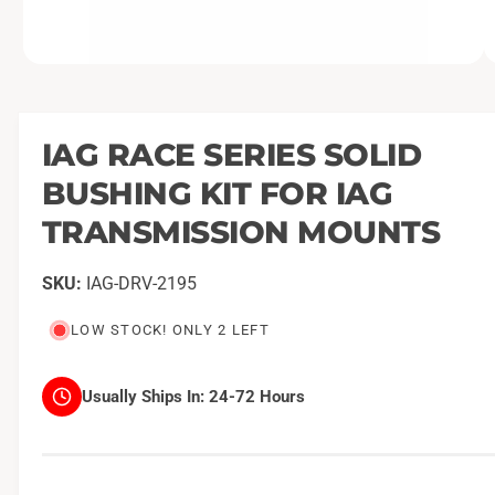
O
1
/
of
2
p
e
n
m
IAG RACE SERIES SOLID
e
d
BUSHING KIT FOR IAG
i
a
1
TRANSMISSION MOUNTS
i
n
m
IAG-DRV-2195
o
d
a
LOW STOCK! ONLY 2 LEFT
l
Usually Ships In:
24-72 Hours