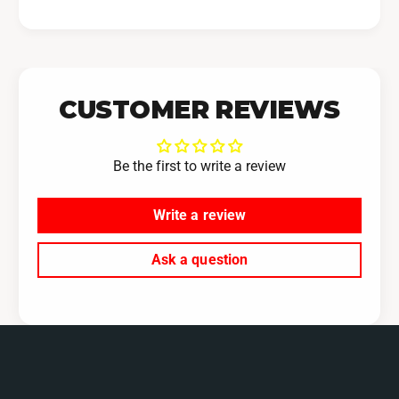
CUSTOMER REVIEWS
Be the first to write a review
Write a review
Ask a question