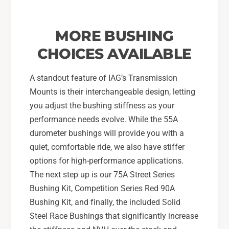
MORE BUSHING
CHOICES AVAILABLE
A standout feature of IAG’s Transmission
Mounts is their interchangeable design, letting
you adjust the bushing stiffness as your
performance needs evolve. While the 55A
durometer bushings will provide you with a
quiet, comfortable ride, we also have stiffer
options for high-performance applications.
The next step up is our 75A Street Series
Bushing Kit, Competition Series Red 90A
Bushing Kit, and finally, the included Solid
Steel Race Bushings that significantly increase