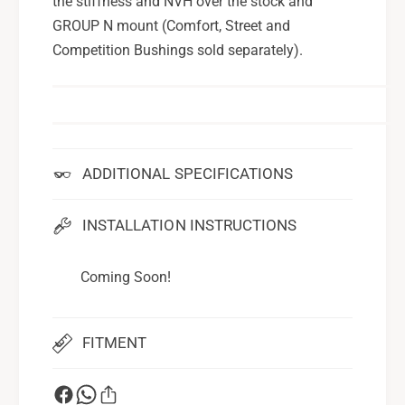
the stiffness and NVH over the stock and
GROUP N mount (Comfort, Street and
Competition Bushings sold separately).
ADDITIONAL SPECIFICATIONS
INSTALLATION INSTRUCTIONS
Coming Soon!
FITMENT