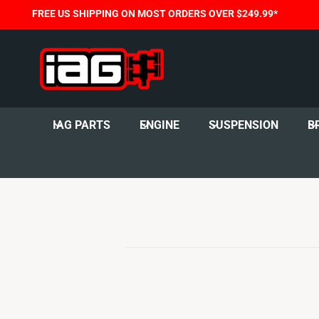
C
FREE US SHIPPING ON MOST ORDERS OVER $249.99*
O
N
T
E
N
T
IAG PARTS
ENGINE
SUSPENSION
B