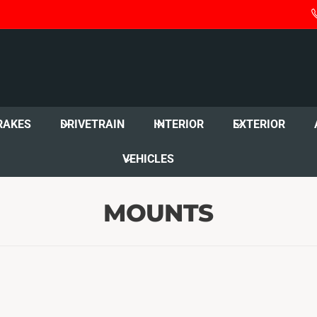
RAKES
DRIVETRAIN
INTERIOR
EXTERIOR
VEHICLES
MOUNTS