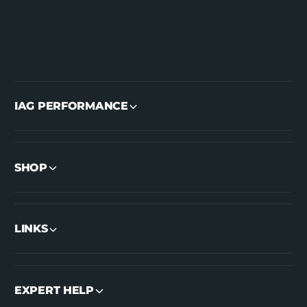
IAG PERFORMANCE
SHOP
LINKS
EXPERT HELP