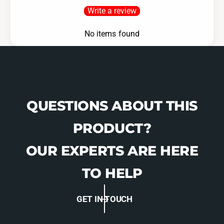
Write a review
No items found
QUESTIONS ABOUT THIS
PRODUCT?
OUR EXPERTS ARE HERE
TO HELP
GET IN TOUCH