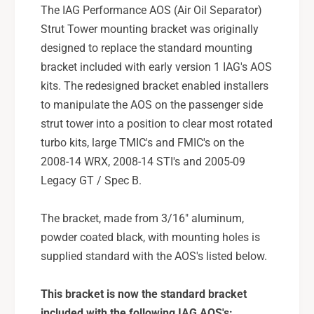
i
t
The IAG Performance AOS (Air Oil Separator)
n
i
Strut Tower mounting bracket was originally
g
n
B
designed to replace the standard mounting
g
r
B
bracket included with early version 1 IAG's AOS
a
r
kits. The redesigned bracket enabled installers
c
a
to manipulate the AOS on the passenger side
k
c
e
strut tower into a position to clear most rotated
k
t
e
turbo kits, large TMIC's and FMIC's on the
F
t
2008-14 WRX, 2008-14 STI's and 2005-09
o
F
Legacy GT / Spec B.
r
o
2
r
0
The bracket, made from 3/16" aluminum,
2
0
0
powder coated black, with mounting holes is
8
0
supplied standard with the AOS's listed below.
-
8
2
-
1
This bracket is now the standard bracket
2
S
1
included with the following IAG AOS's: