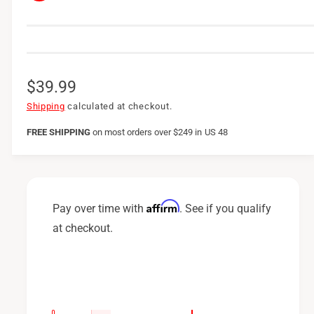
R
$39.99
e
Shipping
calculated at checkout.
g
FREE SHIPPING
on
most orders over $249 in US 48
u
l
a
Affirm
Pay over time with
. See if you qualify
r
at checkout.
p
r
i