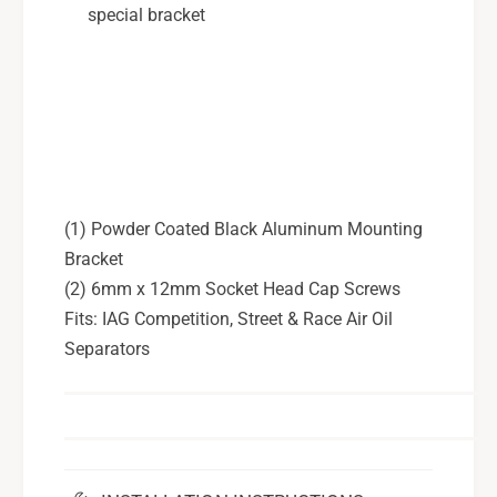
L
9
special bracket
G
L
T
G
T
(1) Powder Coated Black Aluminum Mounting
Bracket
(2) 6mm x 12mm Socket Head Cap Screws
Fits: IAG Competition, Street & Race Air Oil
Separators