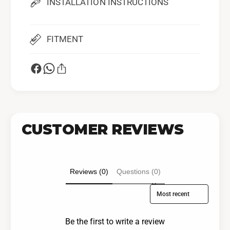
INSTALLATION INSTRUCTIONS
FITMENT
CUSTOMER REVIEWS
Reviews (0)
Questions (0)
Sort reviews by
Be the first to write a review