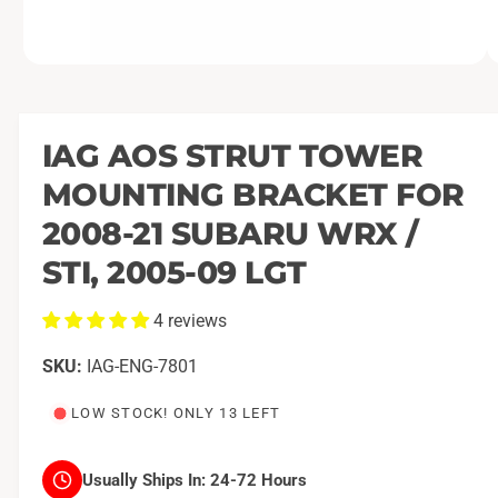
O
1
/
of
3
p
e
n
m
IAG AOS STRUT TOWER
e
d
MOUNTING BRACKET FOR
i
a
1
2008-21 SUBARU WRX /
i
n
STI, 2005-09 LGT
m
o
d
4 reviews
a
l
IAG-ENG-7801
LOW STOCK! ONLY 13 LEFT
Usually Ships In:
24-72 Hours