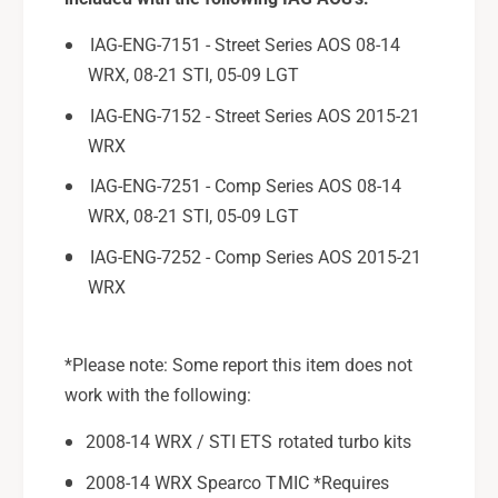
u
S
b
u
IAG-ENG-7151 - Street Series AOS 08-14
a
b
WRX, 08-21 STI, 05-09 LGT
r
a
u
IAG-ENG-7152 - Street Series AOS 2015-21
r
W
u
WRX
R
W
X
IAG-ENG-7251 - Comp Series AOS 08-14
R
/
X
WRX, 08-21 STI, 05-09 LGT
S
/
IAG-ENG-7252 - Comp Series AOS 2015-21
T
S
I
WRX
T
,
I
2
,
0
2
*Please note: Some report this item does not
0
0
work with the following:
5
0
-
5
2008-14 WRX / STI ETS rotated turbo kits
0
-
9
2008-14 WRX Spearco TMIC *Requires
0