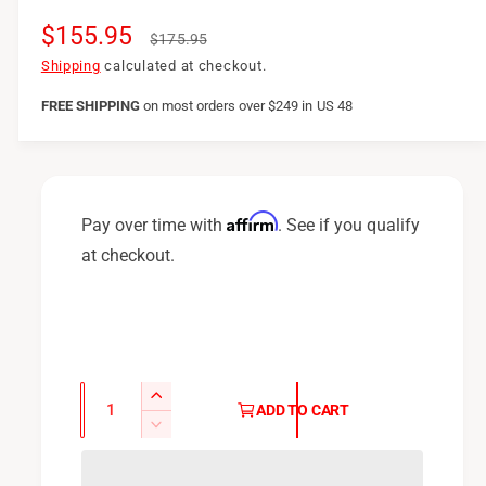
S
$155.95
R
$175.95
a
e
Shipping
calculated at checkout.
l
g
FREE SHIPPING
on
most orders over $249 in US 48
e
u
p
l
r
a
Affirm
Pay over time with
. See if you qualify
i
r
at checkout.
c
p
e
r
i
c
Q
I
ADD TO CART
u
e
n
D
c
a
e
r
c
n