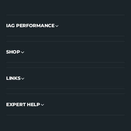
IAG PERFORMANCE
SHOP
LINKS
EXPERT HELP