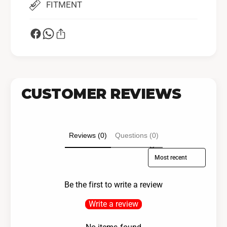
FITMENT
CUSTOMER REVIEWS
Reviews (0)
Questions (0)
Sort reviews by
Be the first to write a review
Write a review