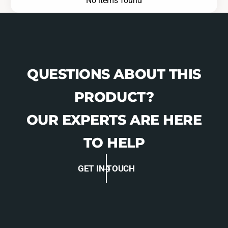
No items found
QUESTIONS ABOUT THIS
PRODUCT?
OUR EXPERTS ARE HERE
TO HELP
GET IN TOUCH