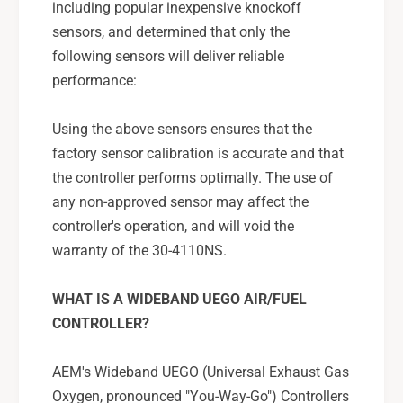
including popular inexpensive knockoff
S
sensors, and determined that only the
following sensors will deliver reliable
performance:
Using the above sensors ensures that the
factory sensor calibration is accurate and that
the controller performs optimally. The use of
any non-approved sensor may affect the
controller's operation, and will void the
warranty of the 30-4110NS.
WHAT IS A WIDEBAND UEGO AIR/FUEL
CONTROLLER?
AEM's Wideband UEGO (Universal Exhaust Gas
Oxygen, pronounced "You-Way-Go") Controllers