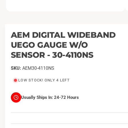
O
1
/
of
21
p
e
n
m
AEM DIGITAL WIDEBAND
e
d
UEGO GAUGE W/O
i
a
1
SENSOR - 30-4110NS
i
n
m
AEM30-4110NS
o
d
a
LOW STOCK! ONLY 4 LEFT
l
Usually Ships In:
24-72 Hours