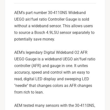
u
e
g
w
e
AEM's part number 30-4110NS Wideband
/
w
UEGO air/fuel ratio Controller Gauge is sold
o
/
without a wideband sensor. This allows users
S
o
e
to source a Bosch 4.9LSU sensor separately to
S
n
e
potentially save money.
s
n
o
s
AEM's legendary Digital Wideband O2 AFR
r
o
-
UEGO Gauge is a wideband UEGO air/fuel ratio
r
3
-
controller (AFR) and gauge in one. It unites
0
3
accuracy, speed and control with an easy to
-
0
read, digital LED display and sweeping LED
4
-
1
"needle" that changes colors as AFR changes
4
1
1
from rich to lean.
0
1
N
0
AEM tested many sensors with the 30-4110NS,
S
N