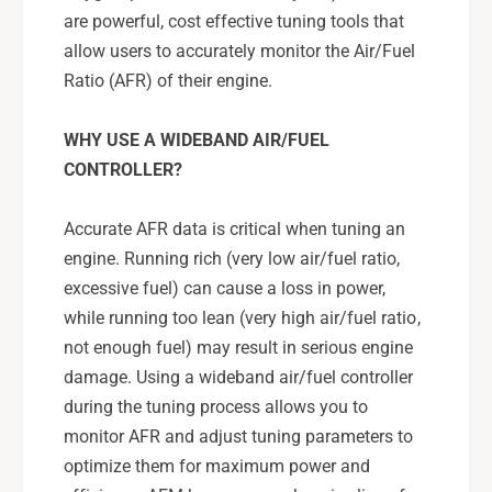
are powerful, cost effective tuning tools that
allow users to accurately monitor the Air/Fuel
Ratio (AFR) of their engine.
WHY USE A WIDEBAND AIR/FUEL
CONTROLLER?
Accurate AFR data is critical when tuning an
engine. Running rich (very low air/fuel ratio,
excessive fuel) can cause a loss in power,
while running too lean (very high air/fuel ratio,
not enough fuel) may result in serious engine
damage. Using a wideband air/fuel controller
during the tuning process allows you to
monitor AFR and adjust tuning parameters to
optimize them for maximum power and