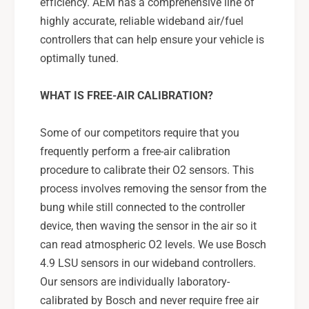
efficiency. AEM has a comprehensive line of
highly accurate, reliable wideband air/fuel
controllers that can help ensure your vehicle is
optimally tuned.
WHAT IS FREE-AIR CALIBRATION?
Some of our competitors require that you
frequently perform a free-air calibration
procedure to calibrate their O2 sensors. This
process involves removing the sensor from the
bung while still connected to the controller
device, then waving the sensor in the air so it
can read atmospheric O2 levels. We use Bosch
4.9 LSU sensors in our wideband controllers.
Our sensors are individually laboratory-
calibrated by Bosch and never require free air