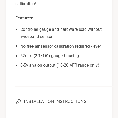
calibration!
Features:
Controller gauge and hardware sold without
wideband sensor
No free air sensor calibration required - ever
52mm (2-1/16") gauge housing
0-5v analog output (10-20 AFR range only)
INSTALLATION INSTRUCTIONS