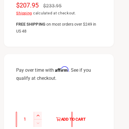
S
$207.95
R
$233.95
a
e
Shipping
calculated at checkout.
l
g
FREE SHIPPING
on
most orders over $249 in
US 48
e
u
p
l
r
a
i
r
c
p
Affirm
Pay over time with
. See if you
e
r
qualify at checkout.
i
c
e
Q
I
ADD TO CART
u
n
D