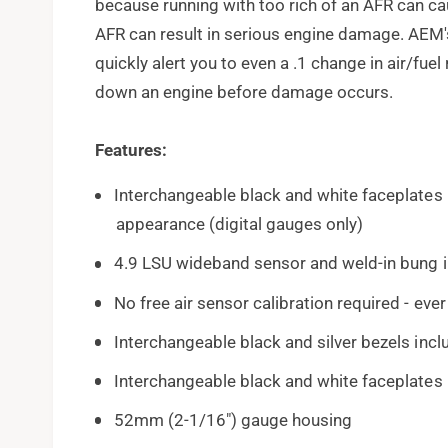
because running with too rich of an AFR can ca
AFR can result in serious engine damage. AEM
quickly alert you to even a .1 change in air/fue
down an engine before damage occurs.
Features:
Interchangeable black and white faceplates
appearance (digital gauges only)
4.9 LSU wideband sensor and weld-in bung 
No free air sensor calibration required - ever
Interchangeable black and silver bezels inc
Interchangeable black and white faceplates
52mm (2-1/16") gauge housing