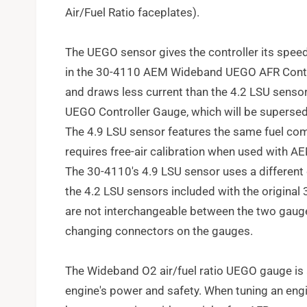
Air/Fuel Ratio faceplates).
The UEGO sensor gives the controller its spee
in the 30-4110 AEM Wideband UEGO AFR Control
and draws less current than the 4.2 LSU sens
UEGO Controller Gauge, which will be superse
The 4.9 LSU sensor features the same fuel com
requires free-air calibration when used with
The 30-4110's 4.9 LSU sensor uses a different
the 4.2 LSU sensors included with the original
are not interchangeable between the two gauge 
changing connectors on the gauges.
The Wideband O2 air/fuel ratio UEGO gauge is 
engine's power and safety. When tuning an engine