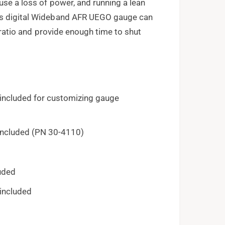
use a loss of power, and running a lean
's digital Wideband AFR UEGO gauge can
l ratio and provide enough time to shut
 included for customizing gauge
included (PN 30-4110)
luded
 included