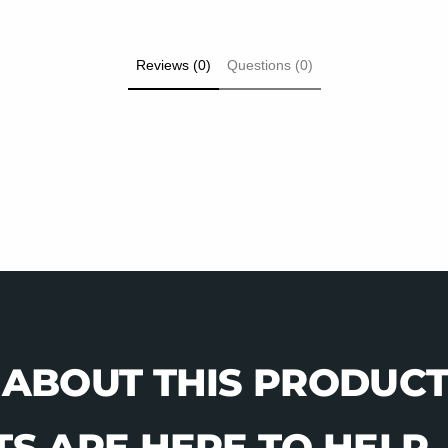
Reviews (0)
Questions (0)
 ABOUT THIS PRODUCT
S ARE HERE TO HELP