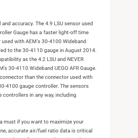
d and accuracy. The 4.9 LSU sensor used
ler Gauge has a faster light-off time
or used with AEM's 30-4100 Wideband
ded to the 30-4110 gauge in August 2014.
patibility as the 4.2 LSU and NEVER
 AEM's 30-4110 Wideband UEGO AFR Gauge.
 connector than the connector used with
 30-4100 gauge controller. The sensors
controllers in any way, including
a must if you want to maximize your
, accurate air/fuel ratio data is critical