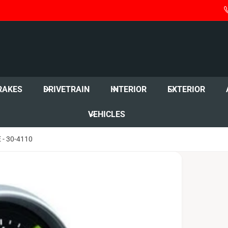
RAKES
DRIVETRAIN
INTERIOR
EXTERIOR
VEHICLES
- 30-4110