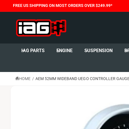
C
FREE US SHIPPING ON MOST ORDERS OVER $249.99*
O
N
T
E
N
T
S
K
I
IAG PARTS
ENGINE
SUSPENSION
B
P
T
O
P
R
O
HOME
/
AEM 52MM WIDEBAND UEGO CONTROLLER GAUGE 
D
U
C
T
I
N
F
O
R
M
A