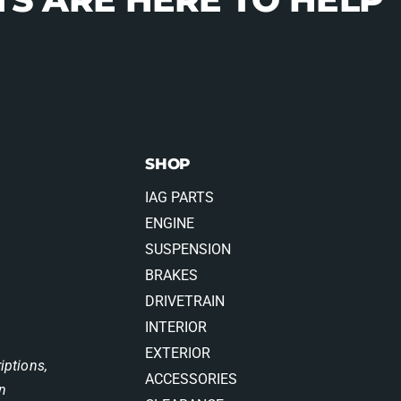
SHOP
IAG PARTS
ENGINE
SUSPENSION
BRAKES
DRIVETRAIN
INTERIOR
EXTERIOR
iptions,
ACCESSORIES
on