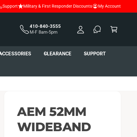
Support
Military & First Responder Discounts
My Account
y
A
C
c
a
410-840-3555
M-F 8am-5pm
c
r
o
t
u
ACCESSORIES
CLEARANCE
SUPPORT
nt
AEM 52MM
WIDEBAND