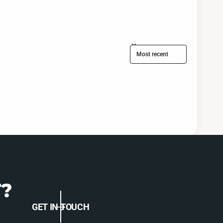
Sort reviews by
?
GET IN TOUCH