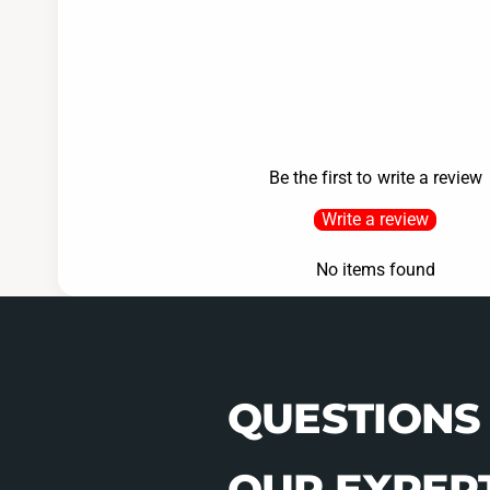
Be the first to write a review
Write a review
No items found
QUESTIONS
OUR EXPERT