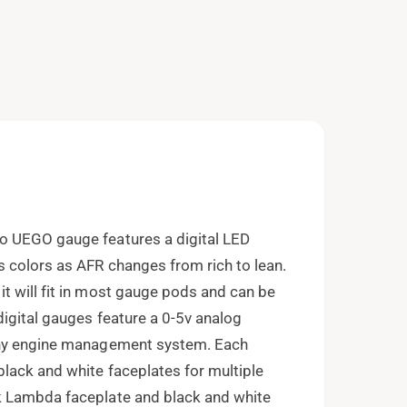
e
n
m
e
d
i
a
2
i
n
m
o
d
a
l
o UEGO gauge features a digital LED
 colors as AFR changes from rich to lean.
t will fit in most gauge pods and can be
igital gauges feature a 0-5v analog
any engine management system. Each
lack and white faceplates for multiple
k Lambda faceplate and black and white