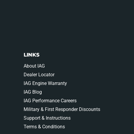
LINKS
About IAG
Dealer Locator
IAG Engine Warranty
IAG Blog
IAG Performance Careers
Military & First Responder Discounts
Support & Instructions
Terms & Conditions