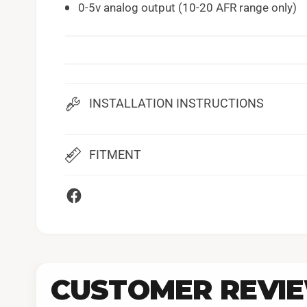
0-5v analog output (10-20 AFR range only)
INSTALLATION INSTRUCTIONS
FITMENT
CUSTOMER REVI