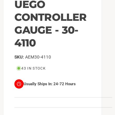
UEGO
CONTROLLER
GAUGE - 30-
4110
AEM30-4110
43 IN STOCK
Usually Ships In:
24-72 Hours