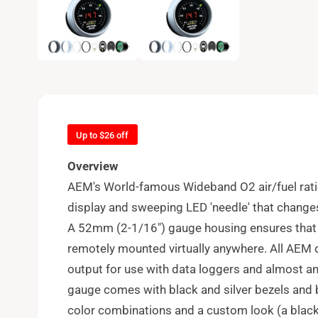
e
n
m
e
d
i
a
1
i
n
m
o
d
Up to $26 off
a
l
Overview
AEM's World-famous Wideband O2 air/fuel rati
display and sweeping LED 'needle' that changes
A 52mm (2-1/16") gauge housing ensures that i
remotely mounted virtually anywhere. All AEM d
output for use with data loggers and almost 
gauge comes with black and silver bezels and b
color combinations and a custom look (a blac