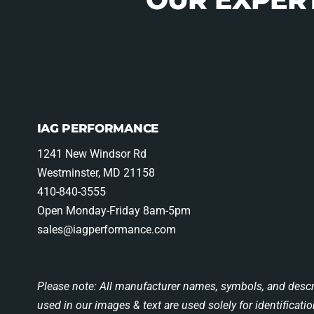
IAG PERFORMANCE
1241 New Windsor Rd
Westminster, MD 21158
410-840-3555
Open Monday-Friday 8am-5pm
sales@iagperformance.com
Please note: All manufacturer names, symbols, and descr
used in our images & text are used solely for identificati