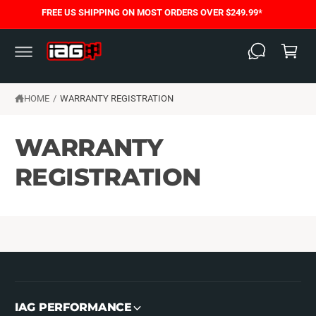
C
FREE US SHIPPING ON MOST ORDERS OVER $249.99*
O
C
N
T
a
E
N
rt
T
HOME
/
WARRANTY REGISTRATION
WARRANTY
REGISTRATION
IAG PERFORMANCE