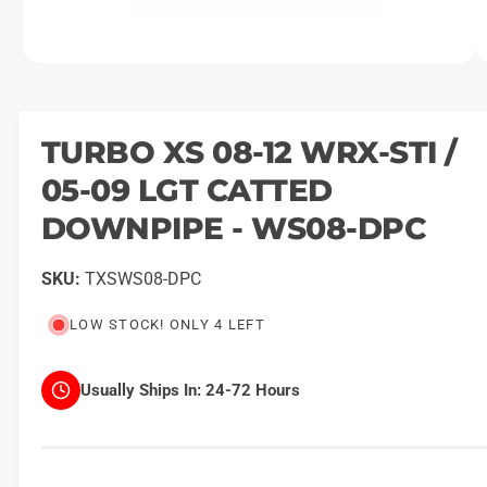
O
1
/
of
2
p
e
n
m
TURBO XS 08-12 WRX-STI /
e
d
05-09 LGT CATTED
i
a
1
DOWNPIPE - WS08-DPC
i
n
m
TXSWS08-DPC
o
d
a
LOW STOCK! ONLY 4 LEFT
l
Usually Ships In:
24-72 Hours