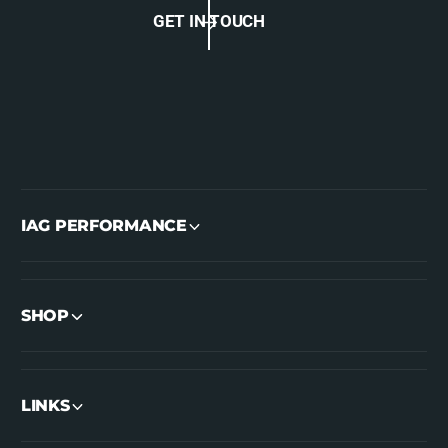
GET IN TOUCH
IAG PERFORMANCE
SHOP
LINKS