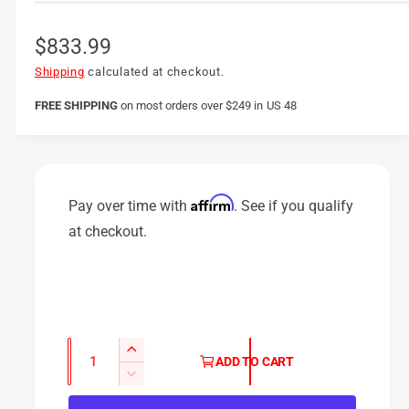
R
$833.99
e
Shipping
calculated at checkout.
g
FREE SHIPPING
on
most orders over $249 in US 48
u
l
a
Affirm
Pay over time with
. See if you qualify
r
at checkout.
p
r
i
c
Q
I
ADD TO CART
u
e
n
D
c
a
e