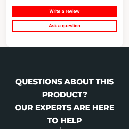
0
S
8
0
Write a review
-
8
D
-
Ask a question
P
D
C
P
C
QUESTIONS ABOUT THIS
PRODUCT?
OUR EXPERTS ARE HERE
TO HELP