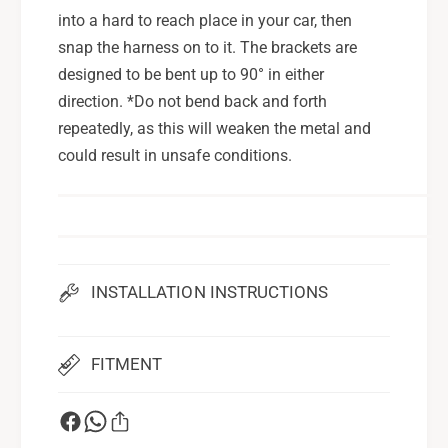
e
k
into a hard to reach place in your car, then
t
e
snap the harness on to it. The brackets are
H
t
designed to be bent up to 90° in either
a
H
r
direction. *Do not bend back and forth
a
n
r
repeatedly, as this will weaken the metal and
e
n
could result in unsafe conditions.
s
e
s
s
K
s
i
K
t
i
t
INSTALLATION INSTRUCTIONS
FITMENT