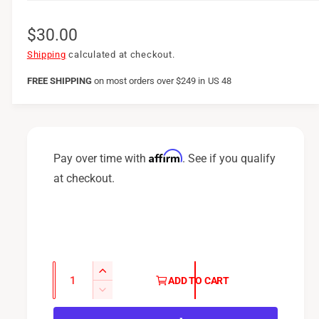
R
$30.00
e
Shipping
calculated at checkout.
g
FREE SHIPPING
on
most orders over $249 in US 48
u
l
a
Affirm
Pay over time with
. See if you qualify
r
at checkout.
p
r
i
c
Q
I
ADD TO CART
u
e
n
D
c
a
e