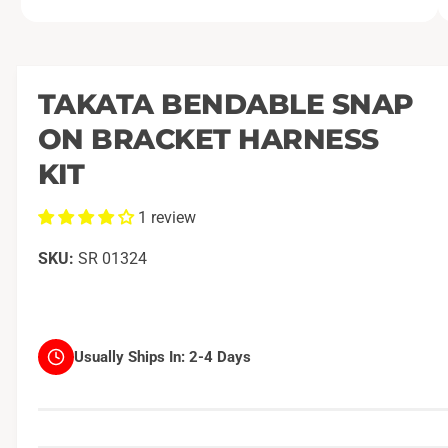
O
1
/
of
2
p
e
n
m
TAKATA BENDABLE SNAP
e
d
ON BRACKET HARNESS
i
a
1
KIT
i
n
m
1 review
o
d
a
SR 01324
l
Usually Ships In:
2-4 Days