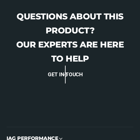
QUESTIONS ABOUT THIS
PRODUCT?
OUR EXPERTS ARE HERE
TO HELP
GET IN TOUCH
IAG PERFORMANCE