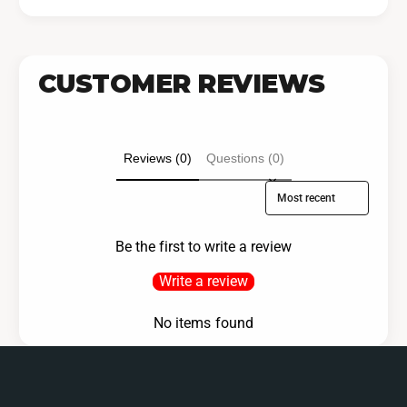
CUSTOMER REVIEWS
Reviews (0)
Questions (0)
Sort reviews by
Be the first to write a review
Write a review
No items found