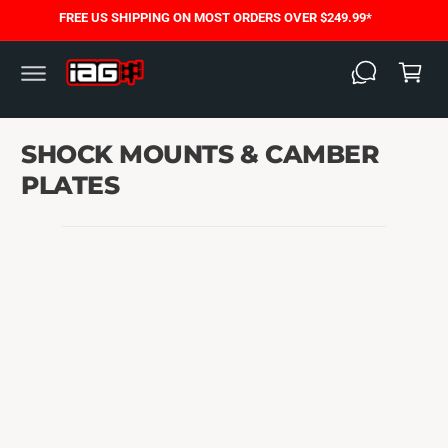
C
FREE US SHIPPING ON MOST ORDERS OVER $249.99*
O
C
N
T
a
E
N
rt
T
SHOCK MOUNTS & CAMBER
PLATES