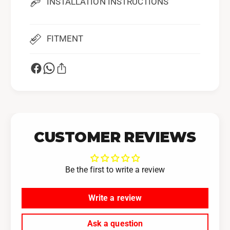
INSTALLATION INSTRUCTIONS
b
u
a
b
r
a
u
FITMENT
r
W
u
R
W
X
R
X
CUSTOMER REVIEWS
Be the first to write a review
Write a review
Ask a question