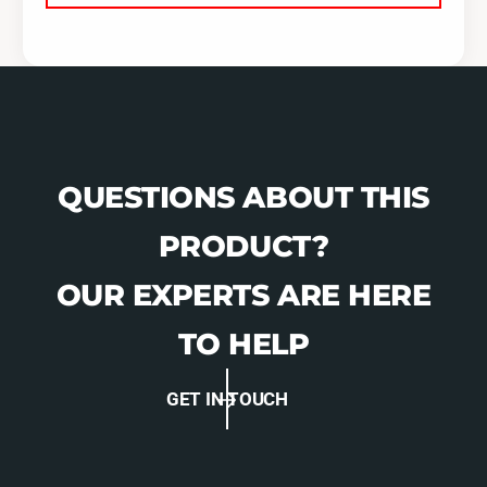
QUESTIONS ABOUT THIS
PRODUCT?
OUR EXPERTS ARE HERE
TO HELP
GET IN TOUCH