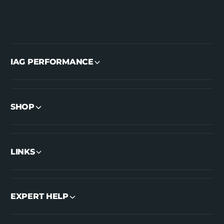
IAG PERFORMANCE
SHOP
LINKS
EXPERT HELP