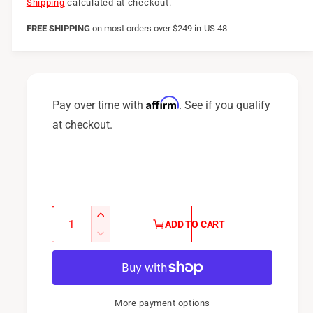
e
Shipping
calculated at checkout.
g
FREE SHIPPING
on
most orders over $249 in US 48
u
l
a
Affirm
Pay over time with
. See if you qualify
r
at checkout.
p
r
i
c
Q
I
ADD TO CART
u
e
n
D
c
a
e
r
c
n
e
r
t
a
e
More payment options
i