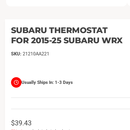
O
1
/
of
2
p
e
n
m
SUBARU THERMOSTAT
e
d
FOR 2015-25 SUBARU WRX
i
a
1
i
21210AA221
n
m
o
d
a
l
Usually Ships In:
1-3 Days
R
$39.43