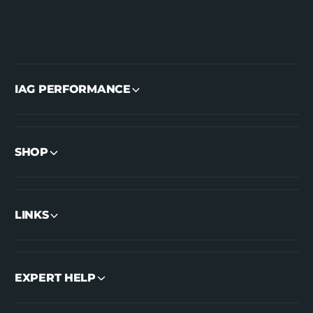
IAG PERFORMANCE
SHOP
LINKS
EXPERT HELP