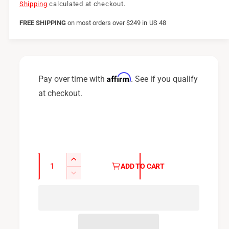
e
Shipping
calculated at checkout.
g
FREE SHIPPING
on
most orders over $249 in US 48
u
l
a
Affirm
Pay over time with
. See if you qualify
r
at checkout.
p
r
i
c
Q
I
ADD TO CART
u
e
n
D
c
a
e
r
c
n
e
r
t
a
e
i