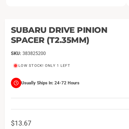
O
1
/
of
2
p
e
n
m
SUBARU DRIVE PINION
e
d
SPACER (T2.35MM)
i
a
1
i
383825200
n
m
o
LOW STOCK! ONLY 1 LEFT
d
a
l
Usually Ships In:
24-72 Hours
R
$13.67