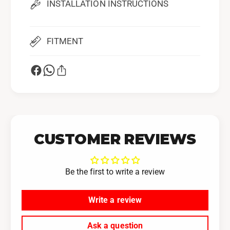
INSTALLATION INSTRUCTIONS
5
3
M
5
M
M
)
FITMENT
M
)
CUSTOMER REVIEWS
Be the first to write a review
Write a review
Ask a question