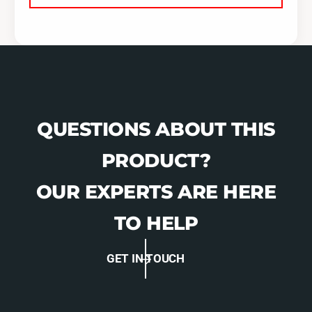
QUESTIONS ABOUT THIS
PRODUCT?
OUR EXPERTS ARE HERE
TO HELP
GET IN TOUCH