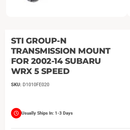
O
1
/
of
2
p
e
n
m
STI GROUP-N
e
d
TRANSMISSION MOUNT
i
a
1
FOR 2002-14 SUBARU
i
n
WRX 5 SPEED
m
o
d
a
D1010FE020
l
Usually Ships In:
1-3 Days