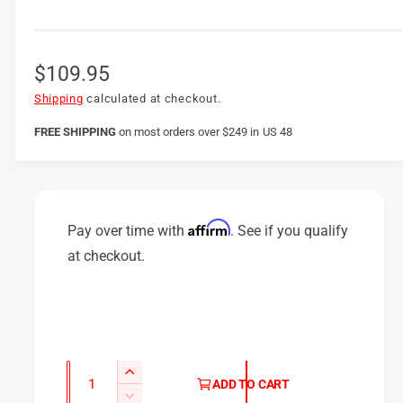
R
$109.95
e
Shipping
calculated at checkout.
g
FREE SHIPPING
on
most orders over $249 in US 48
u
l
a
Affirm
Pay over time with
. See if you qualify
r
at checkout.
p
r
i
c
Q
I
ADD TO CART
u
e
n