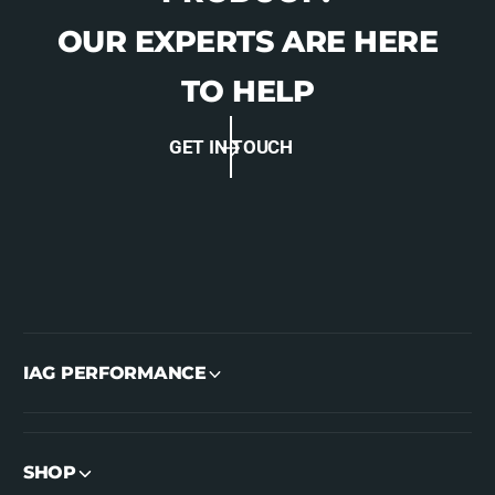
OUR EXPERTS ARE HERE
TO HELP
GET IN TOUCH
IAG PERFORMANCE
SHOP