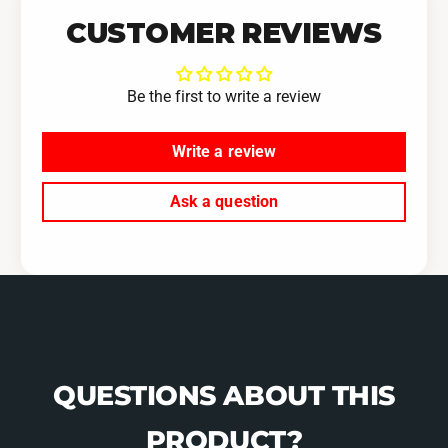
R
W
CUSTOMER REVIEWS
X
R
5
X
S
5
Be the first to write a review
p
S
e
p
e
Write a review
e
d
e
d
Ask a question
QUESTIONS ABOUT THIS
PRODUCT?