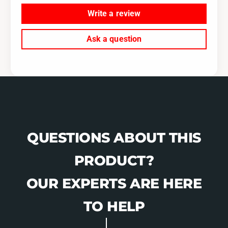
Write a review
Ask a question
QUESTIONS ABOUT THIS
PRODUCT?
OUR EXPERTS ARE HERE
TO HELP