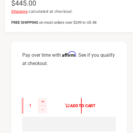
R
$445.00
e
Shipping
calculated at checkout.
g
FREE SHIPPING
on
most orders over $249 in US 48
u
l
a
Affirm
Pay over time with
. See if you qualify
r
at checkout.
p
r
i
c
Q
I
ADD TO CART
u
e
n
D
c
a
e
r
c
n
e
r