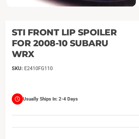
O
1
/
of
2
p
e
n
m
STI FRONT LIP SPOILER
e
d
FOR 2008-10 SUBARU
i
a
1
WRX
i
n
m
E2410FG110
o
d
a
l
Usually Ships In:
2-4 Days