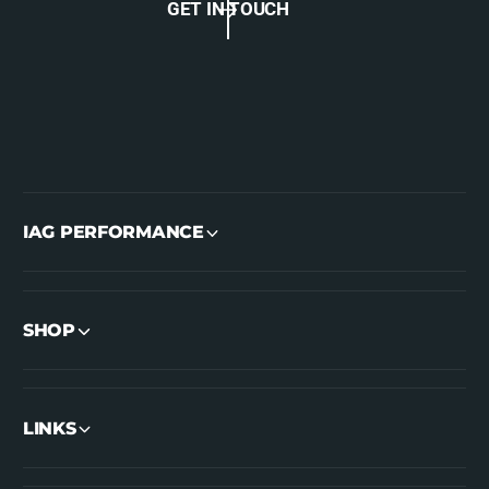
GET IN TOUCH
IAG PERFORMANCE
SHOP
LINKS