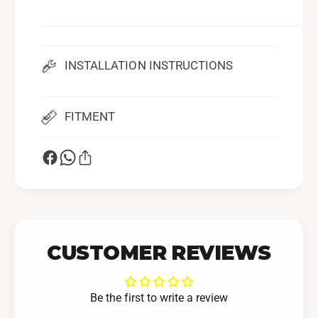
-
0
1
S
0
u
S
b
u
INSTALLATION INSTRUCTIONS
a
b
r
a
u
r
FITMENT
W
u
R
W
X
R
X
CUSTOMER REVIEWS
Be the first to write a review