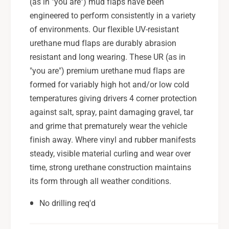
(as in "you are") mud flaps have been
g
e
a
engineered to perform consistently in a variety
g
c
a
of environments. Our flexible UV-resistant
y
c
urethane mud flaps are durably abrasion
B
y
resistant and long wearing. These UR (as in
l
B
a
"you are") premium urethane mud flaps are
l
c
a
formed for variably high hot and/or low cold
k
c
temperatures giving drivers 4 corner protection
U
k
against salt, spray, paint damaging gravel, tar
R
U
and grime that prematurely wear the vehicle
M
R
u
finish away. Where vinyl and rubber manifests
M
d
u
steady, visible material curling and wear over
F
d
time, strong urethane construction maintains
l
F
its form through all weather conditions.
a
l
p
a
No drilling req'd
w
p
/
w
R