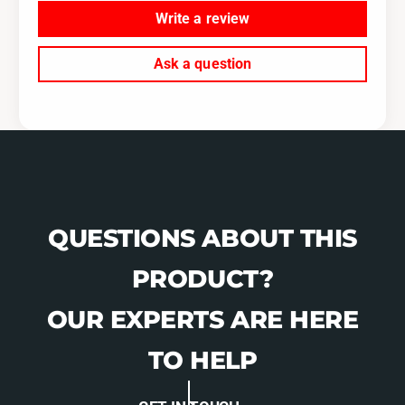
D
R
Write a review
D
Ask a question
QUESTIONS ABOUT THIS
PRODUCT?
OUR EXPERTS ARE HERE
TO HELP