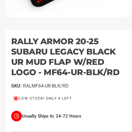
O
1
/
of
9
p
e
n
m
RALLY ARMOR 20-25
e
d
SUBARU LEGACY BLACK
i
a
1
UR MUD FLAP W/RED
i
n
LOGO - MF64-UR-BLK/RD
m
o
d
a
RALMF64-UR-BLK/RD
l
LOW STOCK! ONLY 4 LEFT
Usually Ships In:
24-72 Hours