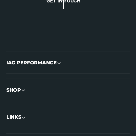
GET IN TOUCH
IAG PERFORMANCE
SHOP
LINKS