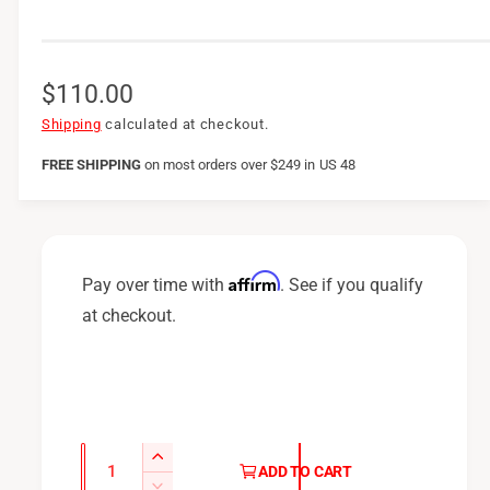
R
$110.00
e
Shipping
calculated at checkout.
g
FREE SHIPPING
on
most orders over $249 in US 48
u
l
a
Affirm
Pay over time with
. See if you qualify
r
at checkout.
p
r
i
c
Q
I
ADD TO CART
u