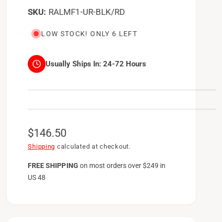
RALMF1-UR-BLK/RD
LOW STOCK! ONLY 6 LEFT
Usually Ships In:
24-72 Hours
R
$146.50
e
Shipping
calculated at checkout.
g
FREE SHIPPING
on
most orders over $249 in
US 48
u
l
a