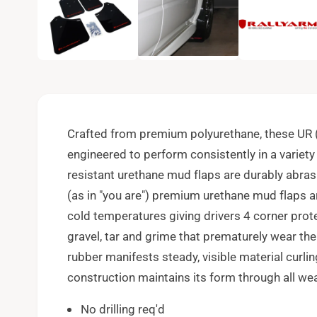
e
n
m
e
d
i
a
1
i
n
m
o
Crafted from premium polyurethane, these UR (
d
a
engineered to perform consistently in a variety
l
resistant urethane mud flaps are durably abras
(as in "you are") premium urethane mud flaps a
cold temperatures giving drivers 4 corner prote
gravel, tar and grime that prematurely wear the
rubber manifests steady, visible material curli
construction maintains its form through all we
No drilling req'd