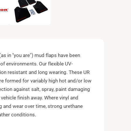
e
n
m
e
d
i
a
2
i
n
m
o
as in "you are") mud flaps have been
d
a
 of environments. Our flexible UV-
l
ion resistant and long wearing. These UR
re formed for variably high hot and/or low
ction against salt, spray, paint damaging
 vehicle finish away. Where vinyl and
ng and wear over time, strong urethane
ather conditions.