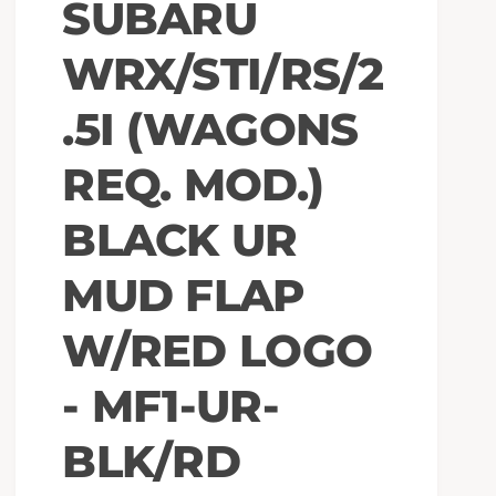
SUBARU
WRX/STI/RS/2
.5I (WAGONS
REQ. MOD.)
BLACK UR
MUD FLAP
W/RED LOGO
- MF1-UR-
BLK/RD