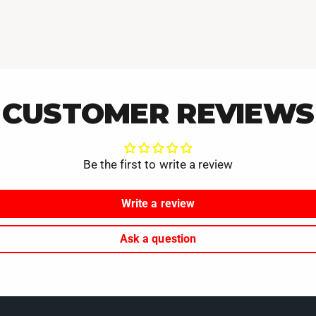
CUSTOMER REVIEWS
Be the first to write a review
Write a review
Ask a question