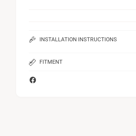
INSTALLATION INSTRUCTIONS
FITMENT