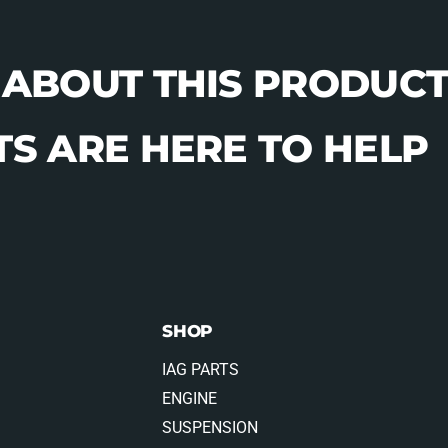
 ABOUT THIS PRODUCT
S ARE HERE TO HELP
SHOP
IAG PARTS
ENGINE
SUSPENSION