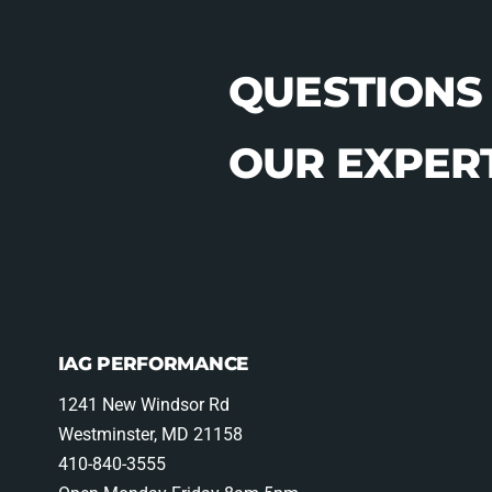
QUESTIONS
OUR EXPERT
IAG PERFORMANCE
1241 New Windsor Rd
Westminster, MD 21158
410-840-3555