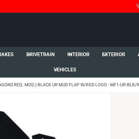
RAKES
DRIVETRAIN
INTERIOR
EXTERIOR
VEHICLES
AGONS REQ. MOD.) BLACK UR MUD FLAP W/RED LOGO - MF1-UR-BLK/