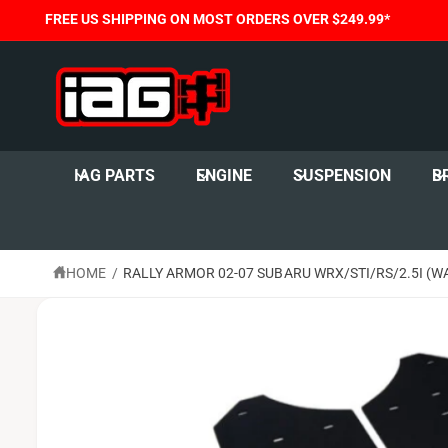
C
FREE US SHIPPING ON MOST ORDERS OVER $249.99*
O
N
T
E
N
T
S
K
I
IAG PARTS
ENGINE
SUSPENSION
B
P
T
O
P
R
O
HOME
/
RALLY ARMOR 02-07 SUBARU WRX/STI/RS/2.5I (W
D
U
C
T
I
N
F
O
R
M
A