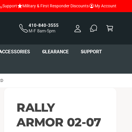
Support
Military & First Responder Discounts
My Account
y
A
C
c
a
410-840-3555
M-F 8am-5pm
c
r
o
t
u
ACCESSORIES
CLEARANCE
SUPPORT
nt
RD
RALLY
ARMOR 02-07