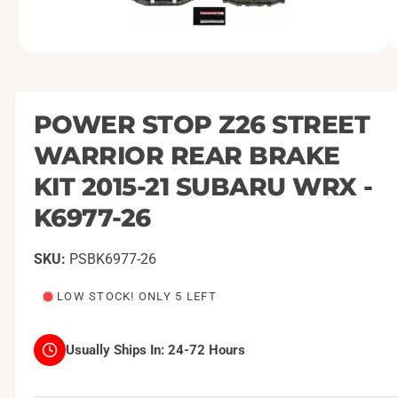
O
1
/
of
3
p
e
n
m
POWER STOP Z26 STREET
e
d
WARRIOR REAR BRAKE
i
a
1
KIT 2015-21 SUBARU WRX -
i
n
K6977-26
m
o
d
a
PSBK6977-26
l
LOW STOCK! ONLY 5 LEFT
Usually Ships In:
24-72 Hours