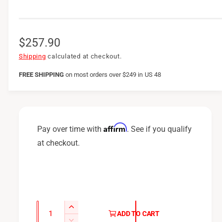
R
$257.90
e
Shipping
calculated at checkout.
g
FREE SHIPPING
on
most orders over $249 in US 48
u
l
a
Affirm
Pay over time with
. See if you qualify
r
at checkout.
p
r
i
c
Q
I
ADD TO CART
u