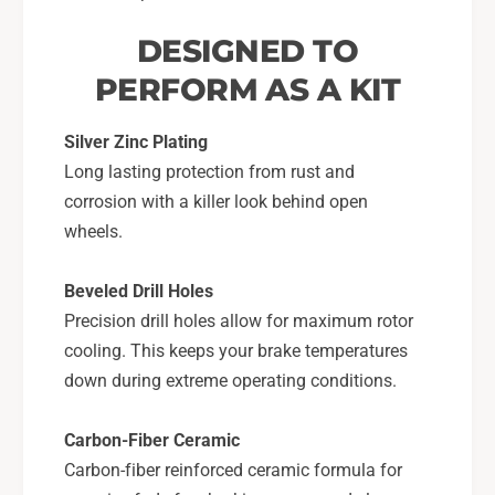
DESIGNED TO
PERFORM AS A KIT
Silver Zinc Plating
Long lasting protection from rust and
corrosion with a killer look behind open
wheels.
Beveled Drill Holes
Precision drill holes allow for maximum rotor
cooling. This keeps your brake temperatures
down during extreme operating conditions.
Carbon-Fiber Ceramic
Carbon-fiber reinforced ceramic formula for