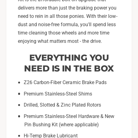
2
S
1
delivers more than just the braking power you
u
S
need to rein in all those ponies. With their low-
b
u
dust and noise-free formula, you'll spend less
a
b
time cleaning those wheels and more time
r
a
u
enjoying what matters most - the drive.
r
W
u
R
W
EVERYTHING YOU
X
R
NEED IS IN THE BOX
-
X
K
-
6
K
Z26 Carbon-Fiber Ceramic Brake Pads
9
6
Premium Stainless-Steel Shims
7
9
7
7
Drilled, Slotted & Zinc Plated Rotors
-
7
2
-
Premium Stainless-Steel Hardware & New
6
2
Pin Bushing Kit (where applicable)
6
Hi-Temp Brake Lubricant