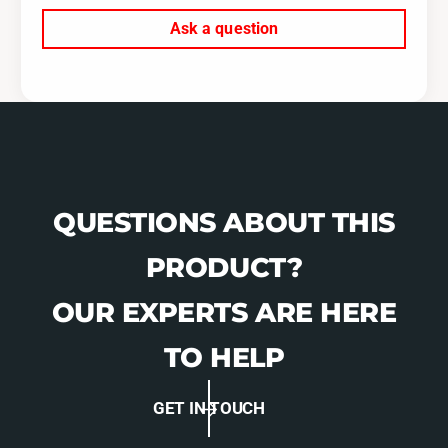
Ask a question
QUESTIONS ABOUT THIS
PRODUCT?
OUR EXPERTS ARE HERE
TO HELP
GET IN TOUCH