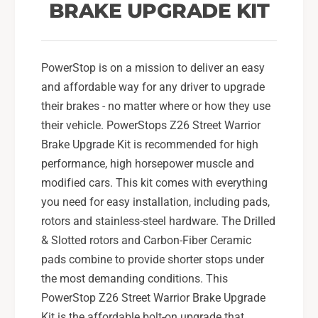
o
BRAKE UPGRADE KIT
i
r
o
R
r
e
R
a
PowerStop is on a mission to deliver an easy
e
r
a
and affordable way for any driver to upgrade
B
r
their brakes - no matter where or how they use
r
B
their vehicle. PowerStops Z26 Street Warrior
a
r
Brake Upgrade Kit is recommended for high
k
a
e
k
performance, high horsepower muscle and
K
e
modified cars. This kit comes with everything
i
K
you need for easy installation, including pads,
t
i
rotors and stainless-steel hardware. The Drilled
2
t
0
& Slotted rotors and Carbon-Fiber Ceramic
2
1
0
pads combine to provide shorter stops under
5
1
the most demanding conditions. This
-
5
PowerStop Z26 Street Warrior Brake Upgrade
2
-
1
Kit is the affordable bolt-on upgrade that