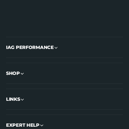
IAG PERFORMANCE
SHOP
LINKS
EXPERT HELP