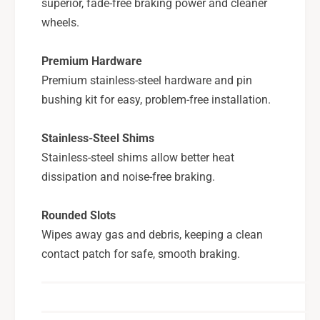
superior, fade-free braking power and cleaner
wheels.
Premium Hardware
Premium stainless-steel hardware and pin
bushing kit for easy, problem-free installation.
Stainless-Steel Shims
Stainless-steel shims allow better heat
dissipation and noise-free braking.
Rounded Slots
Wipes away gas and debris, keeping a clean
contact patch for safe, smooth braking.