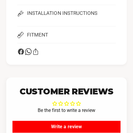
INSTALLATION INSTRUCTIONS
FITMENT
CUSTOMER REVIEWS
Be the first to write a review
Write a review