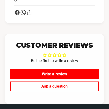
CUSTOMER REVIEWS
Be the first to write a review
Write a review
Ask a question