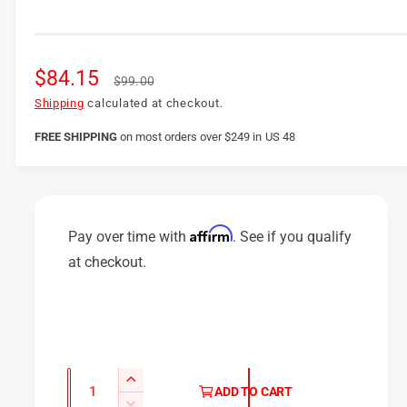
S
$84.15
R
$99.00
a
e
Shipping
calculated at checkout.
l
g
FREE SHIPPING
on
most orders over $249 in US 48
e
u
p
l
r
a
Affirm
Pay over time with
. See if you qualify
i
r
at checkout.
c
p
e
r
i
c
Q
I
ADD TO CART
u