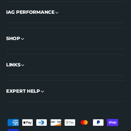
IAG PERFORMANCE
SHOP
LINKS
EXPERT HELP
P
a