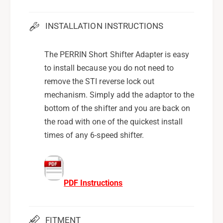
INSTALLATION INSTRUCTIONS
The PERRIN Short Shifter Adapter is easy
to install because you do not need to
remove the STI reverse lock out
mechanism. Simply add the adaptor to the
bottom of the shifter and you are back on
the road with one of the quickest install
times of any 6-speed shifter.
PDF Instructions
FITMENT