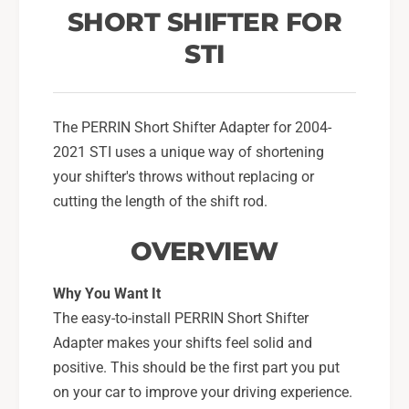
o
t
SHORT SHIFTER FOR
r
o
F
STI
r
o
F
r
o
2
r
0
The PERRIN Short Shifter Adapter for 2004-
2
0
0
2021 STI uses a unique way of shortening
4
0
your shifter's throws without replacing or
-
4
cutting the length of the shift rod.
2
-
1
2
OVERVIEW
S
1
u
S
b
u
Why You Want It
a
b
The easy-to-install PERRIN Short Shifter
r
a
Adapter makes your shifts feel solid and
u
r
S
positive. This should be the first part you put
u
T
S
on your car to improve your driving experience.
I