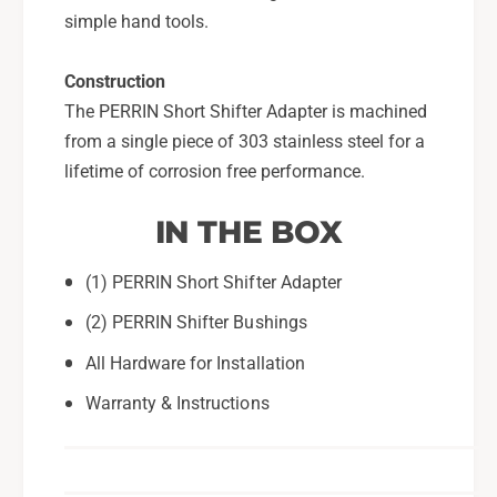
simple hand tools.
Construction
The PERRIN Short Shifter Adapter is machined
from a single piece of 303 stainless steel for a
lifetime of corrosion free performance.
IN THE BOX
(1) PERRIN Short Shifter Adapter
(2) PERRIN Shifter Bushings
All Hardware for Installation
Warranty & Instructions