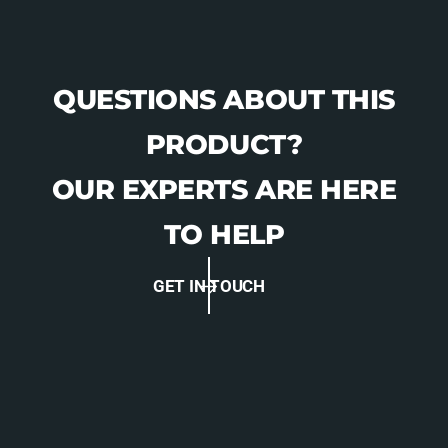
QUESTIONS ABOUT THIS
PRODUCT?
OUR EXPERTS ARE HERE
TO HELP
GET IN TOUCH