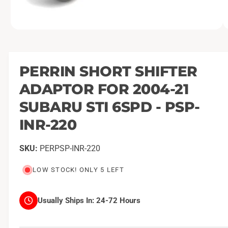
O
1
/
of
2
p
e
n
m
PERRIN SHORT SHIFTER
e
d
ADAPTOR FOR 2004-21
i
a
1
SUBARU STI 6SPD - PSP-
i
n
INR-220
m
o
d
a
PERPSP-INR-220
l
LOW STOCK! ONLY 5 LEFT
Usually Ships In:
24-72 Hours