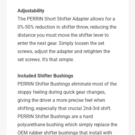
T
6
I
Adjustability
s
6
The PERRIN Short Shifter Adapter allows for a
p
s
d
0%-50% reduction in shifter throw, reducing the
p
-
d
distance you must move the shifter lever to
P
-
enter the next gear. Simply loosen the set
S
P
screws, adjust the adapter and retighten the
P
S
-
set screws. It's that simple.
P
I
-
N
I
Included Shifter Bushings
R
N
PERRIN Shifter Bushings eliminate most of the
-
R
2
sloppy feeling during quick gear changes,
-
2
2
giving the driver a more precise feel when
0
2
shifting; especially that crucial 2nd-3rd shift.
0
PERRIN Shifter Bushings are a hard
polyurethane bushing which simply replace the
OEM rubber shifter bushings that install with