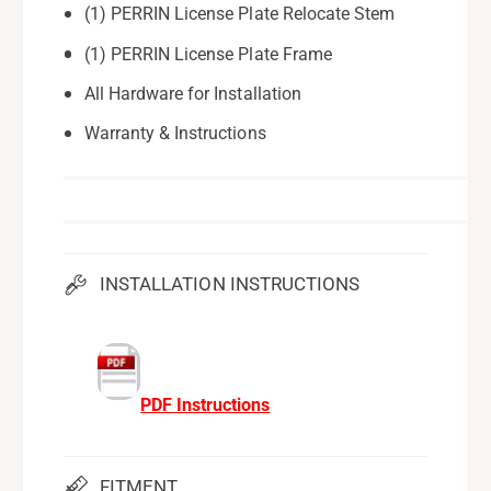
(1) PERRIN License Plate Relocate Stem
(1) PERRIN License Plate Frame
All Hardware for Installation
Warranty & Instructions
INSTALLATION INSTRUCTIONS
PDF Instructions
FITMENT