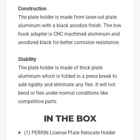
P
S
Construction
-
P
The plate holder is made from laser-cut plate
B
-
D
aluminum with a black anodize finish. The tow
B
Y
D
hook adapter is CNC machined aluminum and
-
Y
anodized black for better corrosion resistance.
2
-
0
2
2
Stability
0
2
The plate holder is made of thick plate
aluminum which is folded in a press break to
add rigidity and eliminate any flex. It will not
bend or flex under normal conditions like
competitive parts.
IN THE BOX
(1) PERRIN License Plate Relocate Holder