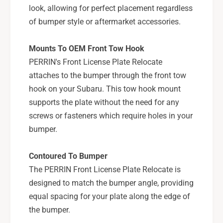
u
look, allowing for perfect placement regardless
a
b
r
of bumper style or aftermarket accessories.
a
u
r
W
u
Mounts To OEM Front Tow Hook
R
W
PERRIN's Front License Plate Relocate
X
R
/
attaches to the bumper through the front tow
X
S
/
hook on your Subaru. This tow hook mount
T
S
supports the plate without the need for any
I
T
screws or fasteners which require holes in your
w
I
bumper.
/
w
o
/
F
o
Contoured To Bumper
M
F
The PERRIN Front License Plate Relocate is
I
M
designed to match the bumper angle, providing
C
I
-
equal spacing for your plate along the edge of
C
P
-
the bumper.
S
P