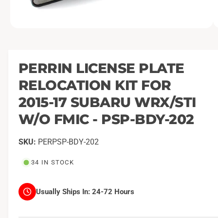
O
1
/
of
2
p
e
n
m
PERRIN LICENSE PLATE
e
d
RELOCATION KIT FOR
i
a
1
2015-17 SUBARU WRX/STI
i
n
W/O FMIC - PSP-BDY-202
m
o
d
a
PERPSP-BDY-202
l
34 IN STOCK
Usually Ships In:
24-72 Hours