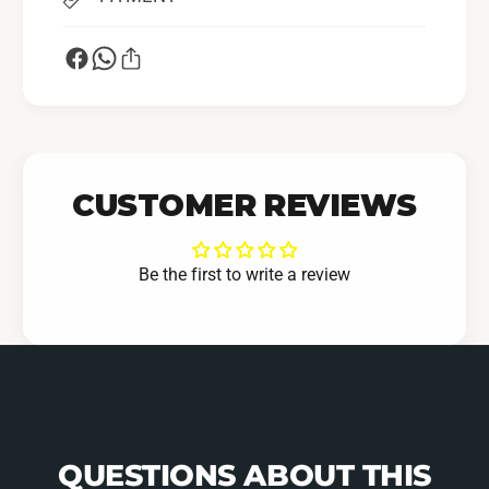
CUSTOMER REVIEWS
Be the first to write a review
QUESTIONS ABOUT THIS