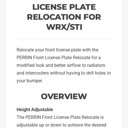
a
c
LICENSE PLATE
t
a
i
RELOCATION FOR
t
o
i
WRX/STI
n
o
K
n
i
K
t
i
Relocate your front license plate with the
F
t
PERRIN Front License Plate Relocate for a
o
F
r
modified look and better airflow to radiators
o
2
r
and intercoolers without having to drill holes in
0
2
your bumper.
1
0
5
1
OVERVIEW
-
5
1
-
7
Height Adjustable
1
S
7
The PERRIN Front License Plate Relocate is
u
S
adjustable up or down to achieve the desired
b