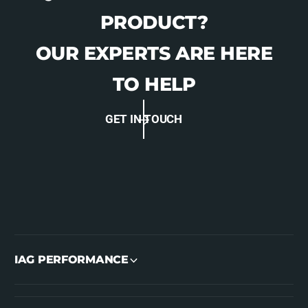
PRODUCT?
OUR EXPERTS ARE HERE
TO HELP
GET IN TOUCH
IAG PERFORMANCE