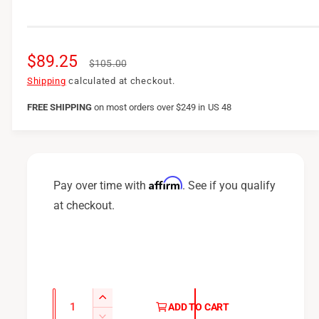
S
$89.25
R
$105.00
a
e
Shipping
calculated at checkout.
l
g
FREE SHIPPING
on
most orders over $249 in US 48
e
u
p
l
r
a
Affirm
Pay over time with
. See if you qualify
i
r
at checkout.
c
p
e
r
i
c
Q
I
ADD TO CART
u