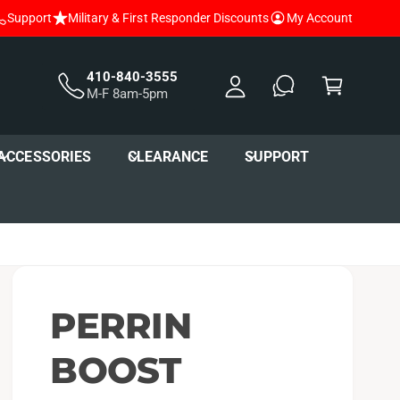
Support
Military & First Responder Discounts
My Account
y
A
C
c
a
410-840-3555
M-F 8am-5pm
c
r
o
t
u
ACCESSORIES
CLEARANCE
SUPPORT
nt
PERRIN
BOOST