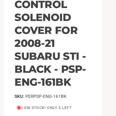
CONTROL
SOLENOID
COVER FOR
2008-21
SUBARU STI -
BLACK - PSP-
ENG-161BK
PERPSP-ENG-161BK
LOW STOCK! ONLY 5 LEFT