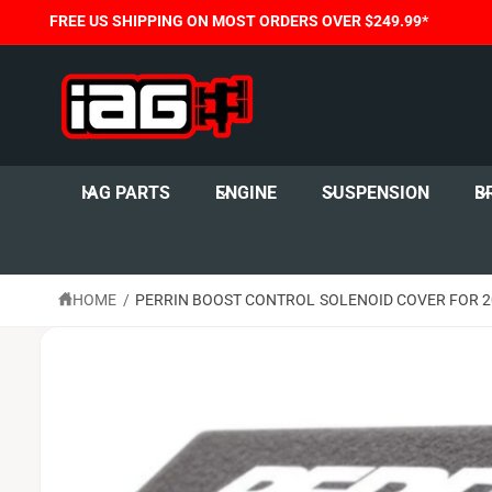
C
FREE US SHIPPING ON MOST ORDERS OVER $249.99*
O
N
T
E
N
T
S
K
I
IAG PARTS
ENGINE
SUSPENSION
B
P
T
O
P
R
O
HOME
/
PERRIN BOOST CONTROL SOLENOID COVER FOR 200
D
U
C
T
I
N
F
O
R
M
A