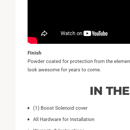
Finish
Powder coated for protection from the elements,
look awesome for years to come.
IN TH
(1) Boost Solenoid cover
All Hardware for Installation