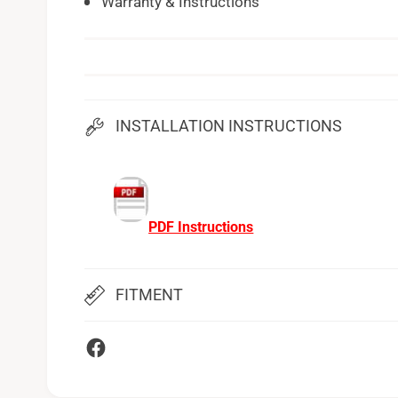
Warranty & Instructions
INSTALLATION INSTRUCTIONS
PDF Instructions
FITMENT