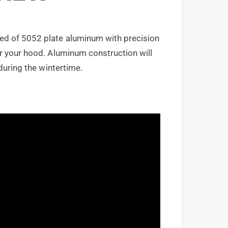
ed of 5052 plate aluminum with precision
r your hood. Aluminum construction will
during the wintertime.