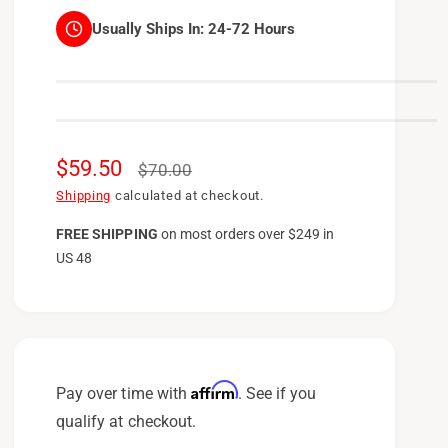
Usually Ships In:
24-72 Hours
S
$59.50
R
$70.00
a
e
Shipping
calculated at checkout.
l
g
FREE SHIPPING
on
most orders over $249 in
US 48
e
u
p
l
r
a
i
r
c
p
Affirm
Pay over time with
. See if you
e
r
qualify at checkout.