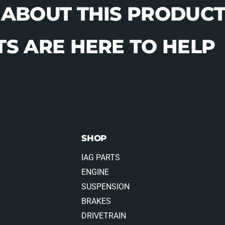
 ABOUT THIS PRODUCT
S ARE HERE TO HELP
SHOP
IAG PARTS
ENGINE
SUSPENSION
BRAKES
DRIVETRAIN