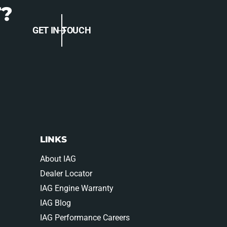
S
?
P
P
S
-
GET IN TOUCH
P
E
-
N
E
G
N
-
G
1
-
6
1
1
6
B
1
K
B
LINKS
K
About IAG
Dealer Locator
IAG Engine Warranty
IAG Blog
IAG Performance Careers