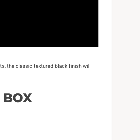
 the classic textured black finish will
E BOX