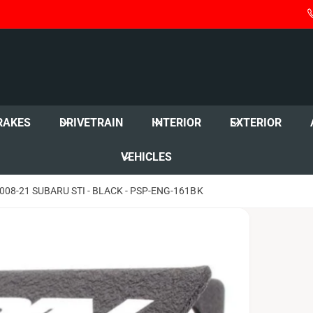
RAKES
DRIVETRAIN
INTERIOR
EXTERIOR
VEHICLES
8-21 SUBARU STI - BLACK - PSP-ENG-161BK