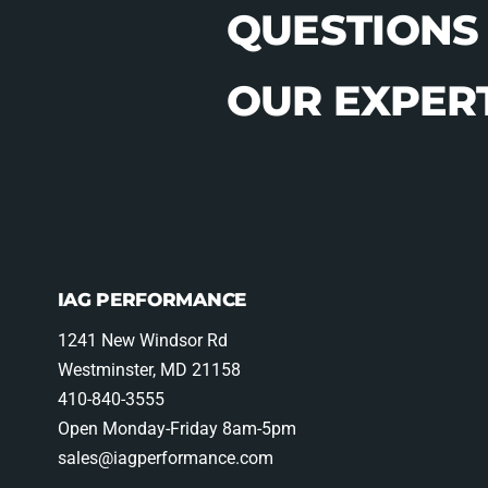
QUESTIONS
OUR EXPERT
IAG PERFORMANCE
1241 New Windsor Rd
Westminster, MD 21158
410-840-3555
Open Monday-Friday 8am-5pm
sales@iagperformance.com