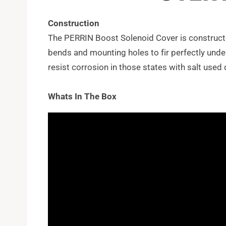
Construction
The PERRIN Boost Solenoid Cover is construct
bends and mounting holes to fir perfectly unde
resist corrosion in those states with salt used 
Whats In The Box