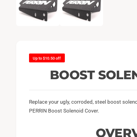
e
n
m
e
d
i
a
1
i
n
m
o
d
Up to $10.50 off
a
l
BOOST SOLE
Replace your ugly, corroded, steel boost solen
PERRIN Boost Solenoid Cover.
OVER