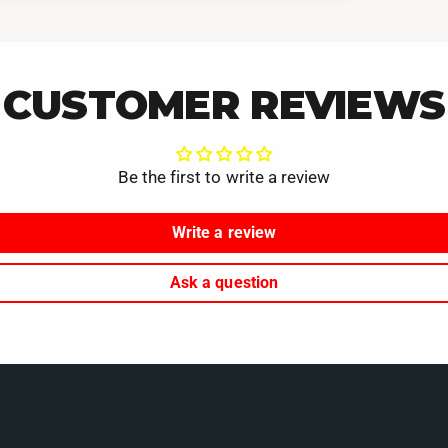
CUSTOMER REVIEWS
Be the first to write a review
Write a review
Ask a question