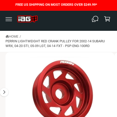
C
FREE US SHIPPING ON MOST ORDERS OVER $249.99*
S
O
C
K
N
I
T
a
P
E
T
N
rt
O
T
P
HOME
/
R
O
PERRIN LIGHTWEIGHT RED CRANK PULLEY FOR 2002-14 SUBARU
D
WRX, 04-20 STI, 05-09 LGT, 04-14 FXT - PSP-ENG-100RD
U
C
T
I
N
F
O
R
M
A
T
I
O
N