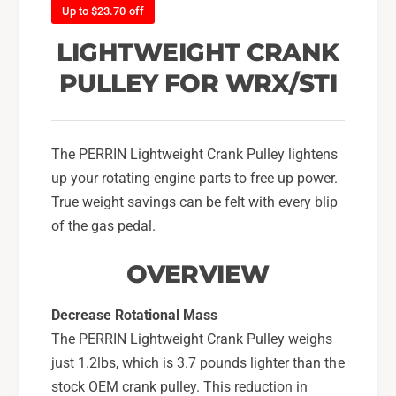
C
Up to $23.70 off
a
r
n
a
LIGHTWEIGHT CRANK
k
n
P
PULLEY FOR WRX/STI
k
u
P
l
u
l
l
e
The PERRIN Lightweight Crank Pulley lightens
l
y
e
up your rotating engine parts to free up power.
F
y
True weight savings can be felt with every blip
o
F
of the gas pedal.
r
o
2
r
OVERVIEW
0
2
0
0
2
0
Decrease Rotational Mass
-
2
The PERRIN Lightweight Crank Pulley weighs
1
-
just 1.2lbs, which is 3.7 pounds lighter than the
4
1
S
stock OEM crank pulley. This reduction in
4