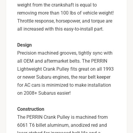
u
S
weight from the crankshaft is equal to
b
u
removing more than 100 lbs of vehicle weight!
a
b
Throttle response, horsepower, and torque are
r
a
all increased with this easy-to-install part.
u
r
W
u
R
W
Design
X
R
Precision machined grooves, tightly sync with
,
X
all OEM and aftermarket belts. The PERRIN
0
,
4
Lightweight Crank Pulley fits great on all 1993
0
-
4
or newer Subaru engines, the rear belt keeper
2
-
for AC cars is minimized to make installation
0
2
on 2008+ Subarus easier!
S
0
T
S
I
T
Construction
,
I
The PERRIN Crank Pulley is machined from
0
,
6061 T6 billet aluminum, anodized red and
5
0