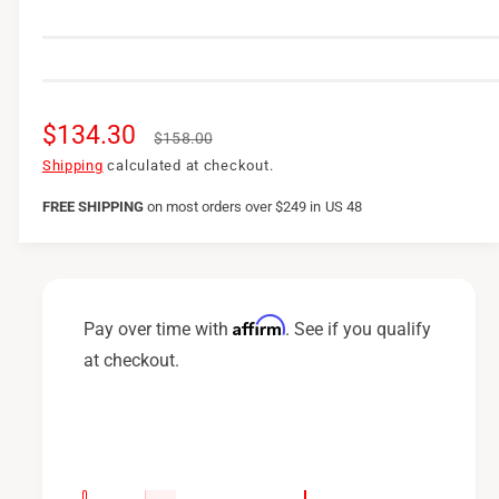
S
$134.30
R
$158.00
a
e
Shipping
calculated at checkout.
l
g
FREE SHIPPING
on
most orders over $249 in US 48
e
u
p
l
r
a
Affirm
Pay over time with
. See if you qualify
i
r
at checkout.
c
p
e
r
i