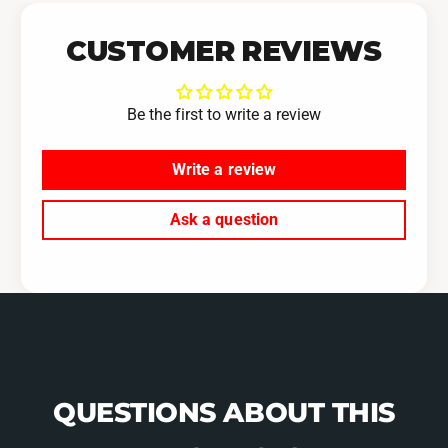
CUSTOMER REVIEWS
Be the first to write a review
Write a review
Ask a question
QUESTIONS ABOUT THIS