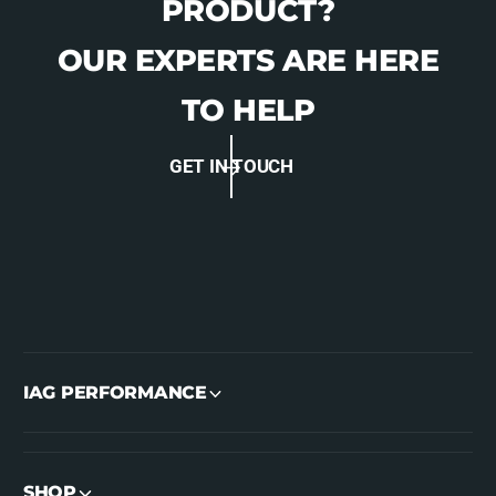
PRODUCT?
OUR EXPERTS ARE HERE
TO HELP
GET IN TOUCH
IAG PERFORMANCE
SHOP