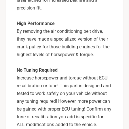
laser etched for increased belt life and a
-
5
0
precision fit.
-
9
0
L
9
High Performance
G
L
By removing the air conditioning belt drive,
T
G
,
they have made a specialized version of their
T
0
,
crank pulley for those building engines for the
4
0
highest levels of horsepower & torque.
-
4
1
-
No Tuning Required
4
1
F
Increase horsepower and torque without ECU
4
X
F
recalibration or tune! This part is designed and
T
X
tested to work safely on your vehicle without
-
T
any tuning required! However, more power can
P
-
S
be gained with proper ECU tuning! Confirm any
P
P
S
tune or recalibration you add is specific for
-
P
ALL modifications added to the vehicle.
E