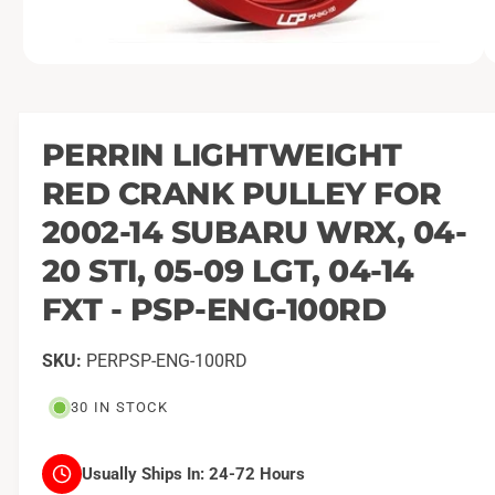
O
1
/
of
2
p
e
n
m
PERRIN LIGHTWEIGHT
e
d
RED CRANK PULLEY FOR
i
a
1
2002-14 SUBARU WRX, 04-
i
n
20 STI, 05-09 LGT, 04-14
m
o
FXT - PSP-ENG-100RD
d
a
l
PERPSP-ENG-100RD
30 IN STOCK
Usually Ships In:
24-72 Hours