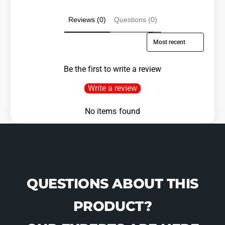
1
0
-
1
Reviews (0)
Questions (0)
B
-
0
B
Sort reviews by
1
0
-
1
0
Be the first to write a review
-
7
0
Write a review
1
7
1
No items found
QUESTIONS ABOUT THIS
PRODUCT?