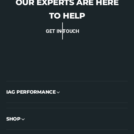
OUR EXPERTS ARE HERE
TO HELP
GET IN TOUCH
IAG PERFORMANCE
SHOP