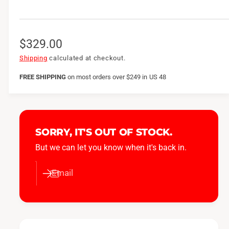
R
$329.00
e
Shipping
calculated at checkout.
g
FREE SHIPPING
on
most orders over $249 in US 48
u
l
a
SORRY, IT'S OUT OF STOCK.
r
But we can let you know when it's back in.
p
Email
r
i
c