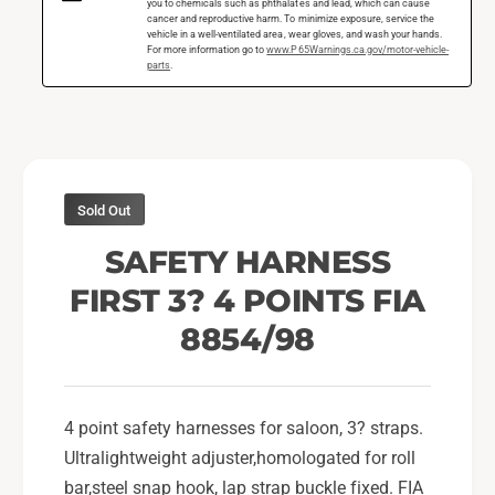
n
you to chemicals such as phthalates and lead, which can cause
s
cancer and reproductive harm. To minimize exposure, service the
e
vehicle in a well-ventilated area, wear gloves, and wash your hands.
s
s
For more information go to
www.P65Warnings.ca.gov/motor-vehicle-
parts
.
F
s
i
F
r
i
s
r
t
s
3
t
Sold Out
I
3
n
I
SAFETY HARNESS
4
n
P
FIRST 3? 4 POINTS FIA
4
o
P
8854/98
i
o
n
i
t
n
s
t
4 point safety harnesses for saloon, 3? straps.
B
s
Ultralightweight adjuster,homologated for roll
l
B
a
bar,steel snap hook, lap strap buckle fixed. FIA
l