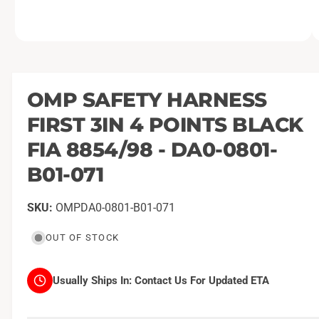
O
1
/
of
2
p
e
n
m
OMP SAFETY HARNESS
e
d
FIRST 3IN 4 POINTS BLACK
i
a
1
FIA 8854/98 - DA0-0801-
i
n
B01-071
m
o
d
a
OMPDA0-0801-B01-071
l
OUT OF STOCK
Usually Ships In:
Contact Us For Updated ETA