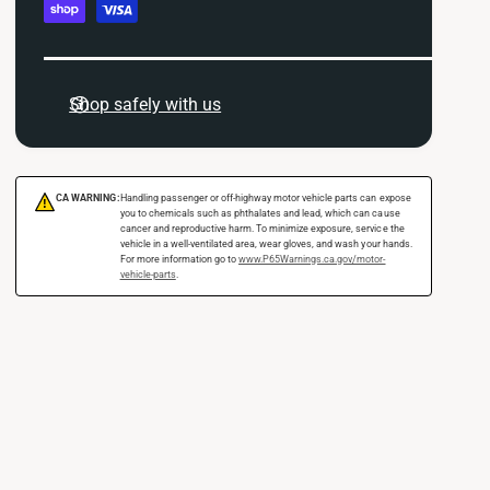
c
i
O
y
l
i
m
C
l
o
e
C
Shop safely with us
o
o
n
l
o
t
e
l
r
m
e
CA WARNING:
Handling passenger or off-highway motor vehicle parts can expose
!
K
r
you to chemicals such as phthalates and lead, which can cause
e
cancer and reproductive harm. To minimize exposure, service the
i
K
vehicle in a well-ventilated area, wear gloves, and wash your hands.
t
t
For more information go to
www.P65Warnings.ca.gov/motor-
i
vehicle-parts
.
F
h
t
o
F
o
r
o
d
2
r
s
0
2
1
0
5
1
-
5
2
-