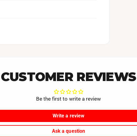
CUSTOMER REVIEWS
Be the first to write a review
Write a review
Ask a question