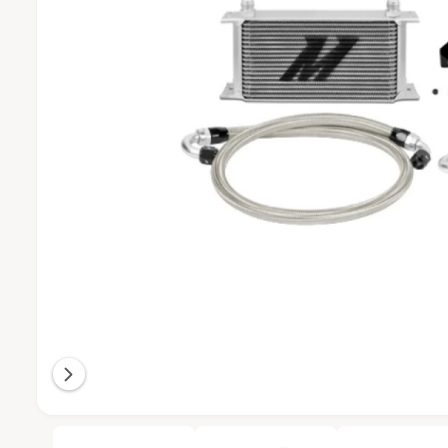
T
I
O
N
O
1
/
of
7
p