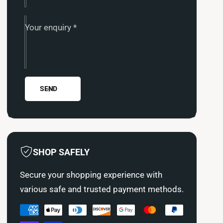
i
M
s
i
h
s
Your enquiry
*
i
h
m
i
o
m
t
o
o
t
T
SEND
o
h
T
e
h
r
e
m
r
o
m
SHOP SAFELY
s
o
t
s
Secure your shopping experience with
a
t
t
various safe and trusted payment methods.
a
i
t
P
c
i
O
a