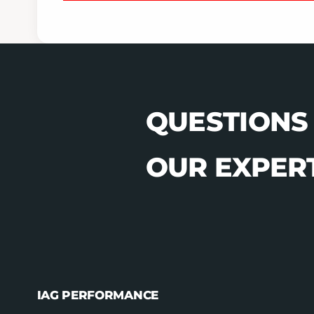
QUESTIONS
OUR EXPERT
IAG PERFORMANCE