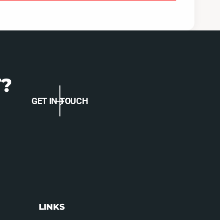
O
M
C
O
-
C
S
-
T
S
I
T
-
I
1
?
-
5
1
T
5
GET IN TOUCH
T
LINKS