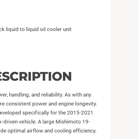
k liquid to liquid oil cooler unit
SCRIPTION
, handling, and reliability. As with any
sure consistent power and engine longevity.
eveloped specifically for the 2015-2021
ck-driven vehicle. A large Mishimoto 19-
de optimal airflow and cooling efficiency.