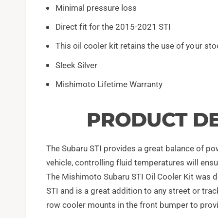
Minimal pressure loss
Direct fit for the 2015-2021 STI
This oil cooler kit retains the use of your stoc
Sleek Silver
Mishimoto Lifetime Warranty
PRODUCT DE
The Subaru STI provides a great balance of power
vehicle, controlling fluid temperatures will en
The Mishimoto Subaru STI Oil Cooler Kit was d
STI and is a great addition to any street or tra
row cooler mounts in the front bumper to provi