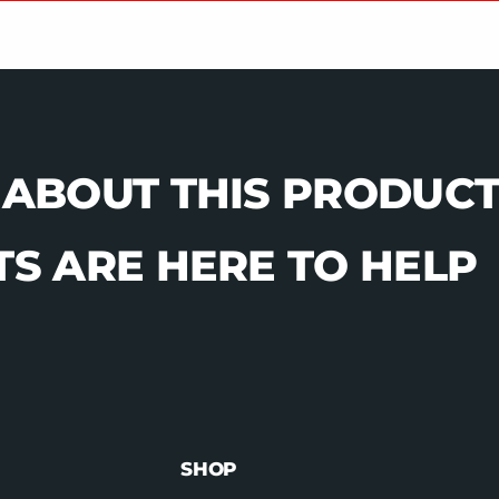
 ABOUT THIS PRODUCT
S ARE HERE TO HELP
SHOP