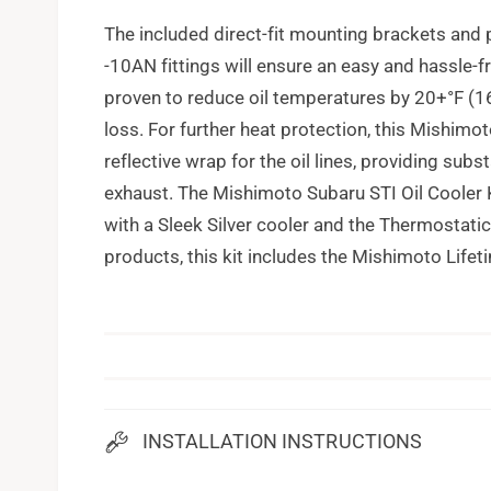
The included direct-fit mounting brackets and 
-10AN fittings will ensure an easy and hassle-fr
proven to reduce oil temperatures by 20+°F (1
loss. For further heat protection, this Mishimo
reflective wrap for the oil lines, providing sub
exhaust. The Mishimoto Subaru STI Oil Cooler
with a Sleek Silver cooler and the Thermostatic 
products, this kit includes the Mishimoto Lifet
INSTALLATION INSTRUCTIONS