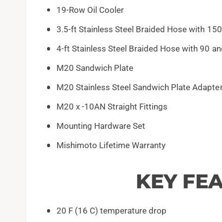
19-Row Oil Cooler
3.5-ft Stainless Steel Braided Hose with 150
4-ft Stainless Steel Braided Hose with 90 a
M20 Sandwich Plate
M20 Stainless Steel Sandwich Plate Adapte
M20 x -10AN Straight Fittings
Mounting Hardware Set
Mishimoto Lifetime Warranty
KEY FE
20 F (16 C) temperature drop