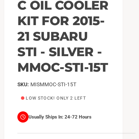
C OIL COOLER
KIT FOR 2015-
21 SUBARU
STI - SILVER -
MMOC-STI-15T
MISMMOC-STI-15T
LOW STOCK! ONLY 2 LEFT
Usually Ships In:
24-72 Hours