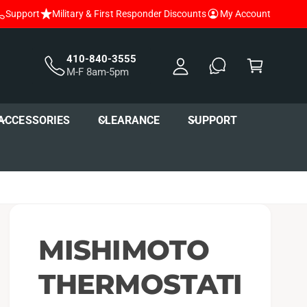
Support
Military & First Responder Discounts
My Account
y
A
C
c
a
410-840-3555
M-F 8am-5pm
c
r
o
t
u
ACCESSORIES
CLEARANCE
SUPPORT
nt
MISHIMOTO
THERMOSTATI