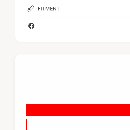
FITMENT