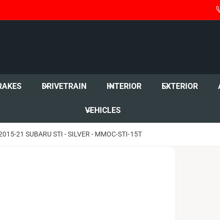
RAKES
DRIVETRAIN
INTERIOR
EXTERIOR
VEHICLES
15-21 SUBARU STI - SILVER - MMOC-STI-15T