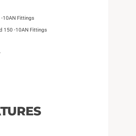
 -10AN Fittings
nd 150 -10AN Fittings
r
ATURES