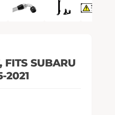
e
n
m
e
d
i
a
2
i
n
m
o
d
a
l
, FITS SUBARU
5-2021