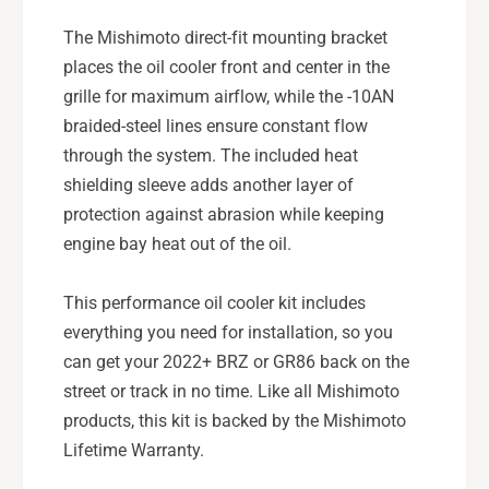
The Mishimoto direct-fit mounting bracket
places the oil cooler front and center in the
grille for maximum airflow, while the -10AN
braided-steel lines ensure constant flow
through the system. The included heat
shielding sleeve adds another layer of
protection against abrasion while keeping
engine bay heat out of the oil.
This performance oil cooler kit includes
everything you need for installation, so you
can get your 2022+ BRZ or GR86 back on the
street or track in no time. Like all Mishimoto
products, this kit is backed by the Mishimoto
Lifetime Warranty.