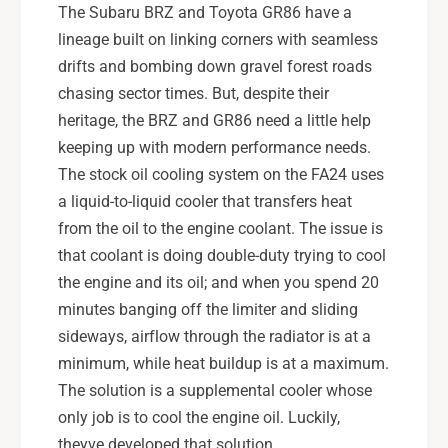
2
-
The Subaru BRZ and Toyota GR86 have a
2
2
lineage built on linking corners with seamless
N
2
drifts and bombing down gravel forest roads
T
N
chasing sector times. But, despite their
B
T
K
heritage, the BRZ and GR86 need a little help
B
K
keeping up with modern performance needs.
The stock oil cooling system on the FA24 uses
a liquid-to-liquid cooler that transfers heat
from the oil to the engine coolant. The issue is
that coolant is doing double-duty trying to cool
the engine and its oil; and when you spend 20
minutes banging off the limiter and sliding
sideways, airflow through the radiator is at a
minimum, while heat buildup is at a maximum.
The solution is a supplemental cooler whose
only job is to cool the engine oil. Luckily,
theyve developed that solution.