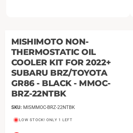
O
1
/
of
8
p
e
n
m
MISHIMOTO NON-
e
d
THERMOSTATIC OIL
i
a
1
COOLER KIT FOR 2022+
i
n
SUBARU BRZ/TOYOTA
m
o
GR86 - BLACK - MMOC-
d
a
l
BRZ-22NTBK
MISMMOC-BRZ-22NTBK
LOW STOCK! ONLY 1 LEFT