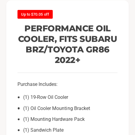
t
s
a
t
Up to $70.05 off
t
a
i
t
PERFORMANCE OIL
c
i
O
COOLER, FITS SUBARU
c
i
O
BRZ/TOYOTA GR86
l
i
C
l
2022+
o
C
o
o
l
o
e
l
Purchase Includes:
r
e
K
r
(1) 19-Row Oil Cooler
i
K
(1) Oil Cooler Mounting Bracket
t
i
F
t
(1) Mounting Hardware Pack
o
F
r
(1) Sandwich Plate
o