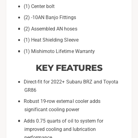
2
r
(1) Center bolt
0
2
2
0
(2) -10AN Banjo Fittings
2
2
+
(2) Assembled AN hoses
2
S
+
(1) Heat Shielding Sleeve
u
S
b
u
(1) Mishimoto Lifetime Warranty
a
b
r
a
KEY FEATURES
u
r
B
u
Direct-fit for 2022+ Subaru BRZ and Toyota
R
B
Z
GR86
R
/
Z
Robust 19-row external cooler adds
T
/
o
significant cooling power
T
y
o
Adds 0.75 quarts of oil to system for
o
y
improved cooling and lubrication
t
o
a
performance
t