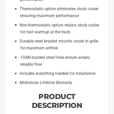
G
a
Thermostatic option eliminates stock cooler
R
G
8
ensuring maximum performance
R
6
8
Non-thermostatic option retains stock cooler
-
6
for fast warmup at the track
B
-
l
B
Durable steel bracket mounts cooler in grille
a
l
for maximum airflow
c
a
k
c
-10AN braided steel lines ensure ample,
-
k
reliable flow
M
-
M
M
Includes everything needed for installation
O
M
C
Mishimoto Lifetime Warranty
O
-
C
B
PRODUCT
-
R
B
DESCRIPTION
Z
R
-
Z