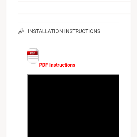
INSTALLATION INSTRUCTIONS
PDF Instructions