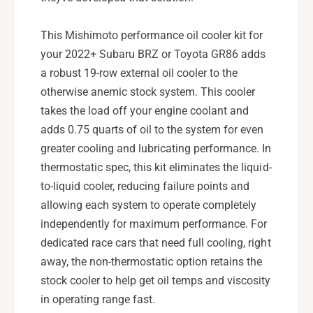
This Mishimoto performance oil cooler kit for
your 2022+ Subaru BRZ or Toyota GR86 adds
a robust 19-row external oil cooler to the
otherwise anemic stock system. This cooler
takes the load off your engine coolant and
adds 0.75 quarts of oil to the system for even
greater cooling and lubricating performance. In
thermostatic spec, this kit eliminates the liquid-
to-liquid cooler, reducing failure points and
allowing each system to operate completely
independently for maximum performance. For
dedicated race cars that need full cooling, right
away, the non-thermostatic option retains the
stock cooler to help get oil temps and viscosity
in operating range fast.