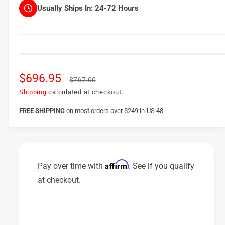
Usually Ships In:
24-72 Hours
S
$696.95
R
$767.00
a
e
Shipping
calculated at checkout.
l
g
FREE SHIPPING
on
most orders over $249 in US 48
e
u
p
l
r
a
Affirm
Pay over time with
. See if you qualify
i
r
at checkout.
c
p
e
r