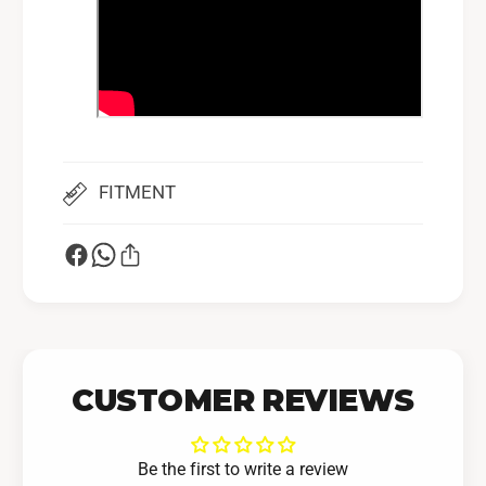
FITMENT
CUSTOMER REVIEWS
Be the first to write a review