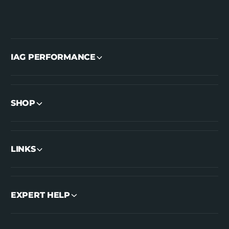
IAG PERFORMANCE
SHOP
LINKS
EXPERT HELP