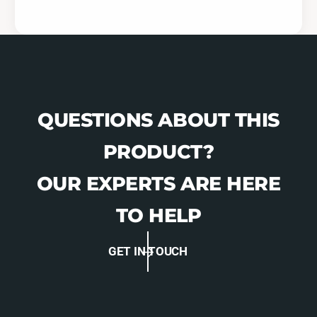
QUESTIONS ABOUT THIS
PRODUCT?
OUR EXPERTS ARE HERE
TO HELP
GET IN TOUCH