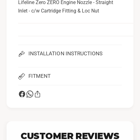
Lifeline Zero ZERO Engine Nozzle - Straight
N
e
Inlet - c/w Cartridge Fitting & Loc Nut
o
N
z
o
z
z
l
z
e
l
-
e
S
INSTALLATION INSTRUCTIONS
-
t
S
r
t
a
r
FITMENT
i
a
g
i
h
g
t
h
I
t
n
I
l
n
e
l
CUSTOMER REVIEWS
t
e