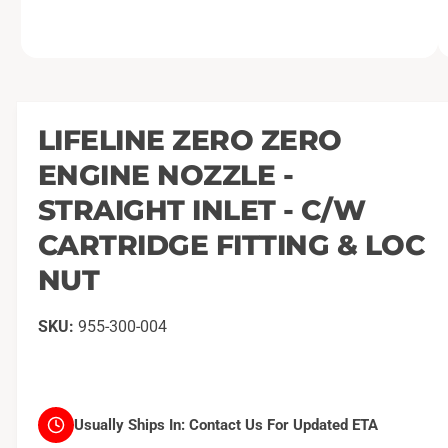
O
1
/
of
2
p
e
n
m
LIFELINE ZERO ZERO
e
d
ENGINE NOZZLE -
i
a
1
STRAIGHT INLET - C/W
i
n
CARTRIDGE FITTING & LOC
m
o
NUT
d
a
l
955-300-004
Usually Ships In:
Contact Us For Updated ETA