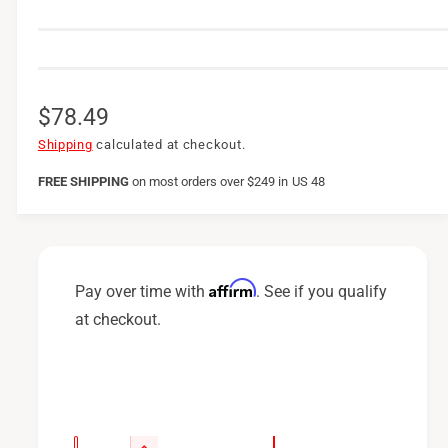
R
$78.49
e
Shipping
calculated at checkout.
g
FREE SHIPPING
on
most orders over $249 in US 48
u
l
a
Affirm
Pay over time with
. See if you qualify
r
at checkout.
p
r
i
c