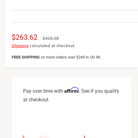
S
$263.62
R
$428.28
a
e
Shipping
calculated at checkout.
l
g
FREE SHIPPING
on
most orders over $249 in US 48
e
u
p
l
r
a
Affirm
Pay over time with
. See if you qualify
i
r
at checkout.
c
p
e
r
i