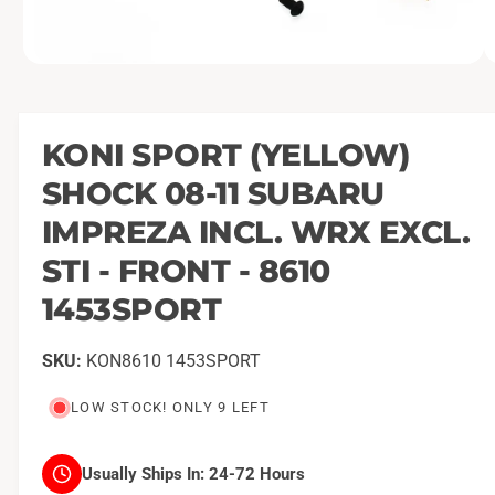
O
1
/
of
2
p
e
n
m
KONI SPORT (YELLOW)
e
d
SHOCK 08-11 SUBARU
i
a
1
IMPREZA INCL. WRX EXCL.
i
n
STI - FRONT - 8610
m
o
1453SPORT
d
a
l
KON8610 1453SPORT
LOW STOCK! ONLY 9 LEFT
Usually Ships In:
24-72 Hours