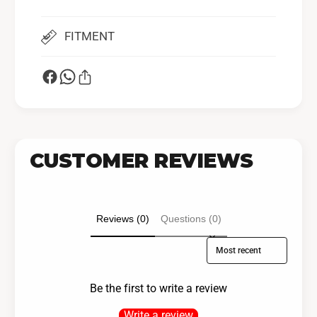
FITMENT
CUSTOMER REVIEWS
Reviews (0)
Questions (0)
Sort reviews by
Be the first to write a review
Write a review