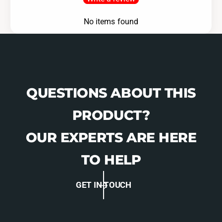
No items found
QUESTIONS ABOUT THIS
PRODUCT?
OUR EXPERTS ARE HERE
TO HELP
GET IN TOUCH