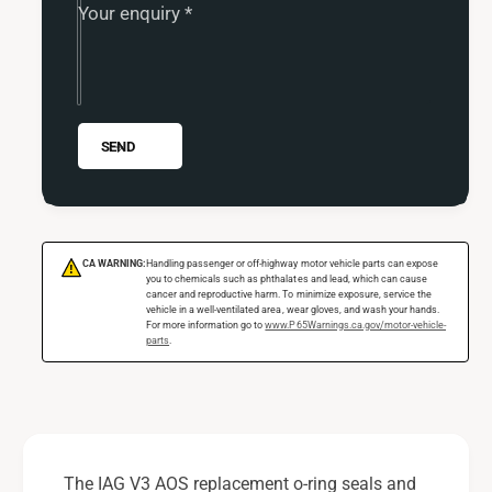
G
Your enquiry
*
A
V
G
3
V
A
3
O
A
S
O
SEND
R
S
e
R
p
e
l
p
a
l
CA WARNING:
Handling passenger or off-highway motor vehicle parts can expose
!
c
a
you to chemicals such as phthalates and lead, which can cause
e
cancer and reproductive harm. To minimize exposure, service the
c
vehicle in a well-ventilated area, wear gloves, and wash your hands.
m
e
For more information go to
www.P65Warnings.ca.gov/motor-vehicle-
parts
.
e
m
n
e
t
n
O
t
-
O
R
-
The IAG V3 AOS replacement o-ring seals and