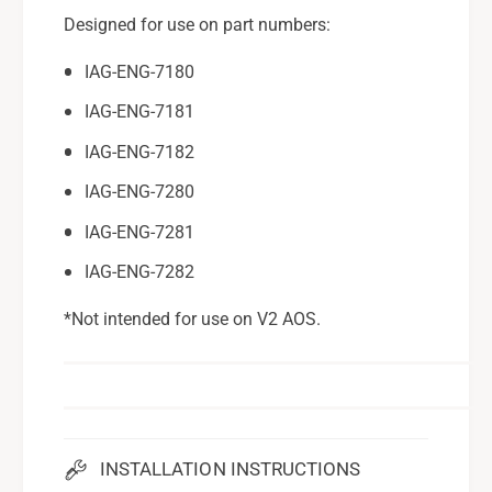
Designed for use on part numbers:
IAG-ENG-7180
IAG-ENG-7181
IAG-ENG-7182
IAG-ENG-7280
IAG-ENG-7281
IAG-ENG-7282
*Not intended for use on V2 AOS.
INSTALLATION INSTRUCTIONS