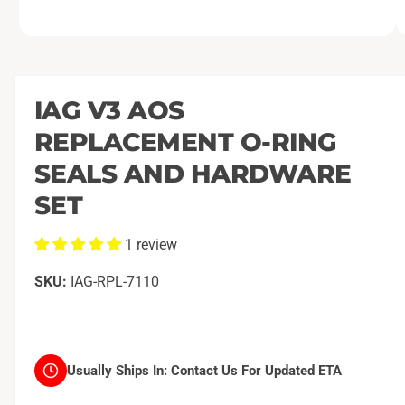
O
1
/
of
2
p
e
n
m
IAG V3 AOS
e
d
REPLACEMENT O-RING
i
a
1
SEALS AND HARDWARE
i
n
SET
m
o
d
1 review
a
l
IAG-RPL-7110
Usually Ships In:
Contact Us For Updated ETA