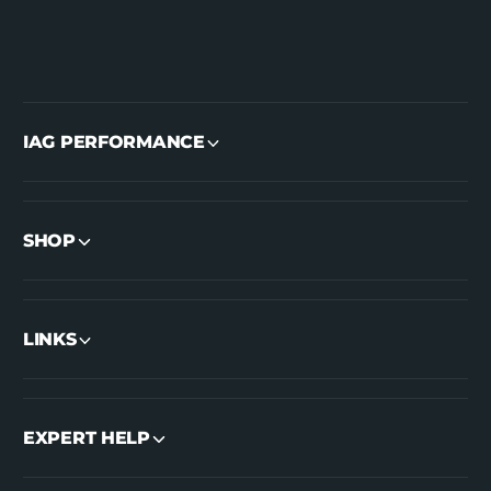
IAG PERFORMANCE
SHOP
LINKS
EXPERT HELP