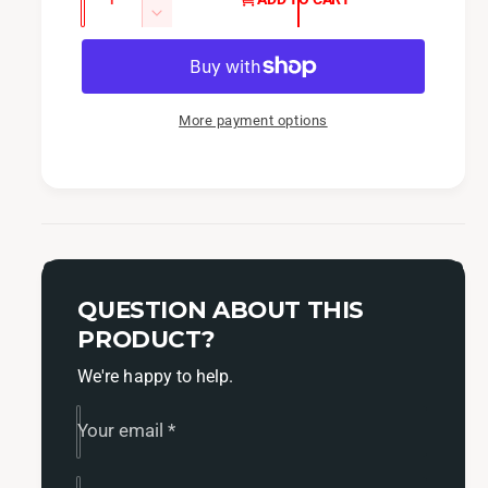
u
e
n
D
c
a
e
r
c
n
e
r
t
a
e
More payment options
i
s
a
t
e
s
q
y
e
u
q
a
u
n
a
t
n
i
QUESTION ABOUT THIS
t
t
i
PRODUCT?
y
t
f
We're happy to help.
y
o
f
r
o
Your email
*
I
r
A
I