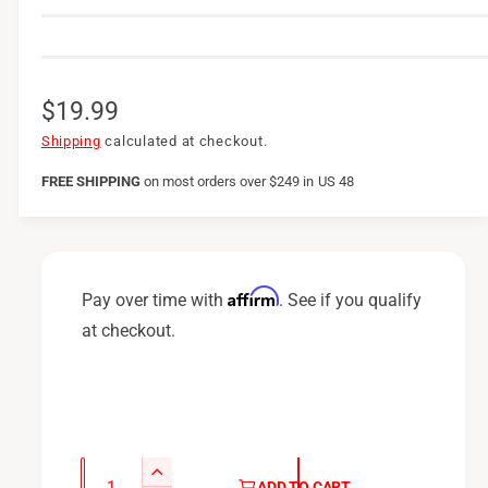
R
$19.99
e
Shipping
calculated at checkout.
g
FREE SHIPPING
on
most orders over $249 in US 48
u
l
a
Affirm
Pay over time with
. See if you qualify
r
at checkout.
p
r
i
c
Q
I
ADD TO CART