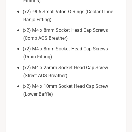
Fittings)
t
e
(x2) -906 Small Viton O-Rings (Coolant Line
t
Banjo Fitting)
(x2) M4 x 8mm Socket Head Cap Screws
(Comp AOS Breather)
(x2) M4 x 8mm Socket Head Cap Screws
(Drain Fitting)
(x2) M4 x 25mm Socket Head Cap Screw
(Street AOS Breather)
(x2) M4 x 10mm Socket Head Cap Screw
(Lower Baffle)