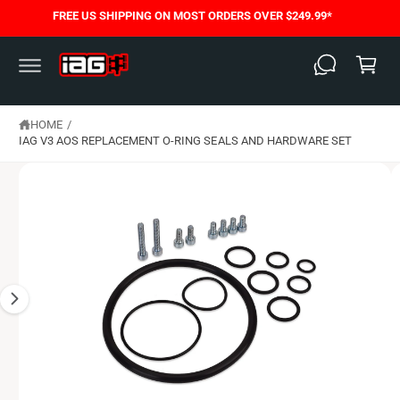
S
C
FREE US SHIPPING ON MOST ORDERS OVER $249.99*
K
O
C
I
N
P
T
a
T
E
O
N
rt
P
T
R
O
HOME
/
D
IAG V3 AOS REPLACEMENT O-RING SEALS AND HARDWARE SET
U
C
T
I
N
F
O
R
M
A
T
I
O
N