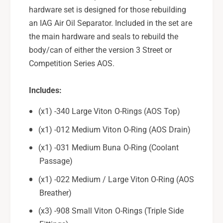
i
R
hardware set is designed for those rebuilding
n
i
g
an IAG Air Oil Separator. Included in the set are
n
S
g
the main hardware and seals to rebuild the
e
S
body/can of either the version 3 Street or
a
e
Competition Series AOS.
l
a
s
l
a
s
Includes:
n
a
d
(x1) -340 Large Viton O-Rings (AOS Top)
n
H
d
(x1) -012 Medium Viton O-Ring (AOS Drain)
a
H
r
a
(x1) -031 Medium Buna O-Ring (Coolant
d
r
Passage)
w
d
a
w
(x1) -022 Medium / Large Viton O-Ring (AOS
r
a
Breather)
e
r
S
e
(x3) -908 Small Viton O-Rings (Triple Side
e
S