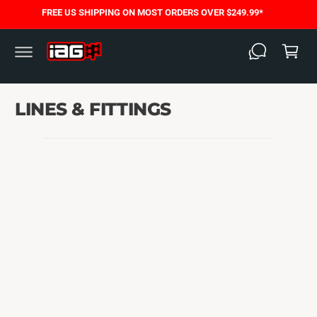
C
FREE US SHIPPING ON MOST ORDERS OVER $249.99*
O
C
N
T
a
E
N
rt
T
LINES & FITTINGS