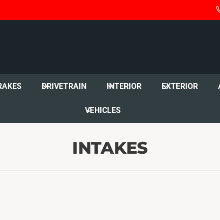
RAKES
DRIVETRAIN
INTERIOR
EXTERIOR
VEHICLES
INTAKES