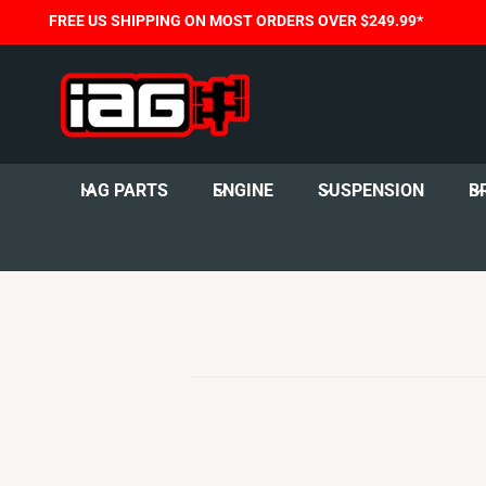
C
FREE US SHIPPING ON MOST ORDERS OVER $249.99*
O
N
T
E
N
T
IAG PARTS
ENGINE
SUSPENSION
B