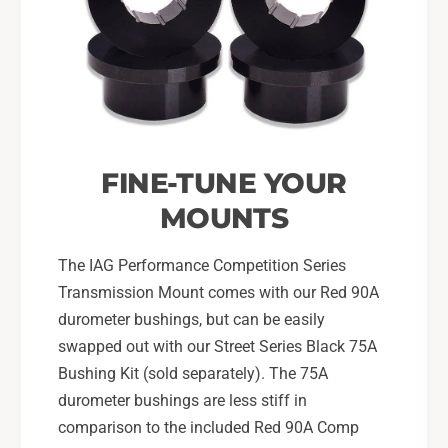
FINE-TUNE YOUR
MOUNTS
The IAG Performance Competition Series
Transmission Mount comes with our Red 90A
durometer bushings, but can be easily
swapped out with our Street Series Black 75A
Bushing Kit (sold separately). The 75A
durometer bushings are less stiff in
comparison to the included Red 90A Comp