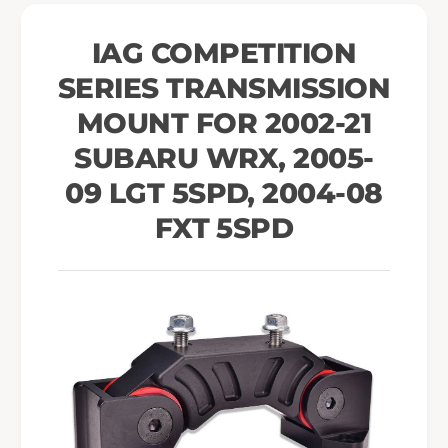
T
s
r
T
IAG COMPETITION
a
r
n
SERIES TRANSMISSION
a
s
n
MOUNT FOR 2002-21
m
s
i
m
SUBARU WRX, 2005-
s
i
09 LGT 5SPD, 2004-08
s
s
i
s
FXT 5SPD
o
i
n
o
M
n
o
M
u
o
n
u
t
n
f
t
o
f
r
o