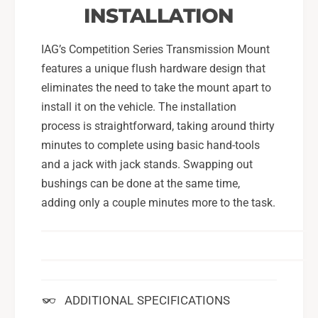
INSTALLATION
IAG’s Competition Series Transmission Mount
features a unique flush hardware design that
eliminates the need to take the mount apart to
install it on the vehicle. The installation
process is straightforward, taking around thirty
minutes to complete using basic hand-tools
and a jack with jack stands. Swapping out
bushings can be done at the same time,
adding only a couple minutes more to the task.
ADDITIONAL SPECIFICATIONS