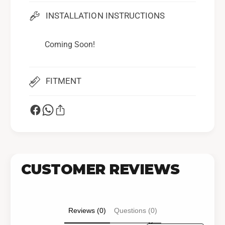
INSTALLATION INSTRUCTIONS
Coming Soon!
FITMENT
CUSTOMER REVIEWS
Reviews (0)
Questions (0)