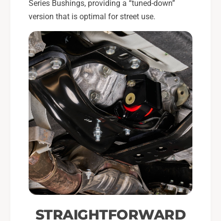
Series Bushings, providing a “tuned-down”
version that is optimal for street use.
STRAIGHTFORWARD