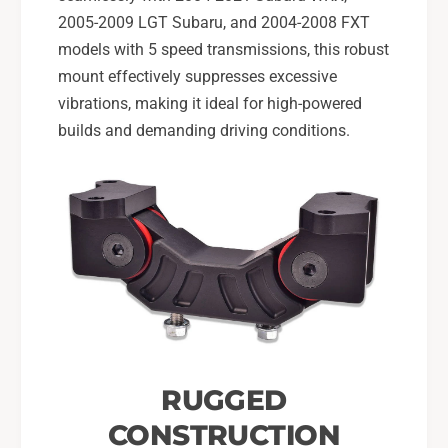
0
-
2005-2009 LGT Subaru, and 2004-2008 FXT
5
0
-
models with 5 speed transmissions, this robust
9
0
mount effectively suppresses excessive
L
9
vibrations, making it ideal for high-powered
G
L
T
builds and demanding driving conditions.
G
5
T
s
5
p
s
d
p
,
d
2
,
0
2
0
0
4
0
-
4
0
-
8
RUGGED
0
F
8
CONSTRUCTION
X
F