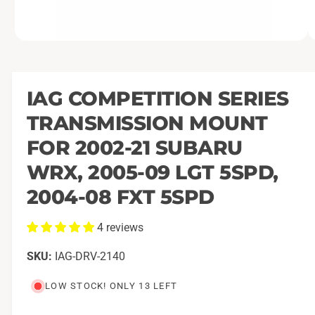
O
1
/
of
5
p
e
n
m
IAG COMPETITION SERIES
e
d
TRANSMISSION MOUNT
i
a
1
FOR 2002-21 SUBARU
i
n
WRX, 2005-09 LGT 5SPD,
m
o
2004-08 FXT 5SPD
d
a
l
4 reviews
IAG-DRV-2140
LOW STOCK! ONLY 13 LEFT