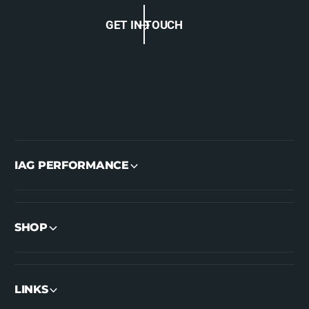
GET IN TOUCH
IAG PERFORMANCE
SHOP
LINKS