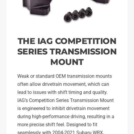
2
r
0
2
0
0
2
0
-
2
2
-
THE IAG COMPETITION
1
2
S
1
SERIES TRANSMISSION
u
S
MOUNT
b
u
a
b
r
a
Weak or standard OEM transmission mounts
u
r
often allow drivetrain movement, which can
W
u
lead to issues with shift timing and quality.
R
W
X
IAG’s Competition Series Transmission Mount
R
,
X
is engineered to inhibit drivetrain movement
2
,
during high-performance driving, resulting in a
0
2
more precise shift feel. Designed to fit
0
0
seamlessly with 2004-2021 Subaru WRX,
5