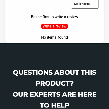
Sort reviews by
Be the first to write a review
Write a review
No items found
QUESTIONS ABOUT THIS
PRODUCT?
OUR EXPERTS ARE HERE
TO HELP