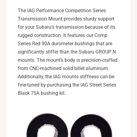
T
X
5
The IAG Performance Competition Series
T
s
5
Transmission Mount provides sturdy support
p
s
for your Subaru’s transmission because of its
d
p
rugged construction. It features our Comp
d
Series Red 90A durometer bushings that are
significantly stiffer than the Subaru GROUP N
mounts. The mount’s body is precision-crafted
from CNC-machined solid billet aluminum.
Additionally, the IAG mounts stiffness can be
fine-tuned by purchasing the IAG Street Series
Black 75A bushing kit.