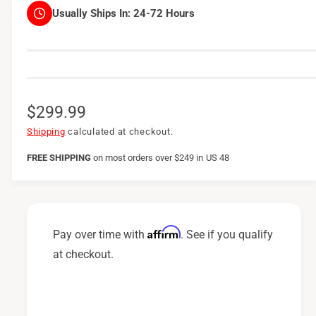
Usually Ships In:
24-72 Hours
R
$299.99
e
Shipping
calculated at checkout.
g
FREE SHIPPING
on
most orders over $249 in US 48
u
l
a
Affirm
Pay over time with
. See if you qualify
r
at checkout.
p
r