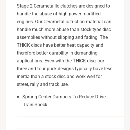
r
p
Stage 2 Cerametallic clutches are designed to
e
r
handle the abuse of high power modified
z
e
a
engines. Our Cerametallic friction material can
z
W
a
handle much more abuse than stock type disc
R
W
assemblies without slipping and fading. The
X
R
THICK discs have better heat capacity and
S
X
T
therefore better durability in demanding
S
I
T
applications. Even with the THICK disc, our
H
I
three and four puck designs typically have less
4
H
inertia than a stock disc and work well for
S
4
street, rally and track use.
t
S
a
t
Sprung Center Dampers To Reduce Drive
g
a
e
Train Shock
g
2
e
C
2
e
C
r