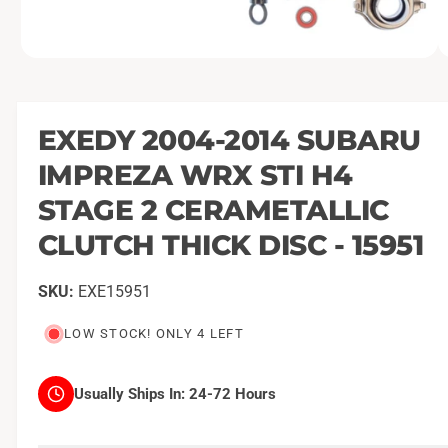
O
1
/
of
3
p
e
n
m
EXEDY 2004-2014 SUBARU
e
d
IMPREZA WRX STI H4
i
a
1
STAGE 2 CERAMETALLIC
i
n
CLUTCH THICK DISC - 15951
m
o
d
a
EXE15951
l
LOW STOCK! ONLY 4 LEFT
Usually Ships In:
24-72 Hours