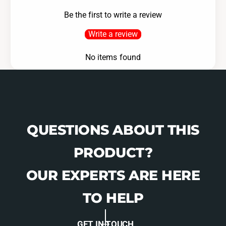
D
k
Be the first to write a review
i
D
s
i
Write a review
c
s
-
c
No items found
1
-
5
1
9
5
5
9
1
5
1
QUESTIONS ABOUT THIS
PRODUCT?
OUR EXPERTS ARE HERE
TO HELP
GET IN TOUCH