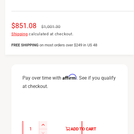
S
$851.08
R
$1,001.30
a
e
Shipping
calculated at checkout.
l
g
FREE SHIPPING
on
most orders over $249 in US 48
e
u
p
l
r
a
Affirm
Pay over time with
. See if you qualify
i
r
at checkout.
c
p
e
r
i
c
Q
I
ADD TO CART
u