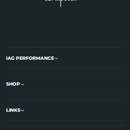
IAG PERFORMANCE
SHOP
LINKS