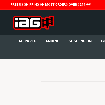
C
FREE US SHIPPING ON MOST ORDERS OVER $249.99*
O
N
T
E
N
T
IAG PARTS
ENGINE
SUSPENSION
B