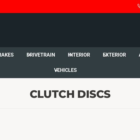
RAKES
DRIVETRAIN
INTERIOR
EXTERIOR
VEHICLES
CLUTCH DISCS