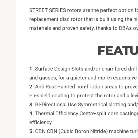
STREET SERIES rotors are the perfect option fo
replacement disc rotor that is built using the 
materials and proven safety, thanks to DBAs ov
FEATU
1.
Surface Design Slots and/or chamfered drill ho
and gasses, for a quieter and more responsive 
2.
Anti Rust Painted non-friction areas to preve
En-shield coating to protect the rotor and allevi
3.
BI-Directional Use Symmetrical slotting and/or
4.
Thermal Efficiency Centre-split core casting
efficiency.
5.
CBN CBN (Cubic Boron Nitride) machine turne