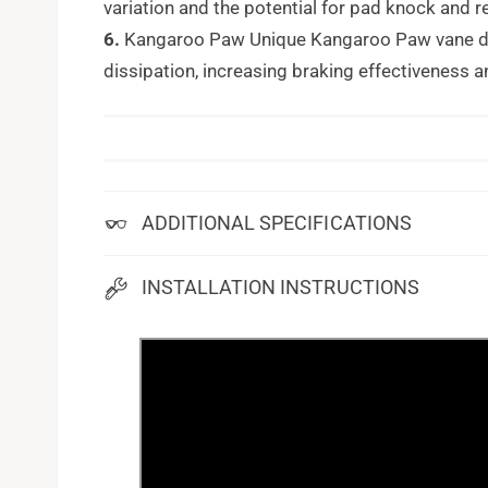
variation and the potential for pad knock and 
6.
Kangaroo Paw Unique Kangaroo Paw vane des
dissipation, increasing braking effectiveness a
ADDITIONAL SPECIFICATIONS
INSTALLATION INSTRUCTIONS