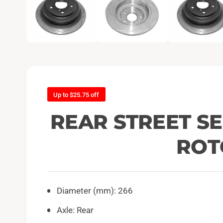
e
n
m
e
d
i
a
1
i
n
m
o
d
Up to $25.75 off
a
l
REAR STREET SE
ROT
Diameter (mm): 266
Axle: Rear