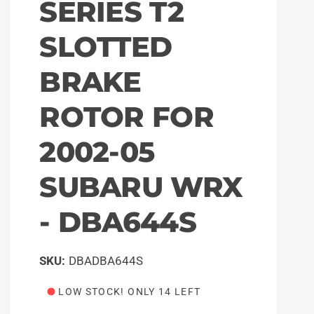
SERIES T2
SLOTTED
BRAKE
ROTOR FOR
2002-05
SUBARU WRX
- DBA644S
DBADBA644S
LOW STOCK! ONLY 14 LEFT