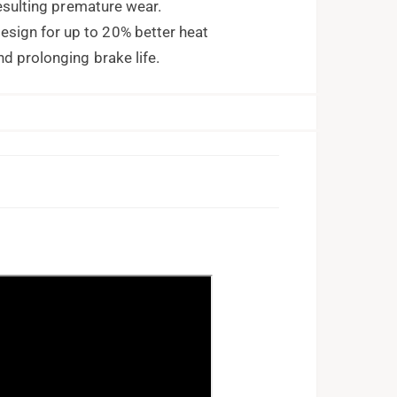
resulting premature wear.
ign for up to 20% better heat
nd prolonging brake life.