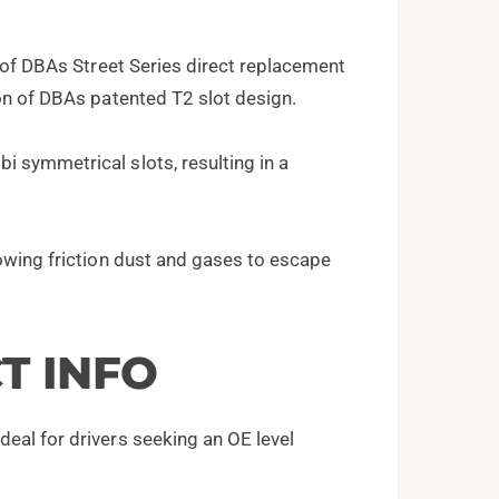
s of DBAs Street Series direct replacement
ion of DBAs patented T2 slot design.
 symmetrical slots, resulting in a
lowing friction dust and gases to escape
T INFO
eal for drivers seeking an OE level