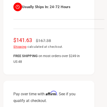
Usually Ships In:
24-72 Hours
S
$141.63
R
$167.38
a
e
Shipping
calculated at checkout.
l
g
FREE SHIPPING
on
most orders over $249 in
US 48
e
u
p
l
r
a
i
r
c
p
Affirm
Pay over time with
. See if you
e
r
qualify at checkout.