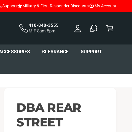
Support
Military & First Responder Discounts
My Account
y
A
C
c
a
410-840-3555
M-F 8am-5pm
c
r
o
t
u
ACCESSORIES
CLEARANCE
SUPPORT
nt
DBA REAR
STREET