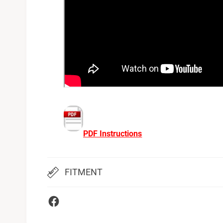
PDF Instructions
FITMENT