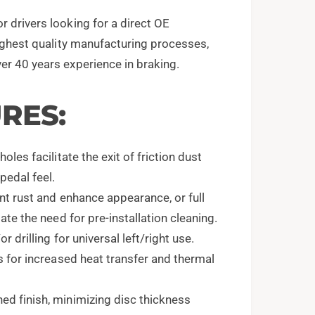
r drivers looking for a direct OE
highest quality manufacturing processes,
er 40 years experience in braking.
RES:
les facilitate the exit of friction dust
pedal feel.
nt rust and enhance appearance, or full
ate the need for pre-installation cleaning.
 drilling for universal left/right use.
s for increased heat transfer and thermal
d finish, minimizing disc thickness