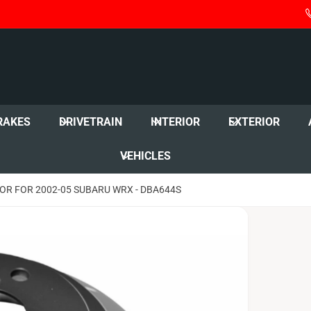
RAKES
DRIVETRAIN
INTERIOR
EXTERIOR
VEHICLES
OR FOR 2002-05 SUBARU WRX - DBA644S