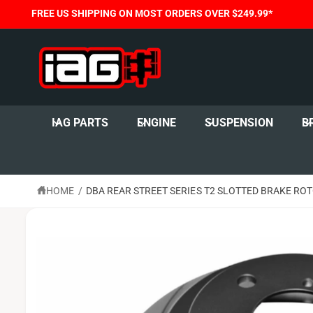
C
FREE US SHIPPING ON MOST ORDERS OVER $249.99*
O
N
T
E
N
T
S
K
I
IAG PARTS
ENGINE
SUSPENSION
B
P
T
O
P
R
O
HOME
/
DBA REAR STREET SERIES T2 SLOTTED BRAKE ROT
D
U
C
T
I
N
F
O
R
M
A