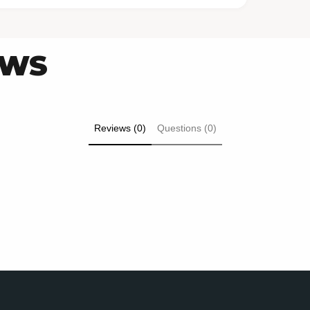
EWS
Reviews (0)
Questions (0)