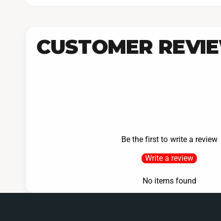
CUSTOMER REVI
Be the first to write a review
Write a review
No items found