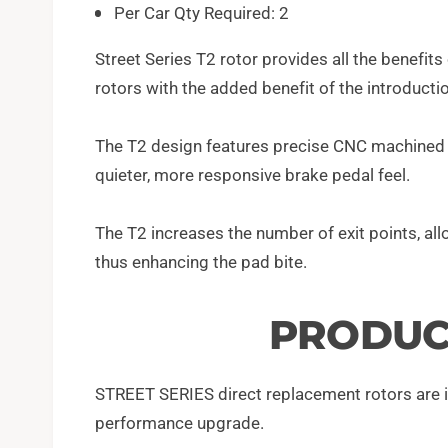
Per Car Qty Required: 2
Street Series T2 rotor provides all the benefit
rotors with the added benefit of the introduct
The T2 design features precise CNC machined bi
quieter, more responsive brake pedal feel.
The T2 increases the number of exit points, al
thus enhancing the pad bite.
PRODUC
STREET SERIES direct replacement rotors are id
performance upgrade.