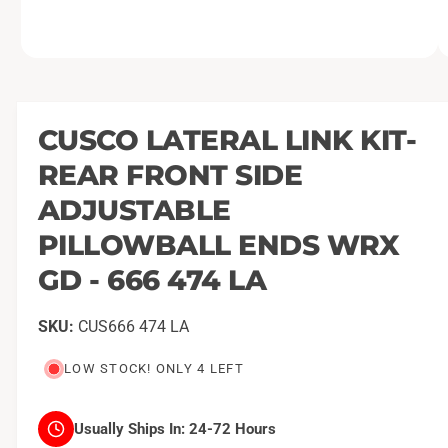
O
1
/
of
2
p
e
n
m
CUSCO LATERAL LINK KIT-
e
d
REAR FRONT SIDE
i
a
1
ADJUSTABLE
i
n
PILLOWBALL ENDS WRX
m
o
GD - 666 474 LA
d
a
l
CUS666 474 LA
LOW STOCK! ONLY 4 LEFT
Usually Ships In:
24-72 Hours