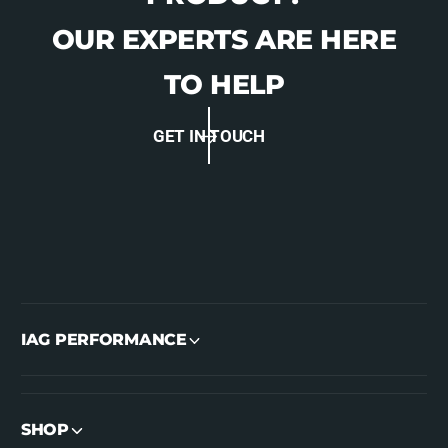
-
D
6
-
OUR EXPERTS ARE HERE
6
6
6
6
TO HELP
4
6
7
4
4
GET IN TOUCH
7
L
4
A
L
A
IAG PERFORMANCE
SHOP