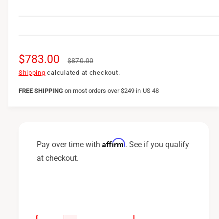
S
$783.00
R
$870.00
a
e
Shipping
calculated at checkout.
l
g
FREE SHIPPING
on
most orders over $249 in US 48
e
u
p
l
r
a
Affirm
Pay over time with
. See if you qualify
i
r
at checkout.
c
p
e
r
i