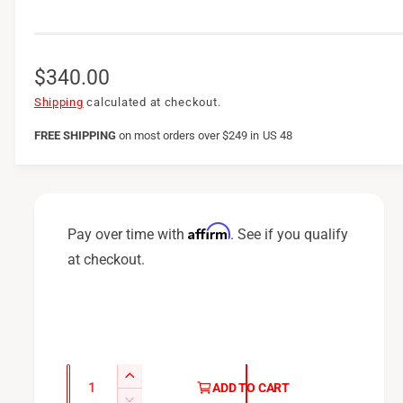
R
$340.00
e
Shipping
calculated at checkout.
g
FREE SHIPPING
on
most orders over $249 in US 48
u
l
a
Affirm
Pay over time with
. See if you qualify
r
at checkout.
p
r
i
c
Q
I
ADD TO CART
u