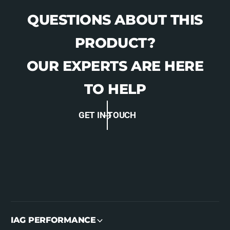
QUESTIONS ABOUT THIS
PRODUCT?
OUR EXPERTS ARE HERE
TO HELP
GET IN TOUCH
IAG PERFORMANCE