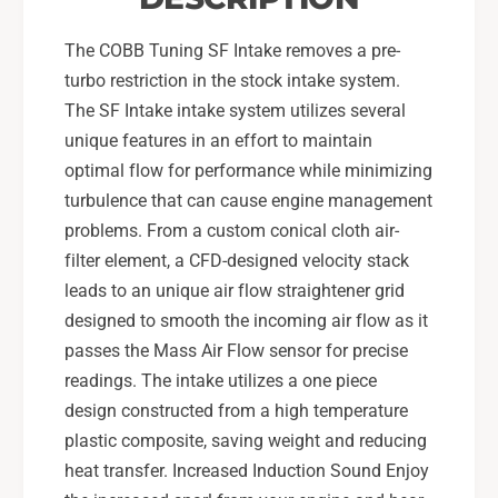
t
B
h
l
The COBB Tuning SF Intake removes a pre-
B
a
l
turbo restriction in the stock intake system.
c
a
The SF Intake intake system utilizes several
k
c
unique features in an effort to maintain
-
k
7
optimal flow for performance while minimizing
-
2
7
turbulence that can cause engine management
4
2
problems. From a custom conical cloth air-
1
4
filter element, a CFD-designed velocity stack
0
1
leads to an unique air flow straightener grid
0
0
-
0
designed to smooth the incoming air flow as it
B
-
passes the Mass Air Flow sensor for precise
K
B
readings. The intake utilizes a one piece
K
design constructed from a high temperature
plastic composite, saving weight and reducing
heat transfer. Increased Induction Sound Enjoy