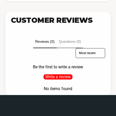
CUSTOMER REVIEWS
Reviews (0)
Questions (0)
Sort reviews by
Be the first to write a review
Write a review
No items found