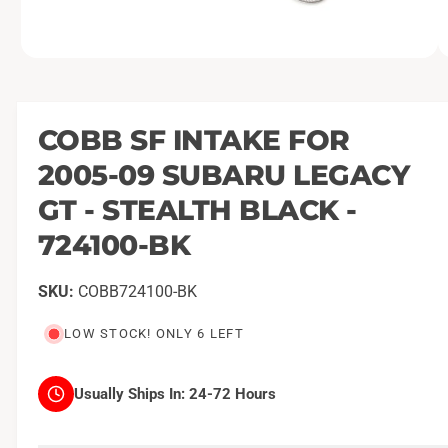
O
1
/
of
2
p
e
n
m
COBB SF INTAKE FOR
e
d
2005-09 SUBARU LEGACY
i
a
1
GT - STEALTH BLACK -
i
n
724100-BK
m
o
d
a
COBB724100-BK
l
LOW STOCK! ONLY 6 LEFT
Usually Ships In:
24-72 Hours