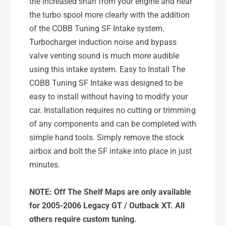
the increased snarl from your engine and hear
the turbo spool more clearly with the addition
of the COBB Tuning SF Intake system.
Turbocharger induction noise and bypass
valve venting sound is much more audible
using this intake system. Easy to Install The
COBB Tuning SF Intake was designed to be
easy to install without having to modify your
car. Installation requires no cutting or trimming
of any components and can be completed with
simple hand tools. Simply remove the stock
airbox and bolt the SF intake into place in just
minutes.
NOTE: Off The Shelf Maps are only available
for 2005-2006 Legacy GT / Outback XT. All
others require custom tuning.