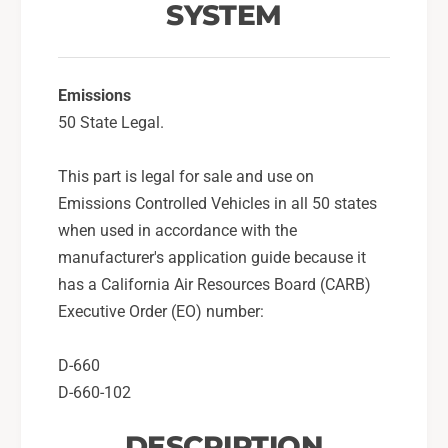
u
SYSTEM
S
b
u
a
b
r
a
u
Emissions
r
L
u
50 State Legal.
e
L
g
e
This part is legal for sale and use on
a
g
Emissions Controlled Vehicles in all 50 states
c
a
y
c
when used in accordance with the
G
y
manufacturer's application guide because it
T
G
has a California Air Resources Board (CARB)
-
T
Executive Order (EO) number:
S
-
t
S
e
t
D-660
a
e
D-660-102
l
a
t
l
DESCRIPTION
h