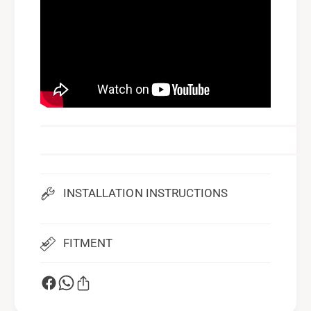
INSTALLATION INSTRUCTIONS
FITMENT