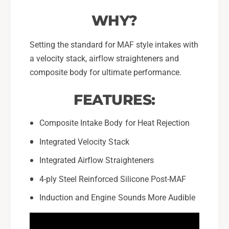
WHY?
Setting the standard for MAF style intakes with
a velocity stack, airflow straighteners and
composite body for ultimate performance.
FEATURES:
Composite Intake Body for Heat Rejection
Integrated Velocity Stack
Integrated Airflow Straighteners
4-ply Steel Reinforced Silicone Post-MAF
Induction and Engine Sounds More Audible